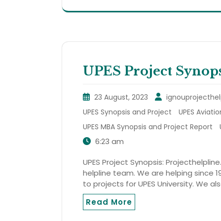
UPES Project Synops
23 August, 2023
ignouprojecthel
UPES Synopsis and Project
UPES Aviatio
UPES MBA Synopsis and Project Report
6:23 am
UPES Project Synopsis: Projecthelpline
helpline team. We are helping since 19
to projects for UPES University. We al
Read More