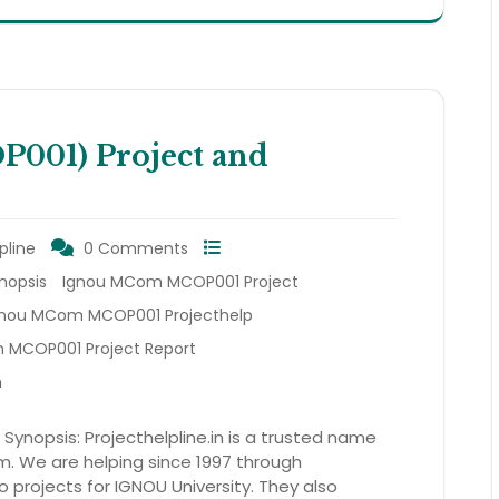
01) Project and
pline
0 Comments
nopsis
Ignou MCom MCOP001 Project
gnou MCom MCOP001 Projecthelp
MCOP001 Project Report
m
nopsis: Projecthelpline.in is a trusted name
am. We are helping since 1997 through
to projects for IGNOU University. They also