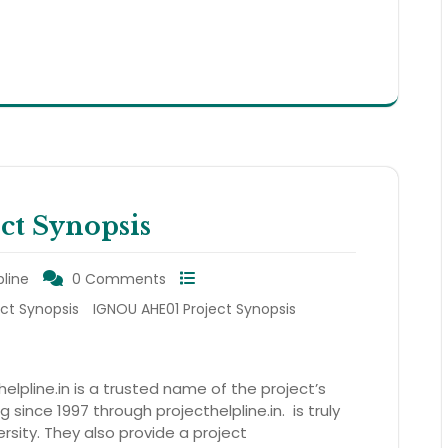
t Synopsis
pline
0 Comments
ect Synopsis
IGNOU AHE01 Project Synopsis
elpline.in is a trusted name of the project’s
 since 1997 through projecthelpline.in. is truly
rsity. They also provide a project