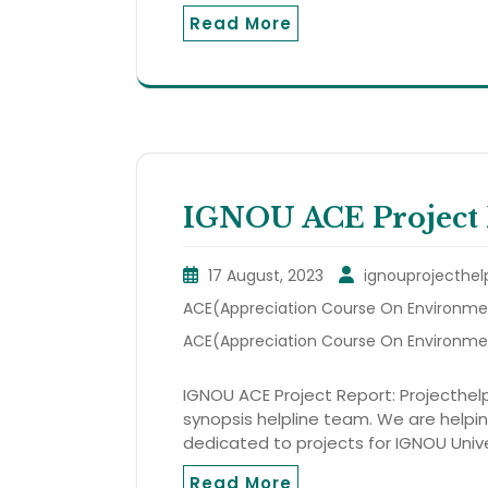
Read More
IGNOU ACE Project 
17 August, 2023
ignouprojecthel
ACE(Appreciation Course On Environmen
ACE(Appreciation Course On Environme
IGNOU ACE Project Report: Projecthelp
synopsis helpline team. We are helping
dedicated to projects for IGNOU Unive
Read More