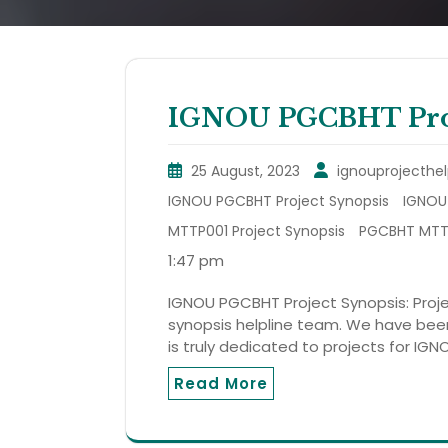
IGNOU PGCBHT Proj
25 August, 2023
ignouprojecthel
IGNOU PGCBHT Project Synopsis
IGNOU 
MTTP001 Project Synopsis
PGCBHT MTTP
1:47 pm
IGNOU PGCBHT Project Synopsis: Projec
synopsis helpline team. We have been 
is truly dedicated to projects for IGN
Read More