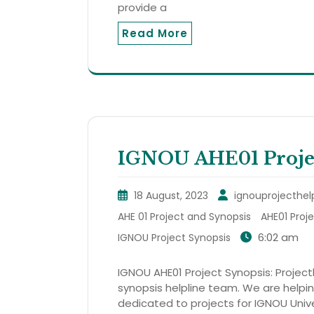
provide a
Read More
IGNOU AHE01 Projec
18 August, 2023
ignouprojecthel
AHE 01 Project and Synopsis
AHE01 Proj
6:02 am
IGNOU Project Synopsis
IGNOU AHE01 Project Synopsis: Projecth
synopsis helpline team. We are helping
dedicated to projects for IGNOU Unive