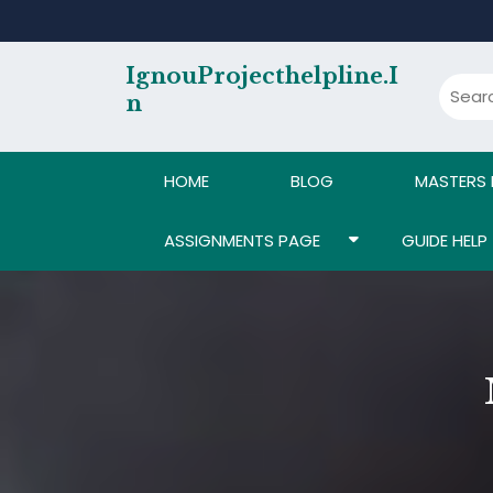
Skip
to
content
IgnouProjecthelpline.i
N
HOME
BLOG
MASTERS
ASSIGNMENTS PAGE
GUIDE HELP