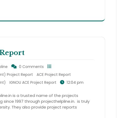
Report
pline
0 Comments
t) Project Report
ACE Project Report
12:04 pm
nt)
IGNOU ACE Project Report
line.in is a trusted name of the projects
 since 1997 through projecthelpline.in. is truly
rsity. They also provide project reports