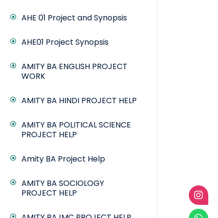
AHE 01 Project and Synopsis
AHE01 Project Synopsis
AMITY BA ENGLISH PROJECT
WORK
AMITY BA HINDI PROJECT HELP
AMITY BA POLITICAL SCIENCE
PROJECT HELP
Amity BA Project Help
AMITY BA SOCIOLOGY
PROJECT HELP
AMITY BAJMC PROJECT HELP