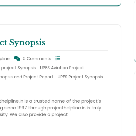
ct Synopsis
pline
0 Comments
 project Synopsis
UPES Aviation Project
nopsis and Project Report
UPES Project Synopsis
thelpline.in is a trusted name of the project’s
 since 1997 through projecthelpline.in is truly
sity. We also provide a project