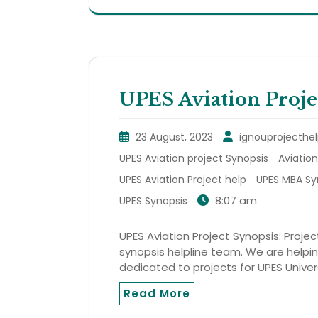
UPES Aviation Proje
23 August, 2023
ignouprojecthel
UPES Aviation project Synopsis
Aviation
UPES Aviation Project help
UPES MBA Sy
8:07 am
UPES Synopsis
UPES Aviation Project Synopsis: Projec
synopsis helpline team. We are helping
dedicated to projects for UPES Univer
Read More