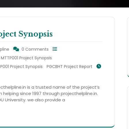
ect Synopsis
pline
0 Comments
MTTP001 Project Synopsis
001 Project Synopsis
PGCBHT Project Report
thelpline.in is a trusted name of the project’s
helping since 1997 through projecthelpline.in.
OU University. we also provide a