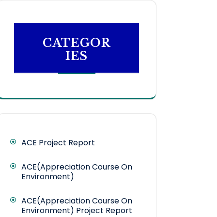
CATEGOR
IES
ACE Project Report
ACE(Appreciation Course On
Environment)
ACE(Appreciation Course On
Environment) Project Report