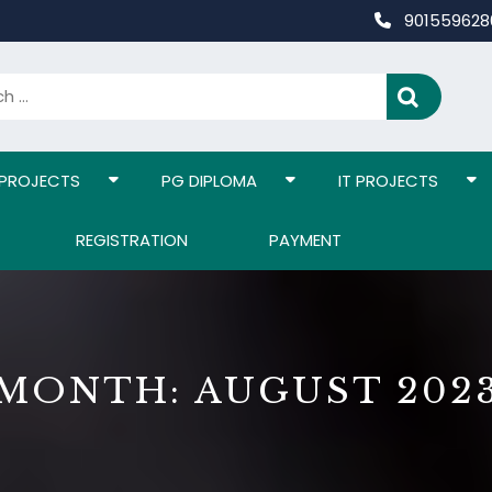
90155962
 PROJECTS
PG DIPLOMA
IT PROJECTS
REGISTRATION
PAYMENT
MONTH:
AUGUST 202