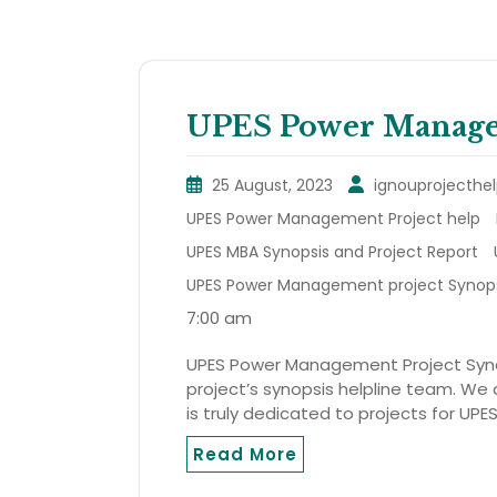
UPES Power Managem
25 August, 2023
ignouprojecthel
UPES Power Management Project help
UPES MBA Synopsis and Project Report
UPES Power Management project Synop
7:00 am
UPES Power Management Project Synops
project’s synopsis helpline team. We a
is truly dedicated to projects for UPE
Read More