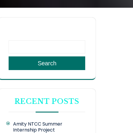
SEARCH
Search
RECENT POSTS
Amity NTCC Summer
Internship Project