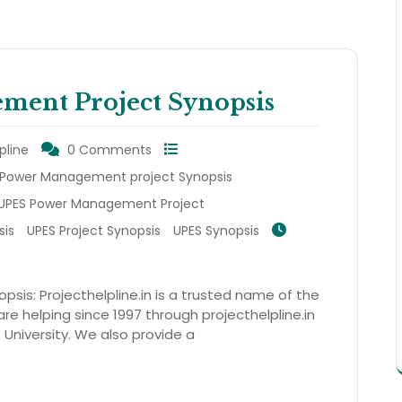
ent Project Synopsis
pline
0 Comments
Power Management project Synopsis
UPES Power Management Project
sis
UPES Project Synopsis
UPES Synopsis
is: Projecthelpline.in is a trusted name of the
re helping since 1997 through projecthelpline.in
S University. We also provide a