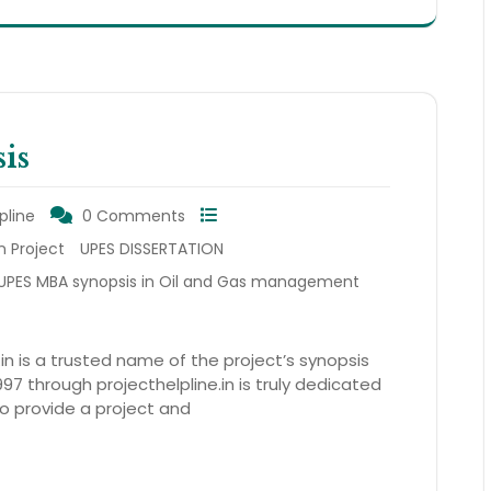
is
pline
0 Comments
n Project
UPES DISSERTATION
UPES MBA synopsis in Oil and Gas management
.in is a trusted name of the project’s synopsis
97 through projecthelpline.in is truly dedicated
so provide a project and