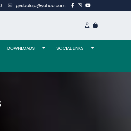
80
gvsbaluja@yahoo.com
DOWNLOADS
SOCIAL LINKS
3