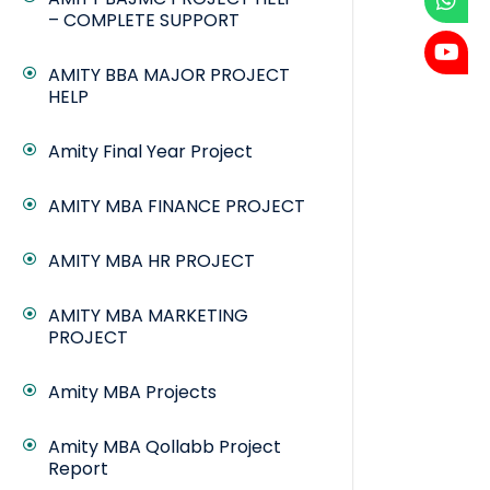
– COMPLETE SUPPORT
AMITY BBA MAJOR PROJECT
HELP
Amity Final Year Project
AMITY MBA FINANCE PROJECT
AMITY MBA HR PROJECT
AMITY MBA MARKETING
PROJECT
Amity MBA Projects
Amity MBA Qollabb Project
Report