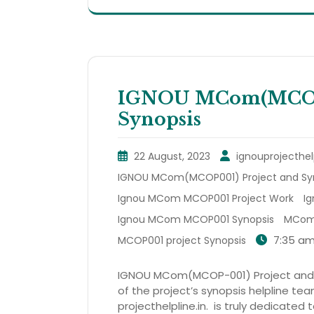
IGNOU MCom(MCOP0
Synopsis
22 August, 2023
ignouprojecthel
IGNOU MCom(MCOP001) Project and Sy
Ignou MCom MCOP001 Project Work
I
Ignou MCom MCOP001 Synopsis
MCom 
7:35 a
MCOP001 project Synopsis
IGNOU MCom(MCOP-001) Project and Sy
of the project’s synopsis helpline te
projecthelpline.in. is truly dedicated 