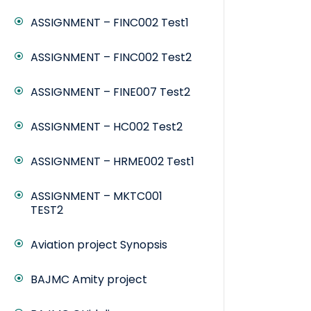
ASSIGNMENT – FINC002 Test1
ASSIGNMENT – FINC002 Test2
ASSIGNMENT – FINE007 Test2
ASSIGNMENT – HC002 Test2
ASSIGNMENT – HRME002 Test1
ASSIGNMENT – MKTC001
TEST2
Aviation project Synopsis
BAJMC Amity project