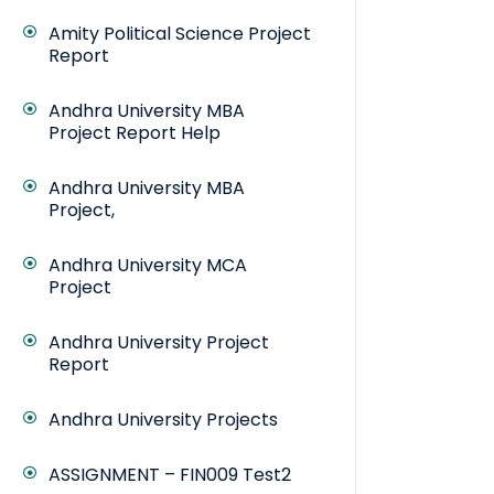
Amity Political Science Project
Report
Andhra University MBA
Project Report Help
Andhra University MBA
Project,
Andhra University MCA
Project
Andhra University Project
Report
Andhra University Projects
ASSIGNMENT – FIN009 Test2