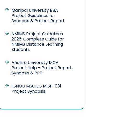
Manipal University BBA
Project Guidelines for
Synopsis & Project Report
NMIMS Project Guidelines
2026: Complete Guide for
NMIMS Distance Learning
Students
Andhra University MCA
Project Help – Project Report,
Synopsis & PPT
IGNOU MSCIDS MISP-031
Project Synopsis