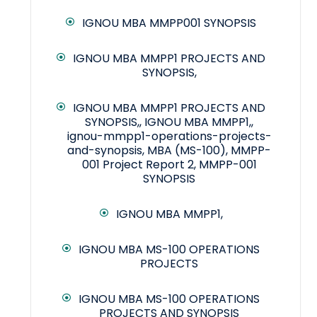
IGNOU MBA MMPP001 SYNOPSIS
IGNOU MBA MMPP1 PROJECTS AND
SYNOPSIS,
IGNOU MBA MMPP1 PROJECTS AND
SYNOPSIS,, IGNOU MBA MMPP1,,
ignou-mmpp1-operations-projects-
and-synopsis, MBA (MS-100), MMPP-
001 Project Report 2, MMPP-001
SYNOPSIS
IGNOU MBA MMPP1,
IGNOU MBA MS-100 OPERATIONS
PROJECTS
IGNOU MBA MS-100 OPERATIONS
PROJECTS AND SYNOPSIS