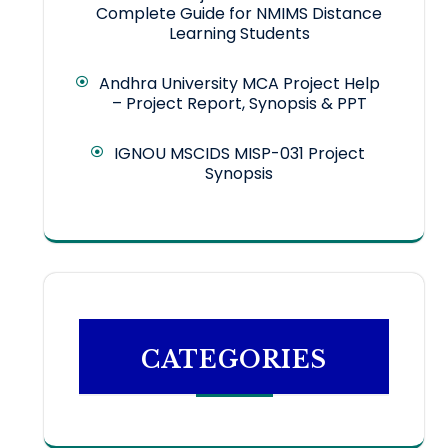
Complete Guide for NMIMS Distance
Learning Students
Andhra University MCA Project Help
– Project Report, Synopsis & PPT
IGNOU MSCIDS MISP-031 Project
Synopsis
CATEGORIES