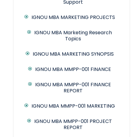
Support
IGNOU MBA MARKETING PROJECTS
IGNOU MBA Marketing Research
Topics
IGNOU MBA MARKETING SYNOPSIS
IGNOU MBA MMPP-001 FINANCE
IGNOU MBA MMPP-001 FINANCE
REPORT
IGNOU MBA MMPP-001 MARKETING
IGNOU MBA MMPP-001 PROJECT
REPORT