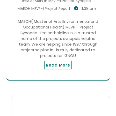
IGNOU MAEOH MEVP-1 Project Synopsis
11:38 am
MAEOH MEVP-1 Project Report
MAEOH( Master of Arts Environmental and
Occupational Health) MEVP-1 Project
Synopsis- Projecthelpline.in is a trusted
name of the projects synopsis helpline
team. We are helping since 1997 through
projecthelpline.in. is truly dedicated to
projects for IGNOU
Read More
SEARCH