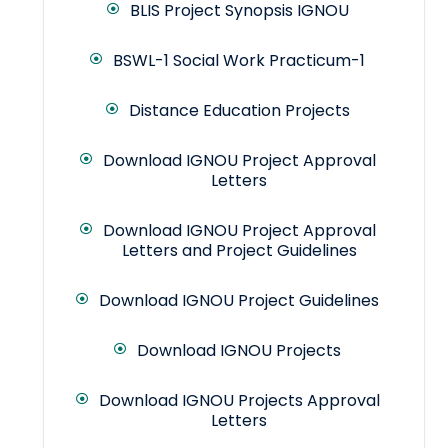
BLIS Project Synopsis IGNOU
BSWL-1 Social Work Practicum-1
Distance Education Projects
Download IGNOU Project Approval
Letters
Download IGNOU Project Approval
Letters and Project Guidelines
Download IGNOU Project Guidelines
Download IGNOU Projects
Download IGNOU Projects Approval
Letters