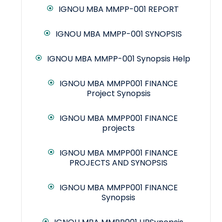
IGNOU MBA MMPP-001 REPORT
IGNOU MBA MMPP-001 SYNOPSIS
IGNOU MBA MMPP-001 Synopsis Help
IGNOU MBA MMPP001 FINANCE
Project Synopsis
IGNOU MBA MMPP001 FINANCE
projects
IGNOU MBA MMPP001 FINANCE
PROJECTS AND SYNOPSIS
IGNOU MBA MMPP001 FINANCE
Synopsis