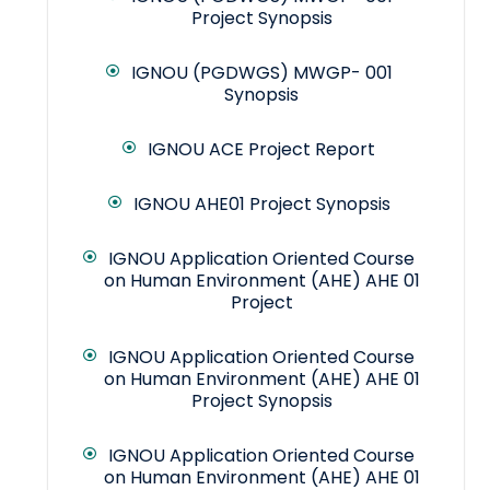
Project Synopsis
IGNOU (PGDWGS) MWGP- 001
Synopsis
IGNOU ACE Project Report
IGNOU AHE01 Project Synopsis
IGNOU Application Oriented Course
on Human Environment (AHE) AHE 01
Project
IGNOU Application Oriented Course
on Human Environment (AHE) AHE 01
Project Synopsis
IGNOU Application Oriented Course
on Human Environment (AHE) AHE 01