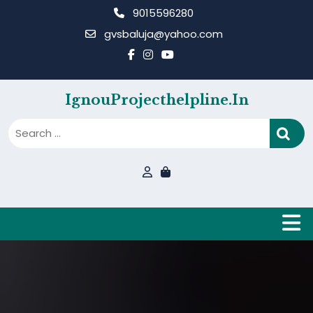
Skip
9015596280
to
gvsbaluja@yahoo.com
content
IgnouProjecthelpline.in
B