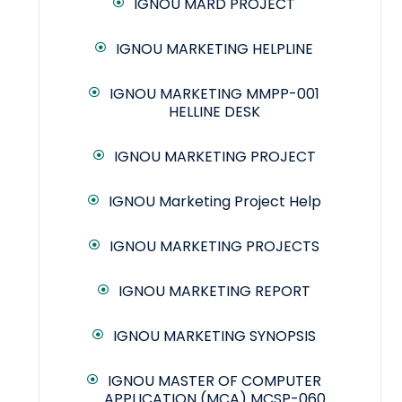
IGNOU MARD PROJECT
IGNOU MARKETING HELPLINE
IGNOU MARKETING MMPP-001
HELLINE DESK
IGNOU MARKETING PROJECT
IGNOU Marketing Project Help
IGNOU MARKETING PROJECTS
IGNOU MARKETING REPORT
IGNOU MARKETING SYNOPSIS
IGNOU MASTER OF COMPUTER
APPLICATION (MCA) MCSP-060