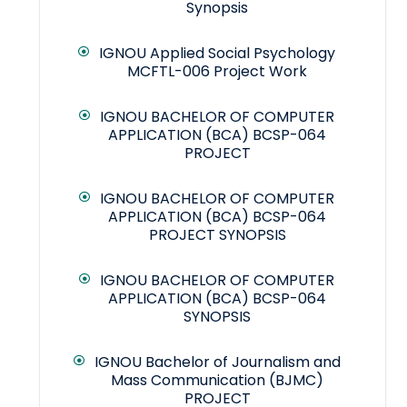
Synopsis
IGNOU Applied Social Psychology
MCFTL-006 Project Work
IGNOU BACHELOR OF COMPUTER
APPLICATION (BCA) BCSP-064
PROJECT
IGNOU BACHELOR OF COMPUTER
APPLICATION (BCA) BCSP-064
PROJECT SYNOPSIS
IGNOU BACHELOR OF COMPUTER
APPLICATION (BCA) BCSP-064
SYNOPSIS
IGNOU Bachelor of Journalism and
Mass Communication (BJMC)
PROJECT