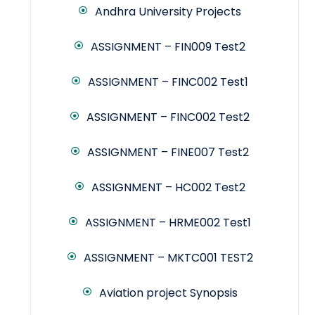
Andhra University Projects
ASSIGNMENT – FIN009 Test2
ASSIGNMENT – FINC002 Test1
ASSIGNMENT – FINC002 Test2
ASSIGNMENT – FINE007 Test2
ASSIGNMENT – HC002 Test2
ASSIGNMENT – HRME002 Test1
ASSIGNMENT – MKTC001 TEST2
Aviation project Synopsis