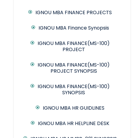
IGNOU MBA FINANCE PROJECTS
IGNOU MBA Finance Synopsis
IGNOU MBA FINANCE(MS-100)
PROJECT
IGNOU MBA FINANCE(MS-100)
PROJECT SYNOPSIS
IGNOU MBA FINANCE(MS-100)
SYNOPSIS
IGNOU MBA HR GUIDLINES
IGNOU MBA HR HELPLINE DESK