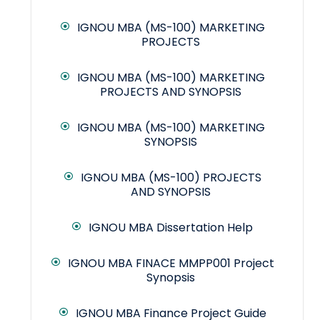
IGNOU MBA (MS-100) MARKETING
PROJECTS
IGNOU MBA (MS-100) MARKETING
PROJECTS AND SYNOPSIS
IGNOU MBA (MS-100) MARKETING
SYNOPSIS
IGNOU MBA (MS-100) PROJECTS
AND SYNOPSIS
IGNOU MBA Dissertation Help
IGNOU MBA FINACE MMPP001 Project
Synopsis
IGNOU MBA Finance Project Guide