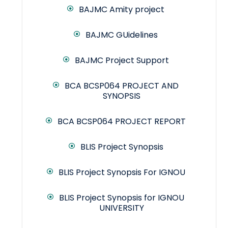
BAJMC Amity project
BAJMC GUidelines
BAJMC Project Support
BCA BCSP064 PROJECT AND
SYNOPSIS
BCA BCSP064 PROJECT REPORT
BLIS Project Synopsis
BLIS Project Synopsis For IGNOU
BLIS Project Synopsis for IGNOU
UNIVERSITY