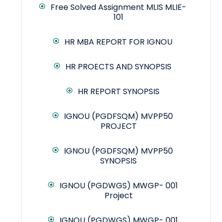
Free Solved Assignment MLIS MLIE-
101
HR MBA REPORT FOR IGNOU
HR PROECTS AND SYNOPSIS
HR REPORT SYNOPSIS
IGNOU (PGDFSQM) MVPP50
PROJECT
IGNOU (PGDFSQM) MVPP50
SYNOPSIS
IGNOU (PGDWGS) MWGP- 001
Project
IGNOU (PGDWGS) MWGP- 001