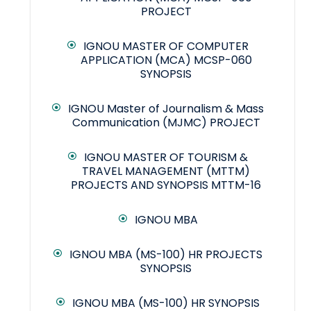
PROJECT
IGNOU MASTER OF COMPUTER
APPLICATION (MCA) MCSP-060
SYNOPSIS
IGNOU Master of Journalism & Mass
Communication (MJMC) PROJECT
IGNOU MASTER OF TOURISM &
TRAVEL MANAGEMENT (MTTM)
PROJECTS AND SYNOPSIS MTTM-16
IGNOU MBA
IGNOU MBA (MS-100) HR PROJECTS
SYNOPSIS
IGNOU MBA (MS-100) HR SYNOPSIS