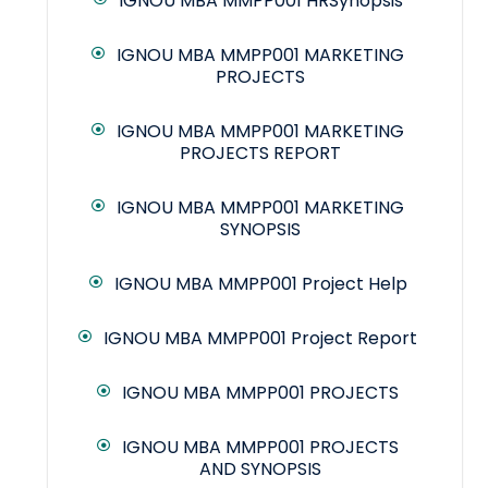
IGNOU MBA MMPP001 HRSynopsis
IGNOU MBA MMPP001 MARKETING
PROJECTS
IGNOU MBA MMPP001 MARKETING
PROJECTS REPORT
IGNOU MBA MMPP001 MARKETING
SYNOPSIS
IGNOU MBA MMPP001 Project Help
IGNOU MBA MMPP001 Project Report
IGNOU MBA MMPP001 PROJECTS
IGNOU MBA MMPP001 PROJECTS
AND SYNOPSIS