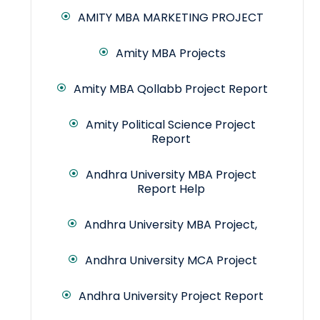
AMITY MBA MARKETING PROJECT
Amity MBA Projects
Amity MBA Qollabb Project Report
Amity Political Science Project
Report
Andhra University MBA Project
Report Help
Andhra University MBA Project,
Andhra University MCA Project
Andhra University Project Report