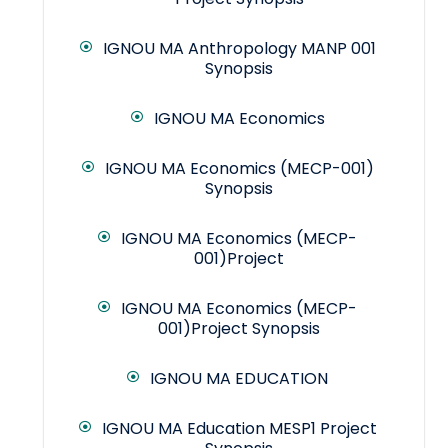
IGNOU MA Anthropology MANP 001
Synopsis
IGNOU MA Economics
IGNOU MA Economics (MECP-001)
Synopsis
IGNOU MA Economics (MECP-
001)Project
IGNOU MA Economics (MECP-
001)Project Synopsis
IGNOU MA EDUCATION
IGNOU MA Education MESP1 Project