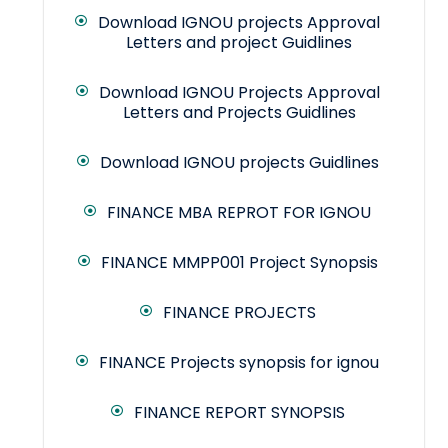
Download IGNOU projects Approval
Letters and project Guidlines
Download IGNOU Projects Approval
Letters and Projects Guidlines
Download IGNOU projects Guidlines
FINANCE MBA REPROT FOR IGNOU
FINANCE MMPP001 Project Synopsis
FINANCE PROJECTS
FINANCE Projects synopsis for ignou
FINANCE REPORT SYNOPSIS