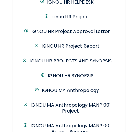
IGNOU HR HELPDESK
ignou HR Project
IGNOU HR Project Approval Letter
IGNOU HR Project Report
IGNOU HR PROJECTS AND SYNOPSIS
IGNOU HR SYNOPSIS
IGNOU MA Anthropology
IGNOU MA Anthropology MANP 001
Project
IGNOU MA Anthropology MANP 001
Project Synopsis