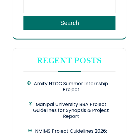
Search
RECENT POSTS
Amity NTCC Summer Internship
Project
Manipal University BBA Project
Guidelines for Synopsis & Project
Report
NMIMS Project Guidelines 2026: