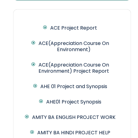
ACE Project Report
ACE(Appreciation Course On
Environment)
ACE(Appreciation Course On
Environment) Project Report
AHE 01 Project and Synopsis
AHE01 Project Synopsis
AMITY BA ENGLISH PROJECT WORK
AMITY BA HINDI PROJECT HELP