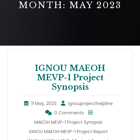
MONTH:
MAY 2023
IGNOU MAEOH
MEVP-1 Project
Synopsis
11 May, 2023
ignouprojecthelpline
0 Comments
MAEOH MEVP-1 Project Synopsis
IGNOU MAEOH MEVP-1 Project Report