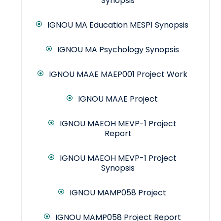
Synopsis
IGNOU MA Education MESP1 Synopsis
IGNOU MA Psychology Synopsis
IGNOU MAAE MAEP001 Project Work
IGNOU MAAE Project
IGNOU MAEOH MEVP-1 Project
Report
IGNOU MAEOH MEVP-1 Project
Synopsis
IGNOU MAMP058 Project
IGNOU MAMP058 Project Report