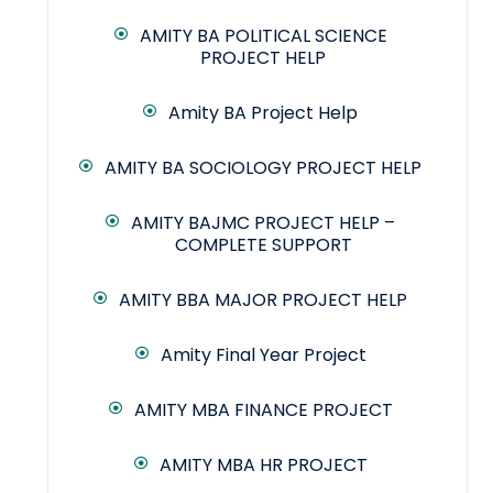
AMITY BA POLITICAL SCIENCE
PROJECT HELP
Amity BA Project Help
AMITY BA SOCIOLOGY PROJECT HELP
AMITY BAJMC PROJECT HELP –
COMPLETE SUPPORT
AMITY BBA MAJOR PROJECT HELP
Amity Final Year Project
AMITY MBA FINANCE PROJECT
AMITY MBA HR PROJECT