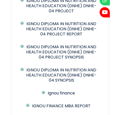
IGNOU DIPLOMA IN NUTRITION AND
HEALTH EDUCATION (DNHE) DNHE-
04 PROJECT
IGNOU DIPLOMA IN NUTRITION AND
HEALTH EDUCATION (DNHE) DNHE-
04 PROJECT REPORT
IGNOU DIPLOMA IN NUTRITION AND
HEALTH EDUCATION (DNHE) DNHE-
04 PROJECT SYNOPSIS
IGNOU DIPLOMA IN NUTRITION AND
HEALTH EDUCATION (DNHE) DNHE-
04 SYNOPSIS
Ignou finance
IGNOU FINANCE MBA REPORT