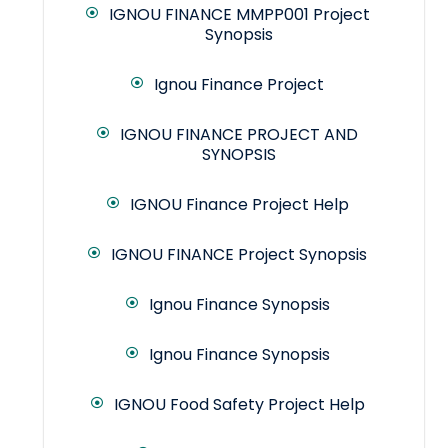
IGNOU FINANCE MMPP001 Project
Synopsis
Ignou Finance Project
IGNOU FINANCE PROJECT AND
SYNOPSIS
IGNOU Finance Project Help
IGNOU FINANCE Project Synopsis
Ignou Finance Synopsis
Ignou Finance Synopsis
IGNOU Food Safety Project Help