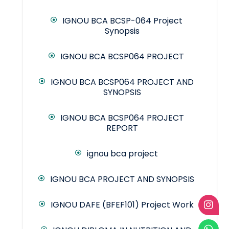
IGNOU BCA BCSP-064 Project
Synopsis
IGNOU BCA BCSP064 PROJECT
IGNOU BCA BCSP064 PROJECT AND
SYNOPSIS
IGNOU BCA BCSP064 PROJECT
REPORT
ignou bca project
IGNOU BCA PROJECT AND SYNOPSIS
IGNOU DAFE (BFEF101) Project Work