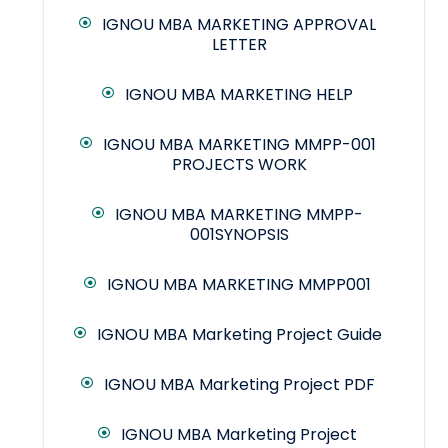
IGNOU MBA MARKETING APPROVAL
LETTER
IGNOU MBA MARKETING HELP
IGNOU MBA MARKETING MMPP-001
PROJECTS WORK
IGNOU MBA MARKETING MMPP-
001SYNOPSIS
IGNOU MBA MARKETING MMPP001
IGNOU MBA Marketing Project Guide
IGNOU MBA Marketing Project PDF
IGNOU MBA Marketing Project