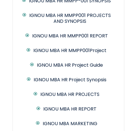
IGNOU MBA HR MMPP-001 SYNOPSIS
IGNOU MBA HR MMPP001 PROJECTS
AND SYNOPSIS
IGNOU MBA HR MMPP001 REPORT
IGNOU MBA HR MMPP001Project
IGNOU MBA HR Project Guide
IGNOU MBA HR Project Synopsis
IGNOU MBA HR PROJECTS
IGNOU MBA HR REPORT
IGNOU MBA MARKETING