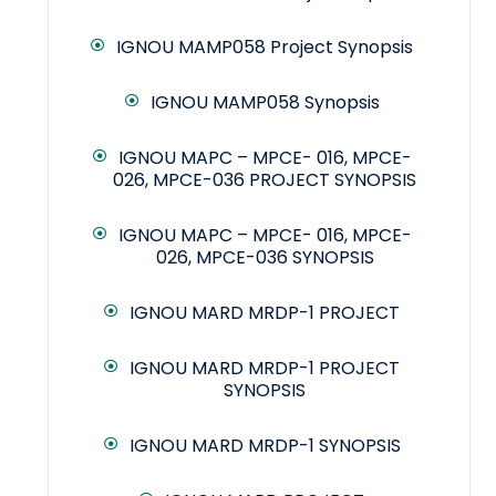
IGNOU MAMP058 Project Synopsis
IGNOU MAMP058 Synopsis
IGNOU MAPC – MPCE- 016, MPCE-
026, MPCE-036 PROJECT SYNOPSIS
IGNOU MAPC – MPCE- 016, MPCE-
026, MPCE-036 SYNOPSIS
IGNOU MARD MRDP-1 PROJECT
IGNOU MARD MRDP-1 PROJECT
SYNOPSIS
IGNOU MARD MRDP-1 SYNOPSIS