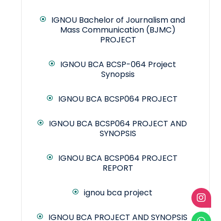
IGNOU Bachelor of Journalism and
Mass Communication (BJMC)
PROJECT
IGNOU BCA BCSP-064 Project
Synopsis
IGNOU BCA BCSP064 PROJECT
IGNOU BCA BCSP064 PROJECT AND
SYNOPSIS
IGNOU BCA BCSP064 PROJECT
REPORT
ignou bca project
IGNOU BCA PROJECT AND SYNOPSIS