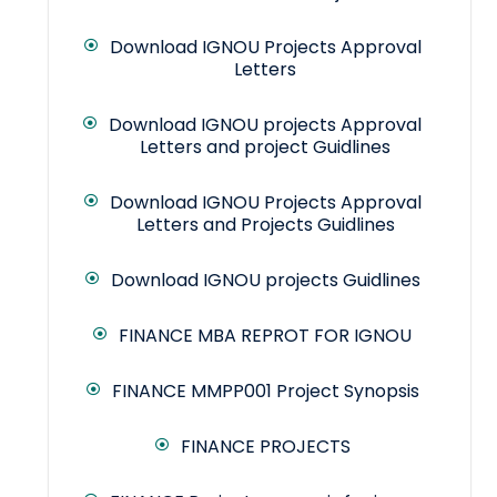
Download IGNOU Projects Approval
Letters
Download IGNOU projects Approval
Letters and project Guidlines
Download IGNOU Projects Approval
Letters and Projects Guidlines
Download IGNOU projects Guidlines
FINANCE MBA REPROT FOR IGNOU
FINANCE MMPP001 Project Synopsis
FINANCE PROJECTS