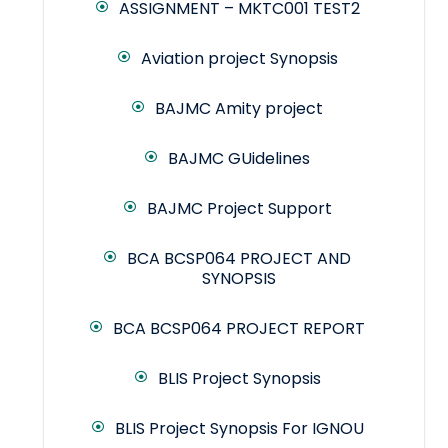
ASSIGNMENT – MKTC001 TEST2
Aviation project Synopsis
BAJMC Amity project
BAJMC GUidelines
BAJMC Project Support
BCA BCSP064 PROJECT AND
SYNOPSIS
BCA BCSP064 PROJECT REPORT
BLIS Project Synopsis
BLIS Project Synopsis For IGNOU