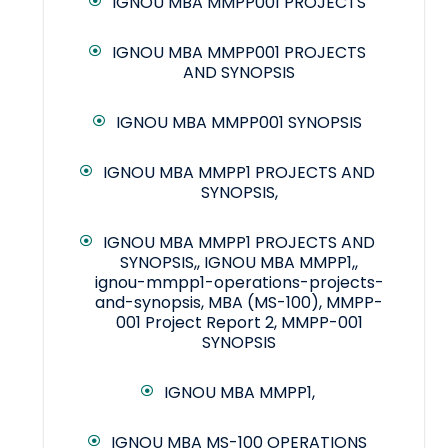
IGNOU MBA MMPP001 PROJECTS
IGNOU MBA MMPP001 PROJECTS
AND SYNOPSIS
IGNOU MBA MMPP001 SYNOPSIS
IGNOU MBA MMPP1 PROJECTS AND
SYNOPSIS,
IGNOU MBA MMPP1 PROJECTS AND
SYNOPSIS,, IGNOU MBA MMPP1,,
ignou-mmpp1-operations-projects-
and-synopsis, MBA (MS-100), MMPP-
001 Project Report 2, MMPP-001
SYNOPSIS
IGNOU MBA MMPP1,
IGNOU MBA MS-100 OPERATIONS