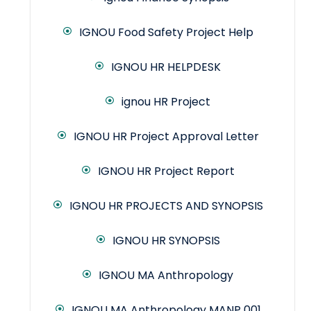
IGNOU Food Safety Project Help
IGNOU HR HELPDESK
ignou HR Project
IGNOU HR Project Approval Letter
IGNOU HR Project Report
IGNOU HR PROJECTS AND SYNOPSIS
IGNOU HR SYNOPSIS
IGNOU MA Anthropology
IGNOU MA Anthropology MANP 001