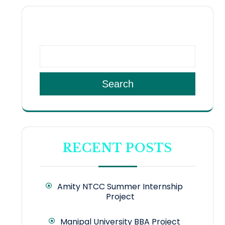
SEARCH
Search
RECENT POSTS
Amity NTCC Summer Internship
Project
Manipal University BBA Project