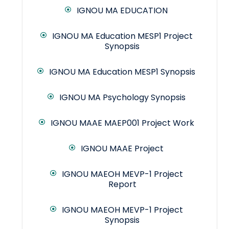
IGNOU MA EDUCATION
IGNOU MA Education MESP1 Project
Synopsis
IGNOU MA Education MESP1 Synopsis
IGNOU MA Psychology Synopsis
IGNOU MAAE MAEP001 Project Work
IGNOU MAAE Project
IGNOU MAEOH MEVP-1 Project
Report
IGNOU MAEOH MEVP-1 Project
Synopsis