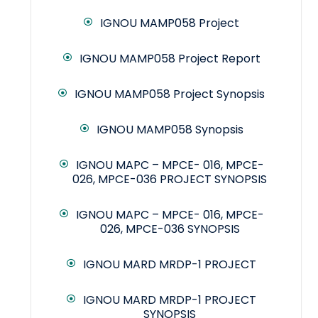
IGNOU MAMP058 Project
IGNOU MAMP058 Project Report
IGNOU MAMP058 Project Synopsis
IGNOU MAMP058 Synopsis
IGNOU MAPC – MPCE- 016, MPCE-
026, MPCE-036 PROJECT SYNOPSIS
IGNOU MAPC – MPCE- 016, MPCE-
026, MPCE-036 SYNOPSIS
IGNOU MARD MRDP-1 PROJECT
IGNOU MARD MRDP-1 PROJECT
SYNOPSIS