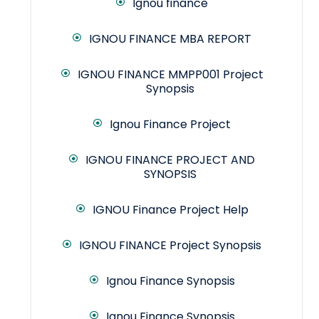
Ignou finance
IGNOU FINANCE MBA REPORT
IGNOU FINANCE MMPP001 Project
Synopsis
Ignou Finance Project
IGNOU FINANCE PROJECT AND
SYNOPSIS
IGNOU Finance Project Help
IGNOU FINANCE Project Synopsis
Ignou Finance Synopsis
Ignou Finance Synopsis