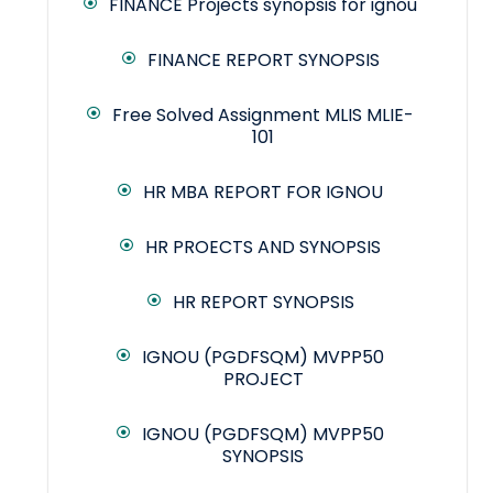
FINANCE Projects synopsis for ignou
FINANCE REPORT SYNOPSIS
Free Solved Assignment MLIS MLIE-
101
HR MBA REPORT FOR IGNOU
HR PROECTS AND SYNOPSIS
HR REPORT SYNOPSIS
IGNOU (PGDFSQM) MVPP50
PROJECT
IGNOU (PGDFSQM) MVPP50
SYNOPSIS