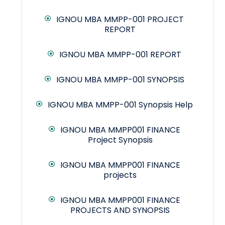
IGNOU MBA MMPP-001 PROJECT
REPORT
IGNOU MBA MMPP-001 REPORT
IGNOU MBA MMPP-001 SYNOPSIS
IGNOU MBA MMPP-001 Synopsis Help
IGNOU MBA MMPP001 FINANCE
Project Synopsis
IGNOU MBA MMPP001 FINANCE
projects
IGNOU MBA MMPP001 FINANCE
PROJECTS AND SYNOPSIS