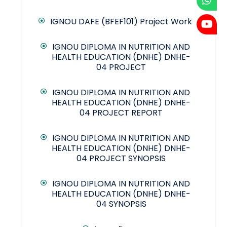
IGNOU DAFE (BFEF101) Project Work
IGNOU DIPLOMA IN NUTRITION AND
HEALTH EDUCATION (DNHE) DNHE-
04 PROJECT
IGNOU DIPLOMA IN NUTRITION AND
HEALTH EDUCATION (DNHE) DNHE-
04 PROJECT REPORT
IGNOU DIPLOMA IN NUTRITION AND
HEALTH EDUCATION (DNHE) DNHE-
04 PROJECT SYNOPSIS
IGNOU DIPLOMA IN NUTRITION AND
HEALTH EDUCATION (DNHE) DNHE-
04 SYNOPSIS