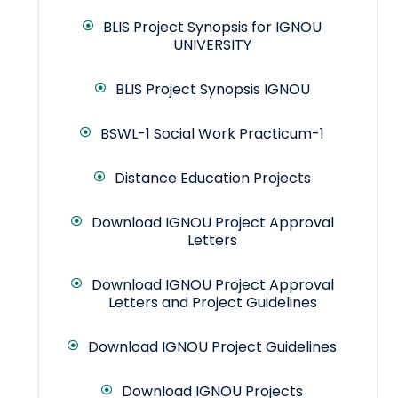
BLIS Project Synopsis for IGNOU
UNIVERSITY
BLIS Project Synopsis IGNOU
BSWL-1 Social Work Practicum-1
Distance Education Projects
Download IGNOU Project Approval
Letters
Download IGNOU Project Approval
Letters and Project Guidelines
Download IGNOU Project Guidelines
Download IGNOU Projects