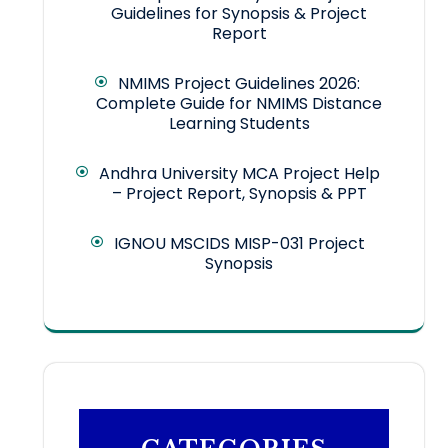
Guidelines for Synopsis & Project
Report
NMIMS Project Guidelines 2026:
Complete Guide for NMIMS Distance
Learning Students
Andhra University MCA Project Help
– Project Report, Synopsis & PPT
IGNOU MSCIDS MISP-031 Project
Synopsis