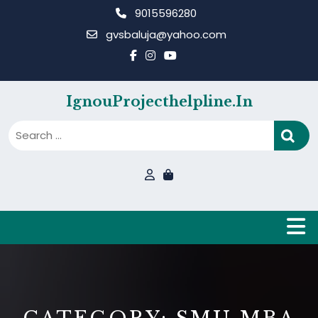
Skip
9015596280
to
gvsbaluja@yahoo.com
content
IgnouProjecthelpline.in
B