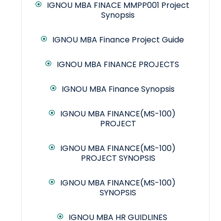
IGNOU MBA FINACE MMPP001 Project
Synopsis
IGNOU MBA Finance Project Guide
IGNOU MBA FINANCE PROJECTS
IGNOU MBA Finance Synopsis
IGNOU MBA FINANCE(MS-100)
PROJECT
IGNOU MBA FINANCE(MS-100)
PROJECT SYNOPSIS
IGNOU MBA FINANCE(MS-100)
SYNOPSIS
IGNOU MBA HR GUIDLINES