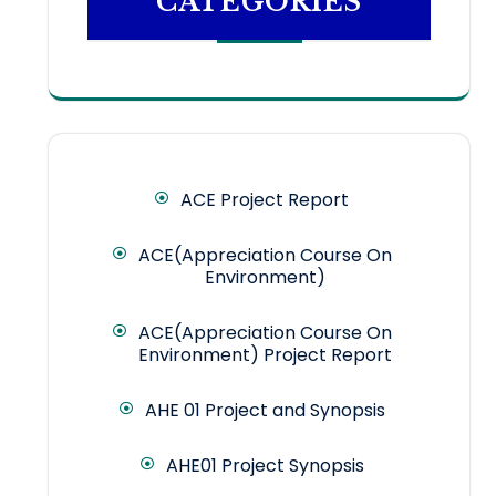
CATEGORIES
ACE Project Report
ACE(Appreciation Course On
Environment)
ACE(Appreciation Course On
Environment) Project Report
AHE 01 Project and Synopsis
AHE01 Project Synopsis