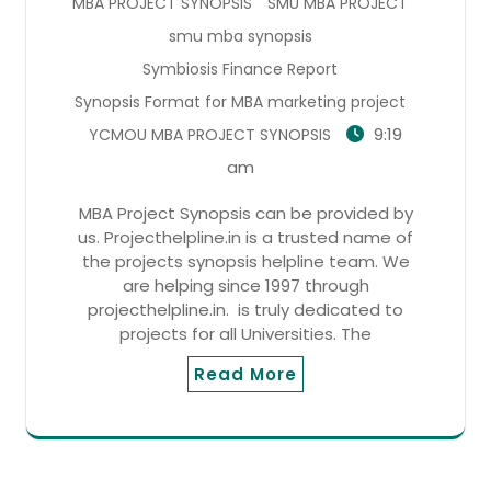
MBA PROJECT SYNOPSIS
SMU MBA PROJECT
smu mba synopsis
Symbiosis Finance Report
Synopsis Format for MBA marketing project
9:19
YCMOU MBA PROJECT SYNOPSIS
am
MBA Project Synopsis can be provided by
us. Projecthelpline.in is a trusted name of
the projects synopsis helpline team. We
are helping since 1997 through
projecthelpline.in. is truly dedicated to
projects for all Universities. The
Read More