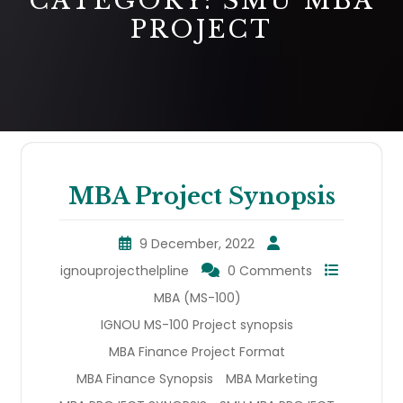
CATEGORY:
SMU MBA
PROJECT
MBA Project Synopsis
9 December, 2022
ignouprojecthelpline
0 Comments
MBA (MS-100)
IGNOU MS-100 Project synopsis
MBA Finance Project Format
MBA Finance Synopsis
MBA Marketing