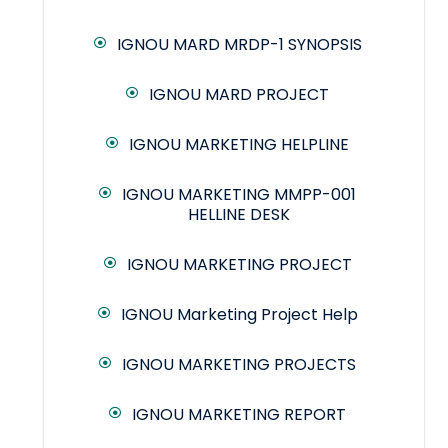
IGNOU MARD MRDP-1 SYNOPSIS
IGNOU MARD PROJECT
IGNOU MARKETING HELPLINE
IGNOU MARKETING MMPP-001
HELLINE DESK
IGNOU MARKETING PROJECT
IGNOU Marketing Project Help
IGNOU MARKETING PROJECTS
IGNOU MARKETING REPORT