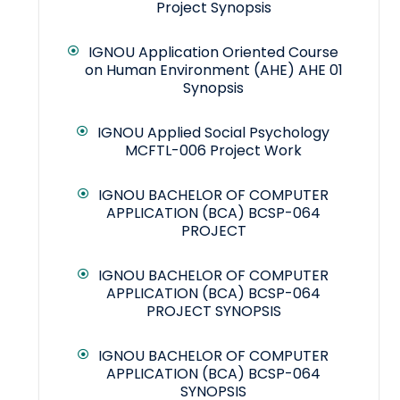
Project Synopsis
IGNOU Application Oriented Course
on Human Environment (AHE) AHE 01
Synopsis
IGNOU Applied Social Psychology
MCFTL-006 Project Work
IGNOU BACHELOR OF COMPUTER
APPLICATION (BCA) BCSP-064
PROJECT
IGNOU BACHELOR OF COMPUTER
APPLICATION (BCA) BCSP-064
PROJECT SYNOPSIS
IGNOU BACHELOR OF COMPUTER
APPLICATION (BCA) BCSP-064
SYNOPSIS