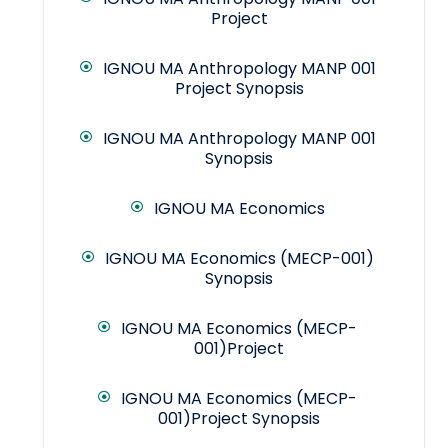
Project
IGNOU MA Anthropology MANP 001
Project Synopsis
IGNOU MA Anthropology MANP 001
Synopsis
IGNOU MA Economics
IGNOU MA Economics (MECP-001)
Synopsis
IGNOU MA Economics (MECP-
001)Project
IGNOU MA Economics (MECP-
001)Project Synopsis