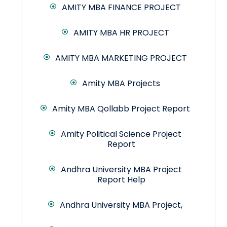
AMITY MBA FINANCE PROJECT
AMITY MBA HR PROJECT
AMITY MBA MARKETING PROJECT
Amity MBA Projects
Amity MBA Qollabb Project Report
Amity Political Science Project
Report
Andhra University MBA Project
Report Help
Andhra University MBA Project,