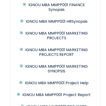
IGNOU MBA MMPP001 FINANCE
Synopsis
IGNOU MBA MMPP001 HRSynopsis
IGNOU MBA MMPP001 MARKETING
PROJECTS
IGNOU MBA MMPP001 MARKETING
PROJECTS REPORT
IGNOU MBA MMPP001 MARKETING
SYNOPSIS
IGNOU MBA MMPP001 Project Help
IGNOU MBA MMPP001 Project Report