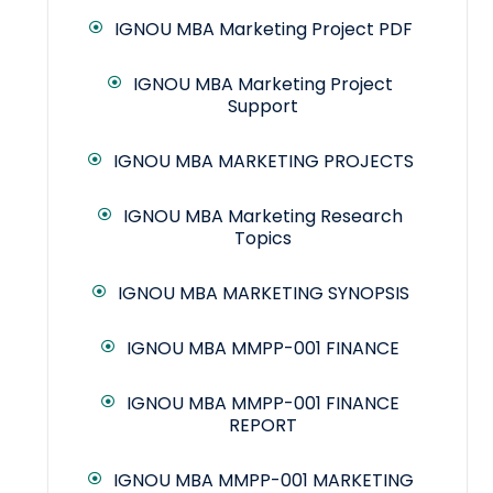
IGNOU MBA Marketing Project PDF
IGNOU MBA Marketing Project
Support
IGNOU MBA MARKETING PROJECTS
IGNOU MBA Marketing Research
Topics
IGNOU MBA MARKETING SYNOPSIS
IGNOU MBA MMPP-001 FINANCE
IGNOU MBA MMPP-001 FINANCE
REPORT
IGNOU MBA MMPP-001 MARKETING