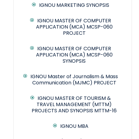
IGNOU MARKETING SYNOPSIS
IGNOU MASTER OF COMPUTER
APPLICATION (MCA) MCSP-060
PROJECT
IGNOU MASTER OF COMPUTER
APPLICATION (MCA) MCSP-060
SYNOPSIS
IGNOU Master of Journalism & Mass
Communication (MJMC) PROJECT
IGNOU MASTER OF TOURISM &
TRAVEL MANAGEMENT (MTTM)
PROJECTS AND SYNOPSIS MTTM-16
IGNOU MBA