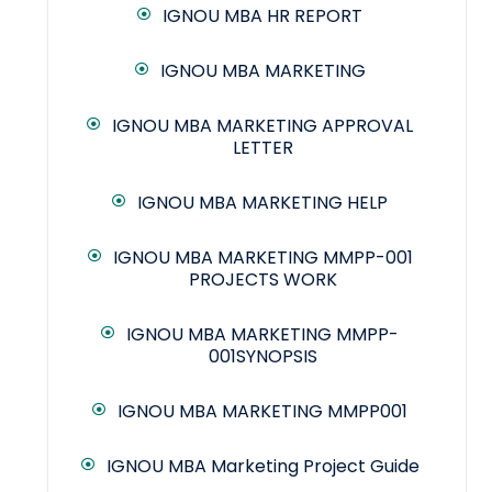
IGNOU MBA HR REPORT
IGNOU MBA MARKETING
IGNOU MBA MARKETING APPROVAL
LETTER
IGNOU MBA MARKETING HELP
IGNOU MBA MARKETING MMPP-001
PROJECTS WORK
IGNOU MBA MARKETING MMPP-
001SYNOPSIS
IGNOU MBA MARKETING MMPP001
IGNOU MBA Marketing Project Guide