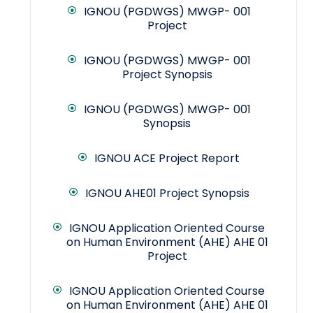
IGNOU (PGDWGS) MWGP- 001
Project
IGNOU (PGDWGS) MWGP- 001
Project Synopsis
IGNOU (PGDWGS) MWGP- 001
Synopsis
IGNOU ACE Project Report
IGNOU AHE01 Project Synopsis
IGNOU Application Oriented Course
on Human Environment (AHE) AHE 01
Project
IGNOU Application Oriented Course
on Human Environment (AHE) AHE 01