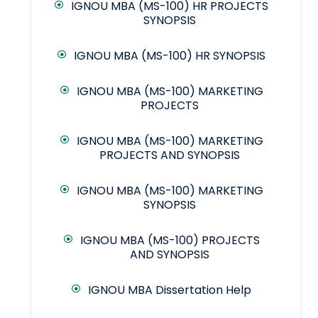
IGNOU MBA (MS-100) HR PROJECTS
SYNOPSIS
IGNOU MBA (MS-100) HR SYNOPSIS
IGNOU MBA (MS-100) MARKETING
PROJECTS
IGNOU MBA (MS-100) MARKETING
PROJECTS AND SYNOPSIS
IGNOU MBA (MS-100) MARKETING
SYNOPSIS
IGNOU MBA (MS-100) PROJECTS
AND SYNOPSIS
IGNOU MBA Dissertation Help