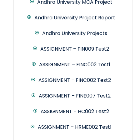
Andhra University MCA Project
Andhra University Project Report
Andhra University Projects
ASSIGNMENT – FIN009 Test2
ASSIGNMENT – FINC002 Test1
ASSIGNMENT – FINC002 Test2
ASSIGNMENT – FINE007 Test2
ASSIGNMENT – HC002 Test2
ASSIGNMENT – HRME002 Test1