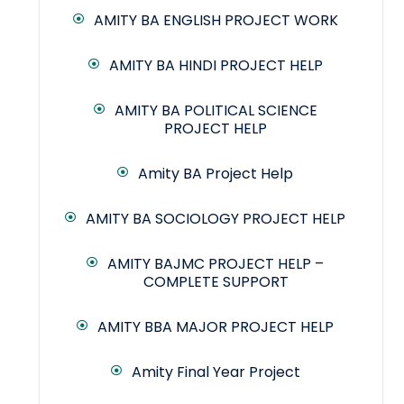
AMITY BA ENGLISH PROJECT WORK
AMITY BA HINDI PROJECT HELP
AMITY BA POLITICAL SCIENCE
PROJECT HELP
Amity BA Project Help
AMITY BA SOCIOLOGY PROJECT HELP
AMITY BAJMC PROJECT HELP –
COMPLETE SUPPORT
AMITY BBA MAJOR PROJECT HELP
Amity Final Year Project