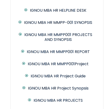
IGNOU MBA HR HELPLINE DESK
IGNOU MBA HR MMPP-001 SYNOPSIS
IGNOU MBA HR MMPP001 PROJECTS
AND SYNOPSIS
IGNOU MBA HR MMPP001 REPORT
IGNOU MBA HR MMPP001Project
IGNOU MBA HR Project Guide
IGNOU MBA HR Project Synopsis
IGNOU MBA HR PROJECTS