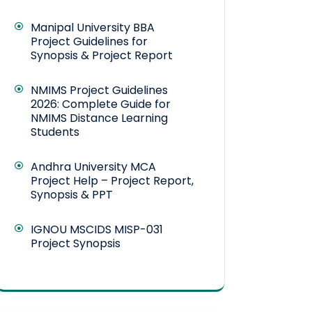
Manipal University BBA
Project Guidelines for
Synopsis & Project Report
NMIMS Project Guidelines
2026: Complete Guide for
NMIMS Distance Learning
Students
Andhra University MCA
Project Help – Project Report,
Synopsis & PPT
IGNOU MSCIDS MISP-031
Project Synopsis