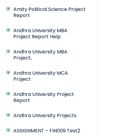
Amity Political Science Project
Report
Andhra University MBA
Project Report Help
Andhra University MBA
Project,
Andhra University MCA
Project
Andhra University Project
Report
Andhra University Projects
ASSIGNMENT – FIN009 Test2