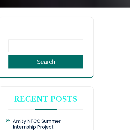
SEARCH
Search
RECENT POSTS
Amity NTCC Summer
Internship Project