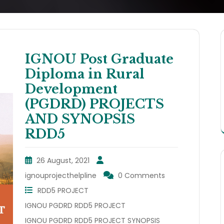
IGNOU Post Graduate
Diploma in Rural
Development
(PGDRD) PROJECTS
AND SYNOPSIS
RDD5
26 August, 2021
ignouprojecthelpline
0 Comments
RDD5 PROJECT
IGNOU PGDRD RDD5 PROJECT
IGNOU PGDRD RDD5 PROJECT SYNOPSIS