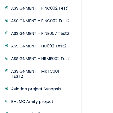
ASSIGNMENT – FINC002 Test1
ASSIGNMENT – FINC002 Test2
ASSIGNMENT – FINE007 Test2
ASSIGNMENT – HC002 Test2
ASSIGNMENT – HRME002 Test1
ASSIGNMENT – MKTC001
TEST2
Aviation project Synopsis
BAJMC Amity project