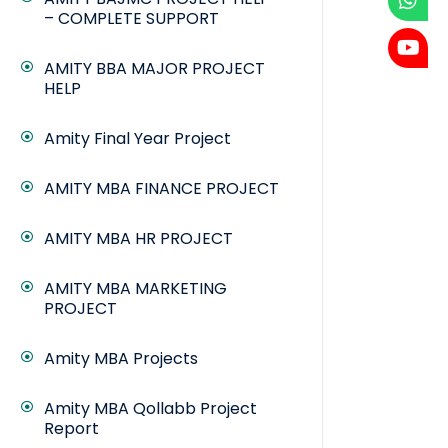
– COMPLETE SUPPORT
AMITY BBA MAJOR PROJECT
HELP
Amity Final Year Project
AMITY MBA FINANCE PROJECT
AMITY MBA HR PROJECT
AMITY MBA MARKETING
PROJECT
Amity MBA Projects
Amity MBA Qollabb Project
Report