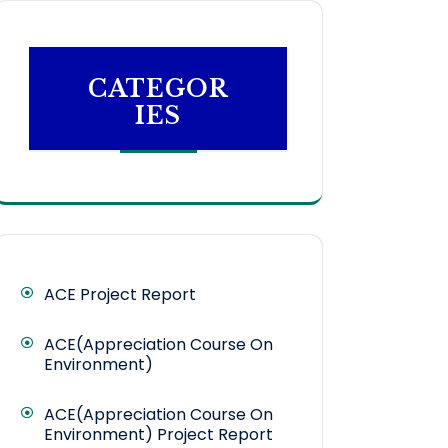
CATEGOR
IES
ACE Project Report
ACE(Appreciation Course On
Environment)
ACE(Appreciation Course On
Environment) Project Report