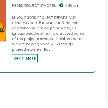
9:26 am
PGDRD PROJECT SYNOPSIS
IGNOU PGDRD PROJECT REPORT AND
SYNOPSIS RDD-5 IGNOU RDD5 Projects
and Synopsis can be provided by us.
ignouprojecthepline.in is a trusted name
of the projects synopsis helpline team.
We are helping since 2016 through
projecthelpline.in. But
Read More