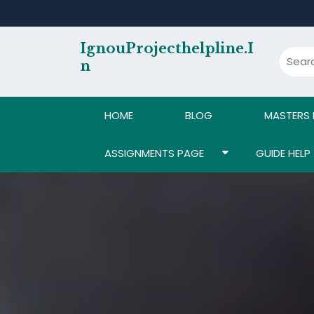
Skip
to
content
IgnouProjecthelpline.i
N
HOME
BLOG
MASTERS
ASSIGNMENTS PAGE
GUIDE HELP