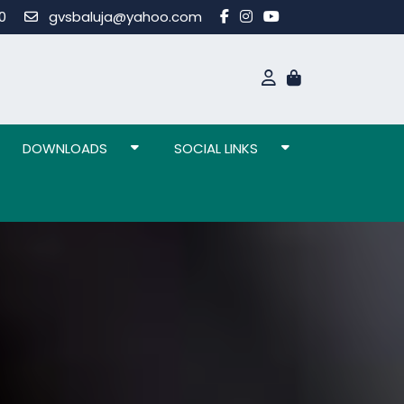
80
gvsbaluja@yahoo.com
DOWNLOADS
SOCIAL LINKS