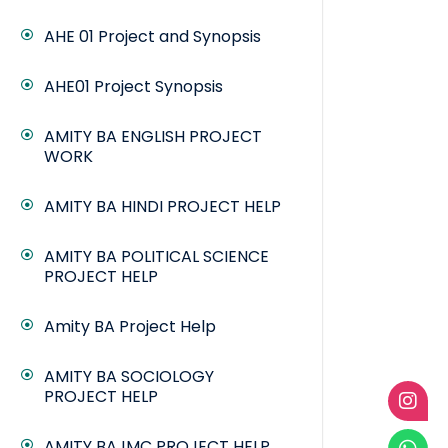
AHE 01 Project and Synopsis
AHE01 Project Synopsis
AMITY BA ENGLISH PROJECT
WORK
AMITY BA HINDI PROJECT HELP
AMITY BA POLITICAL SCIENCE
PROJECT HELP
Amity BA Project Help
AMITY BA SOCIOLOGY
PROJECT HELP
AMITY BAJMC PROJECT HELP