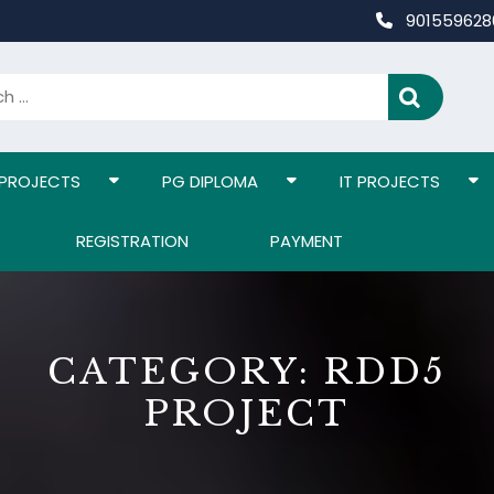
90155962
 PROJECTS
PG DIPLOMA
IT PROJECTS
REGISTRATION
PAYMENT
CATEGORY:
RDD5
PROJECT