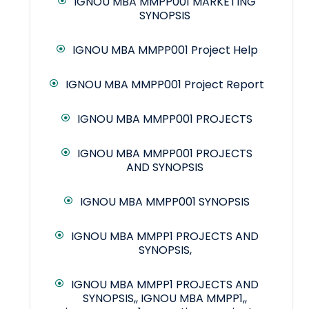
IGNOU MBA MMPP001 MARKETING
SYNOPSIS
IGNOU MBA MMPP001 Project Help
IGNOU MBA MMPP001 Project Report
IGNOU MBA MMPP001 PROJECTS
IGNOU MBA MMPP001 PROJECTS
AND SYNOPSIS
IGNOU MBA MMPP001 SYNOPSIS
IGNOU MBA MMPP1 PROJECTS AND
SYNOPSIS,
IGNOU MBA MMPP1 PROJECTS AND
SYNOPSIS,, IGNOU MBA MMPP1,,