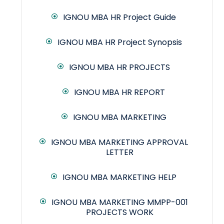
IGNOU MBA HR Project Guide
IGNOU MBA HR Project Synopsis
IGNOU MBA HR PROJECTS
IGNOU MBA HR REPORT
IGNOU MBA MARKETING
IGNOU MBA MARKETING APPROVAL
LETTER
IGNOU MBA MARKETING HELP
IGNOU MBA MARKETING MMPP-001
PROJECTS WORK