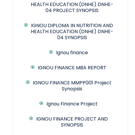
HEALTH EDUCATION (DNHE) DNHE-
04 PROJECT SYNOPSIS
IGNOU DIPLOMA IN NUTRITION AND
HEALTH EDUCATION (DNHE) DNHE-
04 SYNOPSIS
Ignou finance
IGNOU FINANCE MBA REPORT
IGNOU FINANCE MMPP001 Project
Synopsis
Ignou Finance Project
IGNOU FINANCE PROJECT AND
SYNOPSIS