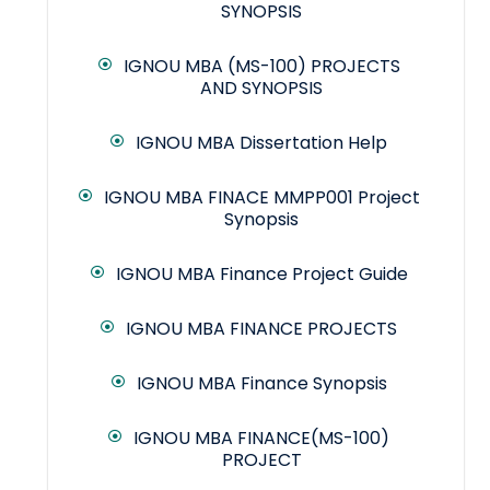
SYNOPSIS
IGNOU MBA (MS-100) PROJECTS
AND SYNOPSIS
IGNOU MBA Dissertation Help
IGNOU MBA FINACE MMPP001 Project
Synopsis
IGNOU MBA Finance Project Guide
IGNOU MBA FINANCE PROJECTS
IGNOU MBA Finance Synopsis
IGNOU MBA FINANCE(MS-100)
PROJECT