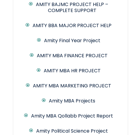
AMITY BAJMC PROJECT HELP –
COMPLETE SUPPORT
AMITY BBA MAJOR PROJECT HELP
Amity Final Year Project
AMITY MBA FINANCE PROJECT
AMITY MBA HR PROJECT
AMITY MBA MARKETING PROJECT
Amity MBA Projects
Amity MBA Qollabb Project Report
Amity Political Science Project