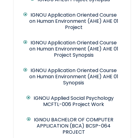
IGNOU Application Oriented Course
on Human Environment (AHE) AHE 01
Project
IGNOU Application Oriented Course
on Human Environment (AHE) AHE 01
Project Synopsis
IGNOU Application Oriented Course
on Human Environment (AHE) AHE 01
Synopsis
IGNOU Applied Social Psychology
MCFTL-006 Project Work
IGNOU BACHELOR OF COMPUTER
APPLICATION (BCA) BCSP-064
PROJECT