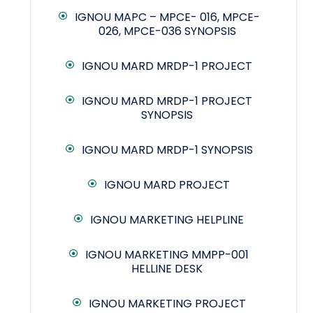
IGNOU MAPC – MPCE- 016, MPCE-
026, MPCE-036 SYNOPSIS
IGNOU MARD MRDP-1 PROJECT
IGNOU MARD MRDP-1 PROJECT
SYNOPSIS
IGNOU MARD MRDP-1 SYNOPSIS
IGNOU MARD PROJECT
IGNOU MARKETING HELPLINE
IGNOU MARKETING MMPP-001
HELLINE DESK
IGNOU MARKETING PROJECT