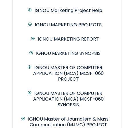
IGNOU Marketing Project Help
IGNOU MARKETING PROJECTS
IGNOU MARKETING REPORT
IGNOU MARKETING SYNOPSIS
IGNOU MASTER OF COMPUTER
APPLICATION (MCA) MCSP-060
PROJECT
IGNOU MASTER OF COMPUTER
APPLICATION (MCA) MCSP-060
SYNOPSIS
IGNOU Master of Journalism & Mass
Communication (MJMC) PROJECT