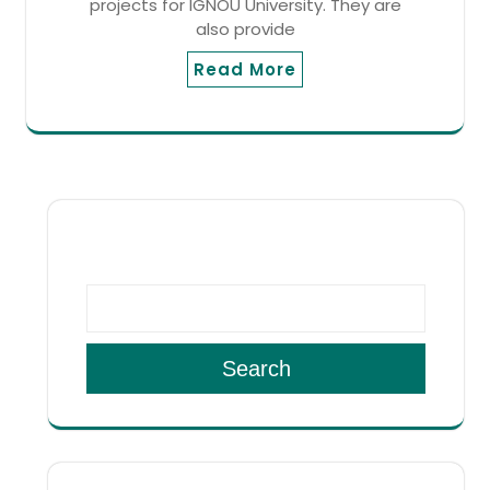
projects for IGNOU University. They are
also provide
Read More
SEARCH
Search