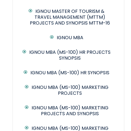
IGNOU MASTER OF TOURISM &
TRAVEL MANAGEMENT (MTTM)
PROJECTS AND SYNOPSIS MTTM-16
IGNOU MBA
IGNOU MBA (MS-100) HR PROJECTS
SYNOPSIS
IGNOU MBA (MS-100) HR SYNOPSIS
IGNOU MBA (MS-100) MARKETING
PROJECTS
IGNOU MBA (MS-100) MARKETING
PROJECTS AND SYNOPSIS
IGNOU MBA (MS-100) MARKETING