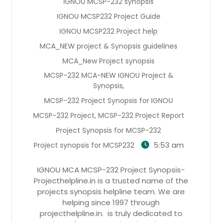
IGNOU MCSP-232 synopsis
IGNOU MCSP232 Project Guide
IGNOU MCSP232 Project help
MCA_NEW project & Synopsis guidelines
MCA_New Project synopsis
MCSP-232 MCA-NEW IGNOU Project &
Synopsis,
MCSP-232 Project Synopsis for IGNOU
MCSP-232 Project, MCSP-232 Project Report
Project Synopsis for MCSP-232
5:53 am
Project synopsis for MCSP232
IGNOU MCA MCSP-232 Project Synopsis-
Projecthelpline.in is a trusted name of the
projects synopsis helpline team. We are
helping since 1997 through
projecthelpline.in. is truly dedicated to