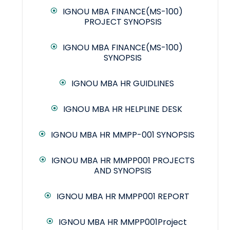
IGNOU MBA FINANCE(MS-100)
PROJECT SYNOPSIS
IGNOU MBA FINANCE(MS-100)
SYNOPSIS
IGNOU MBA HR GUIDLINES
IGNOU MBA HR HELPLINE DESK
IGNOU MBA HR MMPP-001 SYNOPSIS
IGNOU MBA HR MMPP001 PROJECTS
AND SYNOPSIS
IGNOU MBA HR MMPP001 REPORT
IGNOU MBA HR MMPP001Project