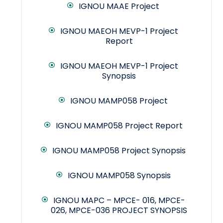
IGNOU MAAE Project
IGNOU MAEOH MEVP-1 Project
Report
IGNOU MAEOH MEVP-1 Project
Synopsis
IGNOU MAMP058 Project
IGNOU MAMP058 Project Report
IGNOU MAMP058 Project Synopsis
IGNOU MAMP058 Synopsis
IGNOU MAPC – MPCE- 016, MPCE-
026, MPCE-036 PROJECT SYNOPSIS