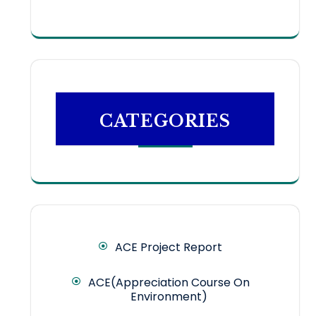
CATEGORIES
ACE Project Report
ACE(Appreciation Course On
Environment)