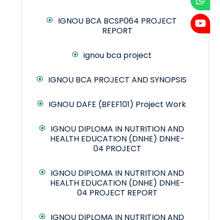
IGNOU BCA BCSP064 PROJECT
REPORT
ignou bca project
IGNOU BCA PROJECT AND SYNOPSIS
IGNOU DAFE (BFEF101) Project Work
IGNOU DIPLOMA IN NUTRITION AND
HEALTH EDUCATION (DNHE) DNHE-
04 PROJECT
IGNOU DIPLOMA IN NUTRITION AND
HEALTH EDUCATION (DNHE) DNHE-
04 PROJECT REPORT
IGNOU DIPLOMA IN NUTRITION AND