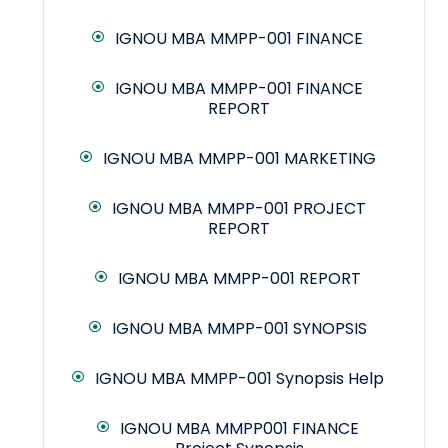
IGNOU MBA MMPP-001 FINANCE
IGNOU MBA MMPP-001 FINANCE
REPORT
IGNOU MBA MMPP-001 MARKETING
IGNOU MBA MMPP-001 PROJECT
REPORT
IGNOU MBA MMPP-001 REPORT
IGNOU MBA MMPP-001 SYNOPSIS
IGNOU MBA MMPP-001 Synopsis Help
IGNOU MBA MMPP001 FINANCE