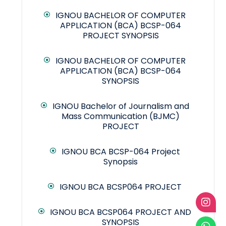
IGNOU BACHELOR OF COMPUTER
APPLICATION (BCA) BCSP-064
PROJECT SYNOPSIS
IGNOU BACHELOR OF COMPUTER
APPLICATION (BCA) BCSP-064
SYNOPSIS
IGNOU Bachelor of Journalism and
Mass Communication (BJMC)
PROJECT
IGNOU BCA BCSP-064 Project
Synopsis
IGNOU BCA BCSP064 PROJECT
IGNOU BCA BCSP064 PROJECT AND
SYNOPSIS