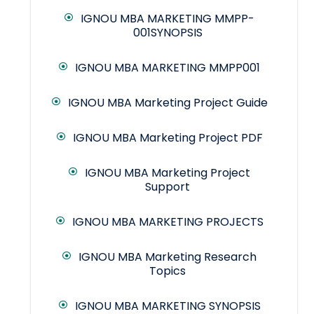
IGNOU MBA MARKETING MMPP-
001SYNOPSIS
IGNOU MBA MARKETING MMPP001
IGNOU MBA Marketing Project Guide
IGNOU MBA Marketing Project PDF
IGNOU MBA Marketing Project
Support
IGNOU MBA MARKETING PROJECTS
IGNOU MBA Marketing Research
Topics
IGNOU MBA MARKETING SYNOPSIS