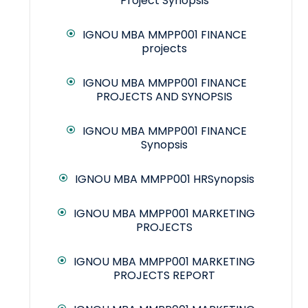
Project Synopsis
IGNOU MBA MMPP001 FINANCE
projects
IGNOU MBA MMPP001 FINANCE
PROJECTS AND SYNOPSIS
IGNOU MBA MMPP001 FINANCE
Synopsis
IGNOU MBA MMPP001 HRSynopsis
IGNOU MBA MMPP001 MARKETING
PROJECTS
IGNOU MBA MMPP001 MARKETING
PROJECTS REPORT