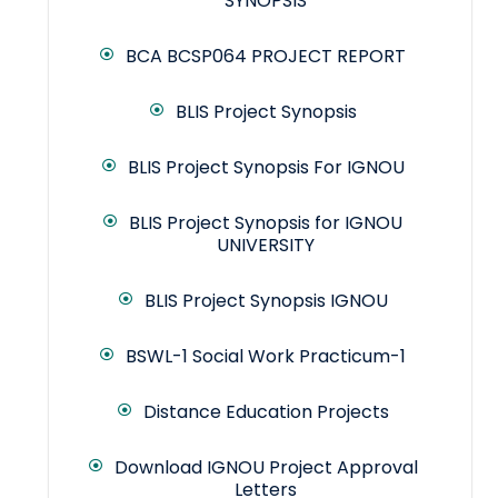
SYNOPSIS
BCA BCSP064 PROJECT REPORT
BLIS Project Synopsis
BLIS Project Synopsis For IGNOU
BLIS Project Synopsis for IGNOU
UNIVERSITY
BLIS Project Synopsis IGNOU
BSWL-1 Social Work Practicum-1
Distance Education Projects
Download IGNOU Project Approval
Letters