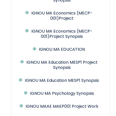
Synopsis
IGNOU MA Economics (MECP-
001)Project
IGNOU MA Economics (MECP-
001)Project Synopsis
IGNOU MA EDUCATION
IGNOU MA Education MESP1 Project
Synopsis
IGNOU MA Education MESP1 Synopsis
IGNOU MA Psychology Synopsis
IGNOU MAAE MAEP001 Project Work