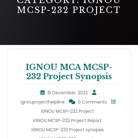
CATEGORY:
IGNOU
MCSP-232 PROJECT
IGNOU MCA MCSP-
232 Project Synopsis
15 December, 2022
ignouprojecthelpline
0 Comments
IGNOU MCSP-232 Project
IGNOU MCSP-232 Project Report
IGNOU MCSP-232 Project synopsis