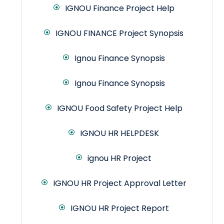
IGNOU Finance Project Help
IGNOU FINANCE Project Synopsis
Ignou Finance Synopsis
Ignou Finance Synopsis
IGNOU Food Safety Project Help
IGNOU HR HELPDESK
ignou HR Project
IGNOU HR Project Approval Letter
IGNOU HR Project Report