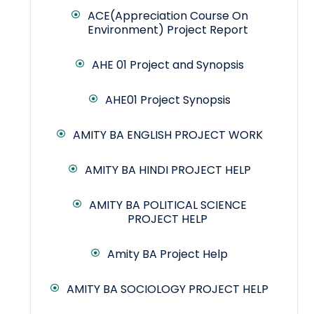
ACE(Appreciation Course On
Environment) Project Report
AHE 01 Project and Synopsis
AHE01 Project Synopsis
AMITY BA ENGLISH PROJECT WORK
AMITY BA HINDI PROJECT HELP
AMITY BA POLITICAL SCIENCE
PROJECT HELP
Amity BA Project Help
AMITY BA SOCIOLOGY PROJECT HELP