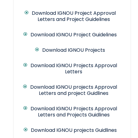
Download IGNOU Project Approval
Letters and Project Guidelines
Download IGNOU Project Guidelines
Download IGNOU Projects
Download IGNOU Projects Approval
Letters
Download IGNOU projects Approval
Letters and project Guidlines
Download IGNOU Projects Approval
Letters and Projects Guidlines
Download IGNOU projects Guidlines