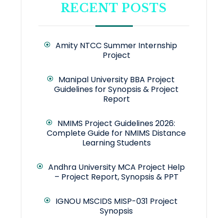
RECENT POSTS
Amity NTCC Summer Internship
Project
Manipal University BBA Project
Guidelines for Synopsis & Project
Report
NMIMS Project Guidelines 2026:
Complete Guide for NMIMS Distance
Learning Students
Andhra University MCA Project Help
– Project Report, Synopsis & PPT
IGNOU MSCIDS MISP-031 Project
Synopsis