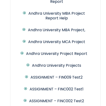
Report
Andhra University MBA Project
Report Help
Andhra University MBA Project,
Andhra University MCA Project
Andhra University Project Report
Andhra University Projects
ASSIGNMENT – FIN009 Test2
ASSIGNMENT – FINC002 Test1
ASSIGNMENT – FINC002 Test2