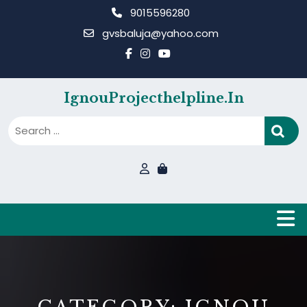
Skip
9015596280
to
gvsbaluja@yahoo.com
content
IgnouProjecthelpline.in
B