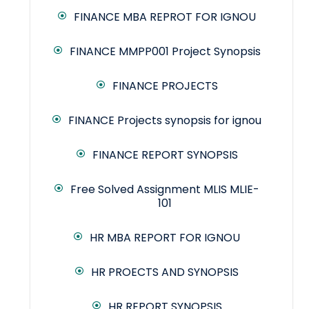
FINANCE MBA REPROT FOR IGNOU
FINANCE MMPP001 Project Synopsis
FINANCE PROJECTS
FINANCE Projects synopsis for ignou
FINANCE REPORT SYNOPSIS
Free Solved Assignment MLIS MLIE-
101
HR MBA REPORT FOR IGNOU
HR PROECTS AND SYNOPSIS
HR REPORT SYNOPSIS