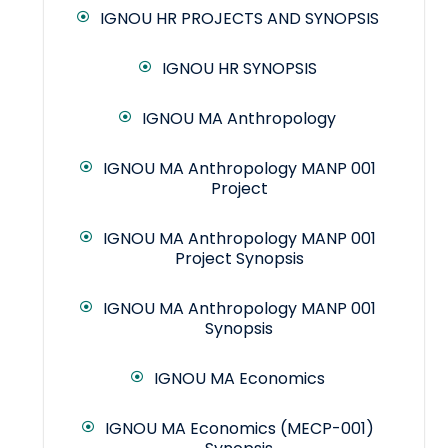
IGNOU HR PROJECTS AND SYNOPSIS
IGNOU HR SYNOPSIS
IGNOU MA Anthropology
IGNOU MA Anthropology MANP 001
Project
IGNOU MA Anthropology MANP 001
Project Synopsis
IGNOU MA Anthropology MANP 001
Synopsis
IGNOU MA Economics
IGNOU MA Economics (MECP-001)