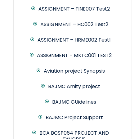
ASSIGNMENT – FINE007 Test2
ASSIGNMENT – HC002 Test2
ASSIGNMENT – HRME002 Test1
ASSIGNMENT – MKTC001 TEST2
Aviation project Synopsis
BAJMC Amity project
BAJMC GUidelines
BAJMC Project Support
BCA BCSP064 PROJECT AND