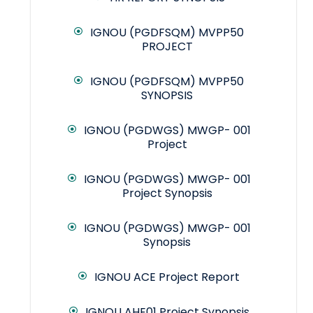
IGNOU (PGDFSQM) MVPP50
PROJECT
IGNOU (PGDFSQM) MVPP50
SYNOPSIS
IGNOU (PGDWGS) MWGP- 001
Project
IGNOU (PGDWGS) MWGP- 001
Project Synopsis
IGNOU (PGDWGS) MWGP- 001
Synopsis
IGNOU ACE Project Report
IGNOU AHE01 Project Synopsis