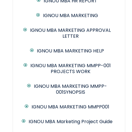
IGNOU MBA HR REPORT
IGNOU MBA MARKETING
IGNOU MBA MARKETING APPROVAL
LETTER
IGNOU MBA MARKETING HELP
IGNOU MBA MARKETING MMPP-001
PROJECTS WORK
IGNOU MBA MARKETING MMPP-
001SYNOPSIS
IGNOU MBA MARKETING MMPP001
IGNOU MBA Marketing Project Guide