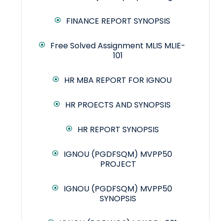
FINANCE REPORT SYNOPSIS
Free Solved Assignment MLIS MLIE-
101
HR MBA REPORT FOR IGNOU
HR PROECTS AND SYNOPSIS
HR REPORT SYNOPSIS
IGNOU (PGDFSQM) MVPP50
PROJECT
IGNOU (PGDFSQM) MVPP50
SYNOPSIS