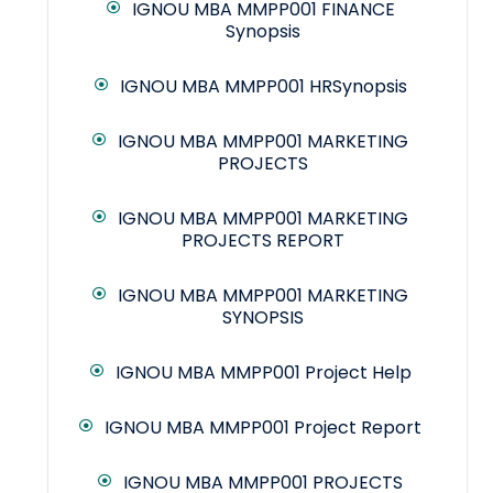
IGNOU MBA MMPP001 FINANCE
Synopsis
IGNOU MBA MMPP001 HRSynopsis
IGNOU MBA MMPP001 MARKETING
PROJECTS
IGNOU MBA MMPP001 MARKETING
PROJECTS REPORT
IGNOU MBA MMPP001 MARKETING
SYNOPSIS
IGNOU MBA MMPP001 Project Help
IGNOU MBA MMPP001 Project Report
IGNOU MBA MMPP001 PROJECTS