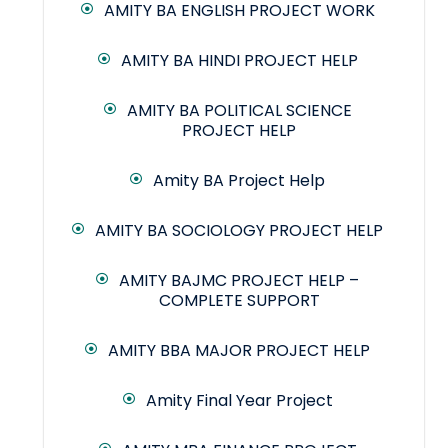
AMITY BA ENGLISH PROJECT WORK
AMITY BA HINDI PROJECT HELP
AMITY BA POLITICAL SCIENCE
PROJECT HELP
Amity BA Project Help
AMITY BA SOCIOLOGY PROJECT HELP
AMITY BAJMC PROJECT HELP –
COMPLETE SUPPORT
AMITY BBA MAJOR PROJECT HELP
Amity Final Year Project