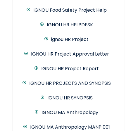
IGNOU Food Safety Project Help
IGNOU HR HELPDESK
ignou HR Project
IGNOU HR Project Approval Letter
IGNOU HR Project Report
IGNOU HR PROJECTS AND SYNOPSIS
IGNOU HR SYNOPSIS
IGNOU MA Anthropology
IGNOU MA Anthropology MANP 001