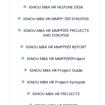
IGNOU MBA HR HELPLINE DESK
IGNOU MBA HR MMPP-001 SYNOPSIS
IGNOU MBA HR MMPP001 PROJECTS
AND SYNOPSIS
IGNOU MBA HR MMPP001 REPORT
IGNOU MBA HR MMPP001Project
IGNOU MBA HR Project Guide
IGNOU MBA HR Project Synopsis
IGNOU MBA HR PROJECTS