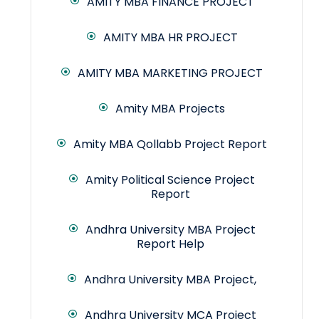
AMITY MBA FINANCE PROJECT
AMITY MBA HR PROJECT
AMITY MBA MARKETING PROJECT
Amity MBA Projects
Amity MBA Qollabb Project Report
Amity Political Science Project
Report
Andhra University MBA Project
Report Help
Andhra University MBA Project,
Andhra University MCA Project