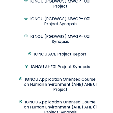
IGNOU (PGDWGS) MWGP- 001
Project
IGNOU (PGDWGS) MWGP- 001
Project Synopsis
IGNOU (PGDWGS) MWGP- 001
Synopsis
IGNOU ACE Project Report
IGNOU AHE01 Project Synopsis
IGNOU Application Oriented Course
on Human Environment (AHE) AHE 01
Project
IGNOU Application Oriented Course
on Human Environment (AHE) AHE 01
Project Synopsis