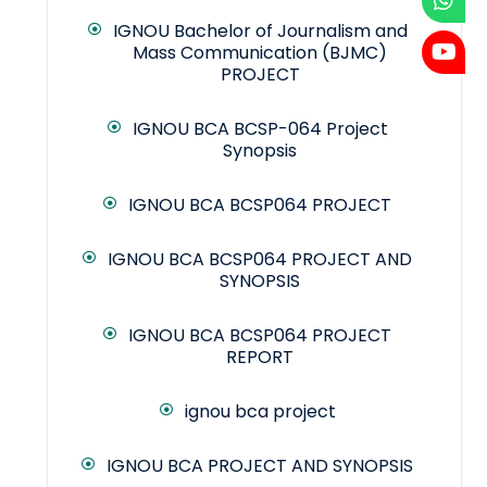
IGNOU Bachelor of Journalism and
Mass Communication (BJMC)
PROJECT
IGNOU BCA BCSP-064 Project
Synopsis
IGNOU BCA BCSP064 PROJECT
IGNOU BCA BCSP064 PROJECT AND
SYNOPSIS
IGNOU BCA BCSP064 PROJECT
REPORT
ignou bca project
IGNOU BCA PROJECT AND SYNOPSIS