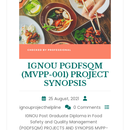
IGNOU PGDFSQM
(MVPP-001) PROJECT
SYNOPSIS
25 August, 2021
ignouprojecthelpline
0 Comments
IGNOU Post Graduate Diploma in Food
Safety and Quality Management
(PGDFSQM) PROJECTS AND SYNOPSIS MVPP-