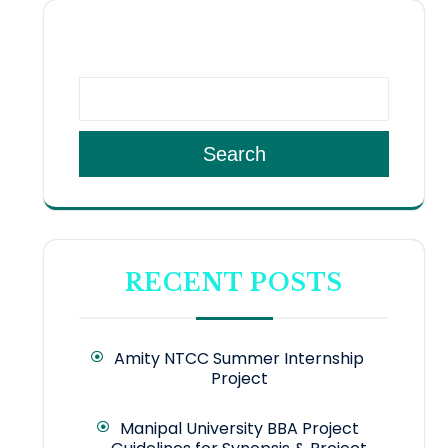
SEARCH
Search
RECENT POSTS
Amity NTCC Summer Internship
Project
Manipal University BBA Project