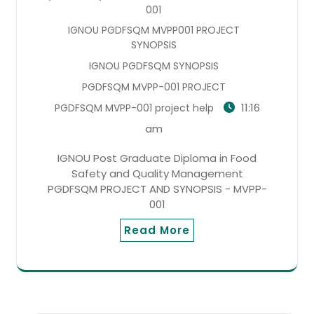
001
IGNOU PGDFSQM MVPP001 PROJECT
SYNOPSIS
IGNOU PGDFSQM SYNOPSIS
PGDFSQM MVPP-001 PROJECT
11:16
PGDFSQM MVPP-001 project help
am
IGNOU Post Graduate Diploma in Food
Safety and Quality Management
PGDFSQM PROJECT AND SYNOPSIS - MVPP-
001
Read More