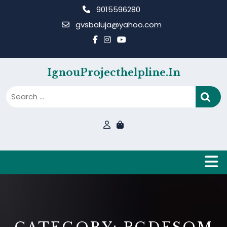
Skip
9015596280
to
gvsbaluja@yahoo.com
content
IgnouProjecthelpline.in
B