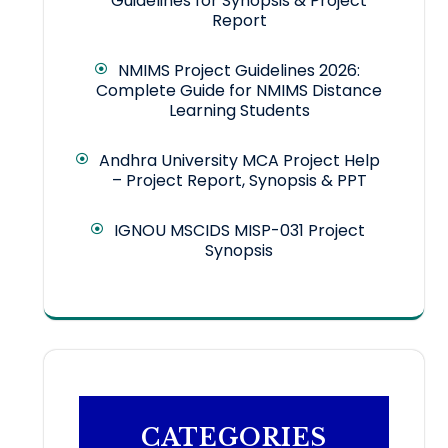
Guidelines for Synopsis & Project
Report
NMIMS Project Guidelines 2026:
Complete Guide for NMIMS Distance
Learning Students
Andhra University MCA Project Help
– Project Report, Synopsis & PPT
IGNOU MSCIDS MISP-031 Project
Synopsis
CATEGORIES