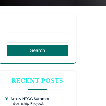
SEARCH
Search
RECENT POSTS
Amity NTCC Summer
Internship Project