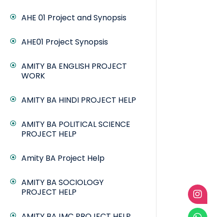
AHE 01 Project and Synopsis
AHE01 Project Synopsis
AMITY BA ENGLISH PROJECT
WORK
AMITY BA HINDI PROJECT HELP
AMITY BA POLITICAL SCIENCE
PROJECT HELP
Amity BA Project Help
AMITY BA SOCIOLOGY
PROJECT HELP
AMITY BAJMC PROJECT HELP