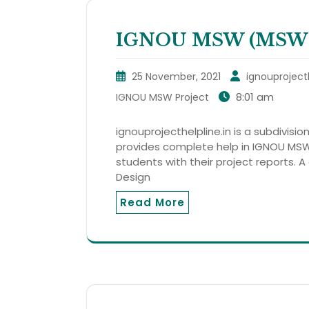
IGNOU MSW (MSWP 
25 November, 2021
ignouproject
8:01 am
IGNOU MSW Project
ignouprojecthelpline.in is a subdivision
provides complete help in IGNOU MSW
students with their project reports. A 
Design
Read More