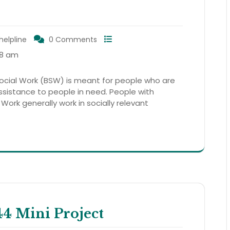
helpline
0 Comments
18 am
cial Work (BSW) is meant for people who are
assistance to people in need. People with
 Work generally work in socially relevant
 Mini Project