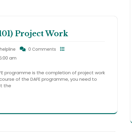
1) Project Work
helpline
0 Comments
5:00 am
E programme is the completion of project work
 course of the DAFE programme, you need to
at the