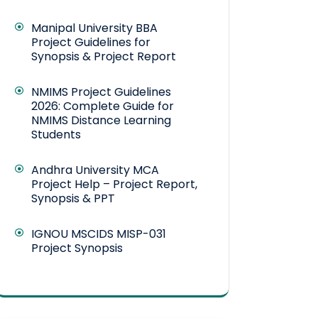
Manipal University BBA
Project Guidelines for
Synopsis & Project Report
NMIMS Project Guidelines
2026: Complete Guide for
NMIMS Distance Learning
Students
Andhra University MCA
Project Help – Project Report,
Synopsis & PPT
IGNOU MSCIDS MISP-031
Project Synopsis