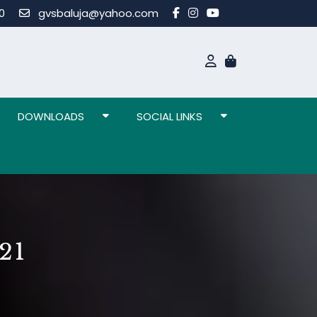
80
gvsbaluja@yahoo.com
DOWNLOADS
SOCIAL LINKS
21