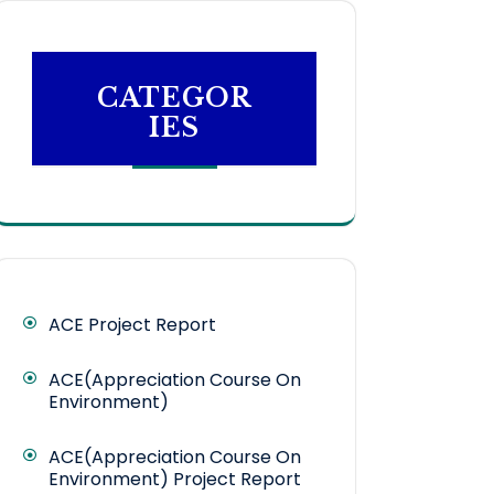
CATEGOR
IES
ACE Project Report
ACE(Appreciation Course On
Environment)
ACE(Appreciation Course On
Environment) Project Report