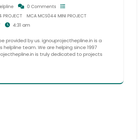
elpline
0 Comments
4 PROJECT
MCA MCS044 MINI PROJECT
4:31 am
T
 provided by us. ignouprojecthepline.in is a
s helpline team. We are helping since 1997
ojecthepline.in is truly dedicated to projects