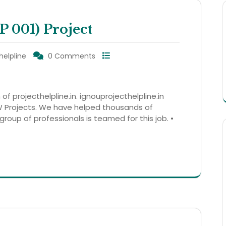
001) Project
helpline
0 Comments
 of projecthelpline.in. ignouprojecthelpline.in
 Projects. We have helped thousands of
group of professionals is teamed for this job. •