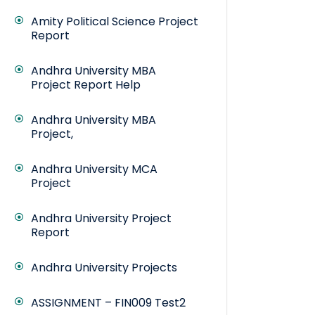
Amity Political Science Project
Report
Andhra University MBA
Project Report Help
Andhra University MBA
Project,
Andhra University MCA
Project
Andhra University Project
Report
Andhra University Projects
ASSIGNMENT – FIN009 Test2