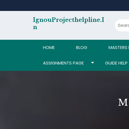
Skip
to
content
IgnouProjecthelpline.i
N
HOME
BLOG
MASTERS
ASSIGNMENTS PAGE
GUIDE HELP
M