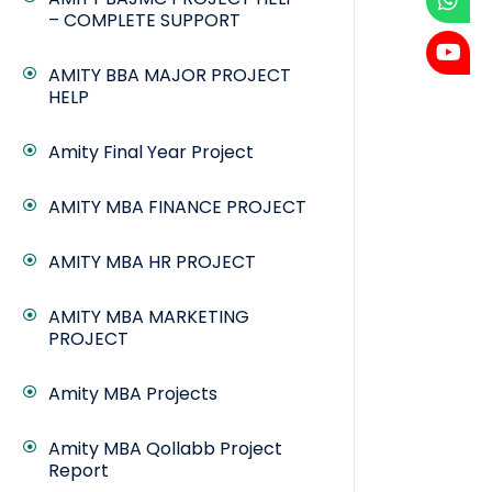
– COMPLETE SUPPORT
AMITY BBA MAJOR PROJECT
HELP
Amity Final Year Project
AMITY MBA FINANCE PROJECT
AMITY MBA HR PROJECT
AMITY MBA MARKETING
PROJECT
Amity MBA Projects
Amity MBA Qollabb Project
Report