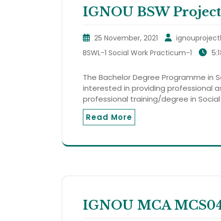
IGNOU BSW Project
25 November, 2021
ignouproject
5:
BSWL-1 Social Work Practicum-1
The Bachelor Degree Programme in So
interested in providing professional 
professional training/degree in Social
Read More
IGNOU MCA MCS044