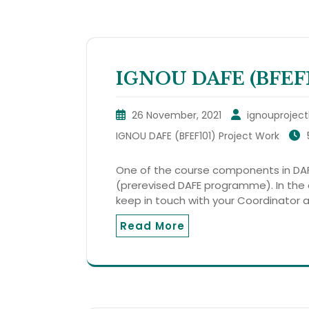
IGNOU DAFE (BFEF10
26 November, 2021
ignouproject
IGNOU DAFE (BFEF101) Project Work
One of the course components in DAF
(prerevised DAFE programme). In the
keep in touch with your Coordinator 
Read More