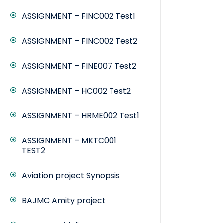
ASSIGNMENT – FINC002 Test1
ASSIGNMENT – FINC002 Test2
ASSIGNMENT – FINE007 Test2
ASSIGNMENT – HC002 Test2
ASSIGNMENT – HRME002 Test1
ASSIGNMENT – MKTC001
TEST2
Aviation project Synopsis
BAJMC Amity project