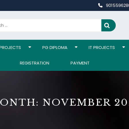
90155962
 PROJECTS
PG DIPLOMA
IT PROJECTS
REGISTRATION
PAYMENT
ONTH:
NOVEMBER 20