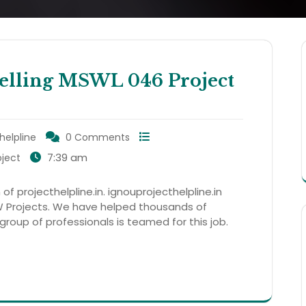
ling MSWL 046 Project
helpline
0 Comments
7:39 am
ject
 of projecthelpline.in. ignouprojecthelpline.in
 Projects. We have helped thousands of
 group of professionals is teamed for this job.