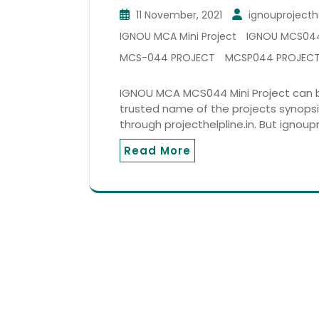
11 November, 2021
ignouprojecth
IGNOU MCA Mini Project
IGNOU MCS04
MCS-044 PROJECT
MCSP044 PROJEC
IGNOU MCA MCS044 Mini Project can be
trusted name of the projects synopsi
through projecthelpline.in. But ignoupr
Read More