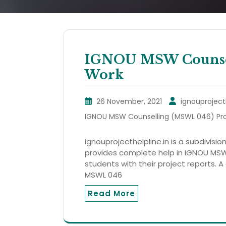
IGNOU MSW Counsel
Work
26 November, 2021
ignouproject
IGNOU MSW Counselling (MSWL 046) Pro
ignouprojecthelpline.in is a subdivision
provides complete help in IGNOU MSW
students with their project reports. A
MSWL 046
Read More