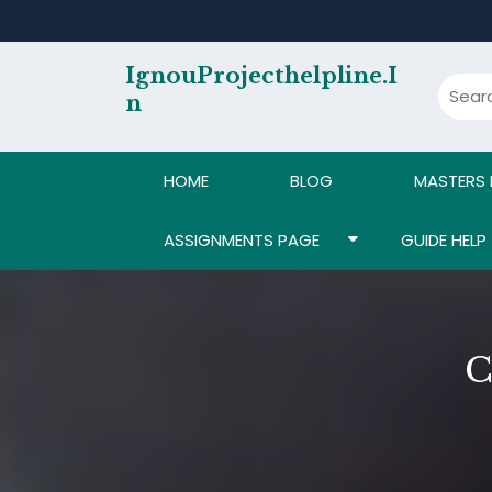
Skip
to
content
IgnouProjecthelpline.i
N
HOME
BLOG
MASTERS
ASSIGNMENTS PAGE
GUIDE HELP