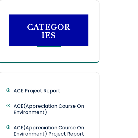
CATEGOR
IES
ACE Project Report
ACE(Appreciation Course On
Environment)
ACE(Appreciation Course On
Environment) Project Report