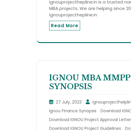
ignouprojecthepline.in is a trusted n
MBA projects. We are helping since 201
ignouprojecthepline.in
Read More
IGNOU MBA MMPP
SYNOPSIS
27 July, 2023
ignouprojecthelpli
Ignou Finance Synopsis
Download IGNOU
Download IGNOU Project Approval Letter
Download IGNOU Project Guidelines
Do