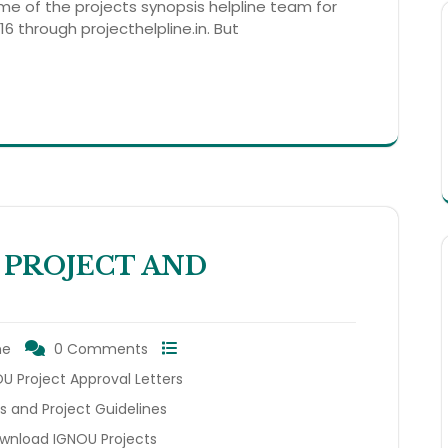
ame of the projects synopsis helpline team for
6 through projecthelpline.in. But
 PROJECT AND
ne
0 Comments
 Project Approval Letters
s and Project Guidelines
wnload IGNOU Projects