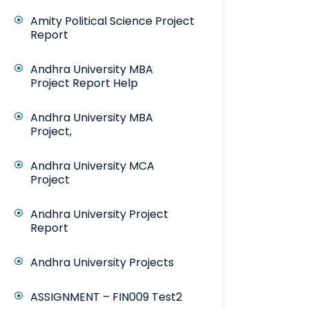
Amity Political Science Project
Report
Andhra University MBA
Project Report Help
Andhra University MBA
Project,
Andhra University MCA
Project
Andhra University Project
Report
Andhra University Projects
ASSIGNMENT – FIN009 Test2