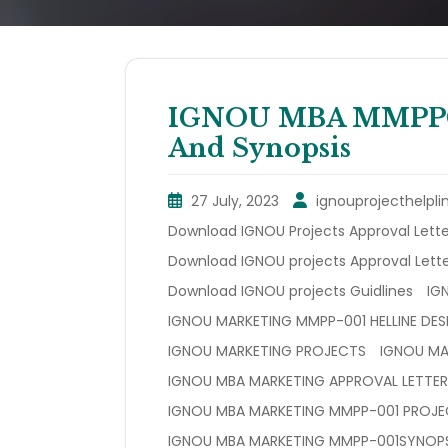
IGNOU MBA MMPP001
And Synopsis
27 July, 2023
ignouprojecthelpli
Download IGNOU Projects Approval Lette
Download IGNOU projects Approval Lette
Download IGNOU projects Guidlines
IG
IGNOU MARKETING MMPP-001 HELLINE DES
IGNOU MARKETING PROJECTS
IGNOU MA
IGNOU MBA MARKETING APPROVAL LETTER
IGNOU MBA MARKETING MMPP-001 PROJ
IGNOU MBA MARKETING MMPP-001SYNOPS