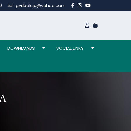
80
gvsbaluja@yahoo.com
DOWNLOADS
SOCIAL LINKS
A