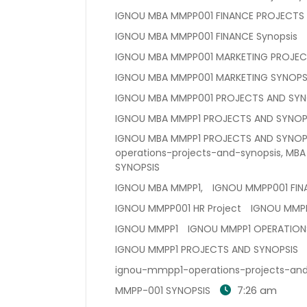
IGNOU MBA MMPP001 FINANCE PROJECTS
IGNOU MBA MMPP001 FINANCE Synopsis
IGNOU MBA MMPP001 MARKETING PROJEC
IGNOU MBA MMPP001 MARKETING SYNOPS
IGNOU MBA MMPP001 PROJECTS AND SYN
IGNOU MBA MMPP1 PROJECTS AND SYNOPS
IGNOU MBA MMPP1 PROJECTS AND SYNOPS
operations-projects-and-synopsis, MBA
SYNOPSIS
IGNOU MBA MMPP1,
IGNOU MMPP001 FIN
IGNOU MMPP001 HR Project
IGNOU MMPP
IGNOU MMPP1
IGNOU MMPP1 OPERATION
IGNOU MMPP1 PROJECTS AND SYNOPSIS
ignou-mmpp1-operations-projects-and
7:26 am
MMPP-001 SYNOPSIS