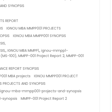
 AND SYNOPSIS
TS REPORT
IS
IGNOU MBA MMPP001 PROJECTS
OPSIS
IGNOU MBA MMPP001 SYNOPSIS
IS,
IS,, IGNOU MBA MMPP1,, ignou-mmpp1-
 (MS-100), MMPP-001 Project Report 2, MMPP-001
ANCE REPORT SYNOPSIS
001 MBA projects
IGNOU MMPP001 PROJECT
S PROJECTS AND SYNOPSIS
ignou-mba-mmpp001-projects-and-synopsis
-synopsis
MMPP-001 Project Report 2