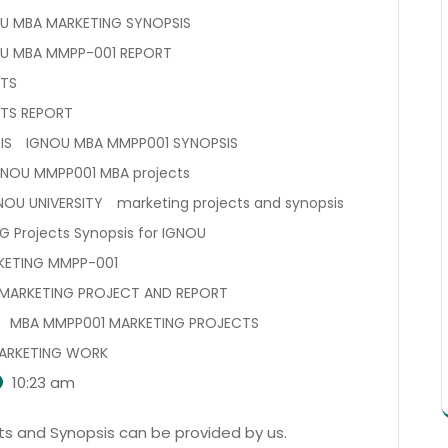
U MBA MARKETING SYNOPSIS
U MBA MMPP-001 REPORT
CTS
TS REPORT
IS
IGNOU MBA MMPP001 SYNOPSIS
GNOU MMPP001 MBA projects
NOU UNIVERSITY
marketing projects and synopsis
G Projects Synopsis for IGNOU
KETING MMPP-001
MARKETING PROJECT AND REPORT
MBA MMPP001 MARKETING PROJECTS
ARKETING WORK
10:23 am
s and Synopsis can be provided by us.