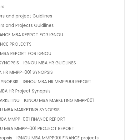
rs
rs and project Guidlines
s and Projects Guidlines
NANCE MBA REPROT FOR IGNOU
ANCE PROJECTS
 MBA REPORT FOR IGNOU
SYNOPSIS
IGNOU MBA HR GUIDLINES
A HR MMPP-001 SYNOPSIS
SYNOPSIS
IGNOU MBA HR MMPP001 REPORT
BA HR Project Synopsis
ARKETING
IGNOU MBA MARKETING MMPP001
U MBA MARKETING SYNOPSIS
MBA MMPP-001 FINANCE REPORT
U MBA MMPP-001 PROJECT REPORT
nopsis
IGNOU MBA MMPP001 FINANCE projects