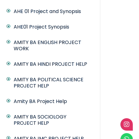
AHE 01 Project and Synopsis
AHE01 Project Synopsis
AMITY BA ENGLISH PROJECT
WORK
AMITY BA HINDI PROJECT HELP
AMITY BA POLITICAL SCIENCE
PROJECT HELP
Amity BA Project Help
AMITY BA SOCIOLOGY
PROJECT HELP
AMITY BAJMC PROJECT HELP