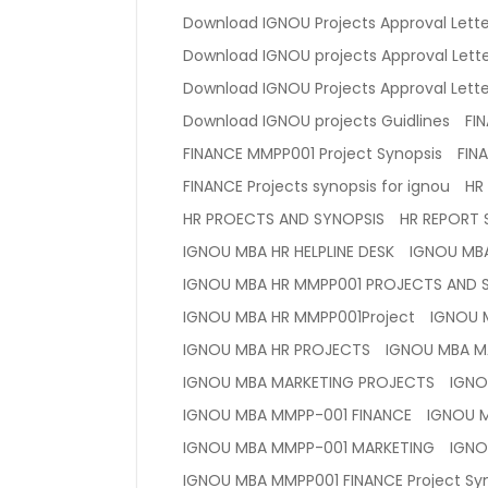
Download IGNOU Projects Approval Lette
Download IGNOU projects Approval Lette
Download IGNOU Projects Approval Letter
Download IGNOU projects Guidlines
FI
FINANCE MMPP001 Project Synopsis
FIN
FINANCE Projects synopsis for ignou
HR
HR PROECTS AND SYNOPSIS
HR REPORT 
IGNOU MBA HR HELPLINE DESK
IGNOU MB
IGNOU MBA HR MMPP001 PROJECTS AND 
IGNOU MBA HR MMPP001Project
IGNOU M
IGNOU MBA HR PROJECTS
IGNOU MBA M
IGNOU MBA MARKETING PROJECTS
IGNO
IGNOU MBA MMPP-001 FINANCE
IGNOU 
IGNOU MBA MMPP-001 MARKETING
IGNO
IGNOU MBA MMPP001 FINANCE Project Sy