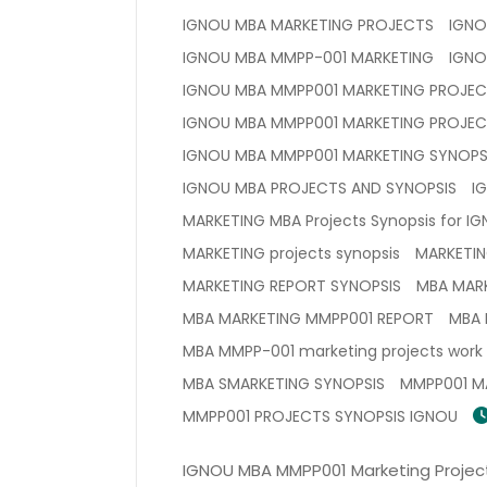
IGNOU MBA MARKETING PROJECTS
IGNO
IGNOU MBA MMPP-001 MARKETING
IGNO
IGNOU MBA MMPP001 MARKETING PROJE
IGNOU MBA MMPP001 MARKETING PROJEC
IGNOU MBA MMPP001 MARKETING SYNOPS
IGNOU MBA PROJECTS AND SYNOPSIS
I
MARKETING MBA Projects Synopsis for IG
MARKETING projects synopsis
MARKETIN
MARKETING REPORT SYNOPSIS
MBA MAR
MBA MARKETING MMPP001 REPORT
MBA 
MBA MMPP-001 marketing projects work
MBA SMARKETING SYNOPSIS
MMPP001 M
MMPP001 PROJECTS SYNOPSIS IGNOU
IGNOU MBA MMPP001 Marketing Project