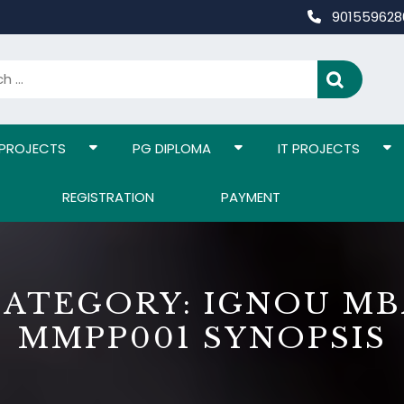
90155962
 PROJECTS
PG DIPLOMA
IT PROJECTS
REGISTRATION
PAYMENT
CATEGORY:
IGNOU MB
MMPP001 SYNOPSIS