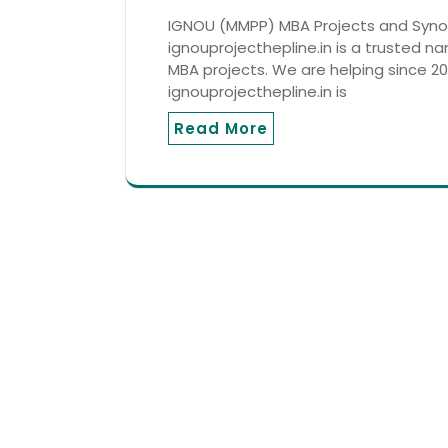
IGNOU (MMPP) MBA Projects and Synop
ignouprojecthepline.in is a trusted n
MBA projects. We are helping since 201
ignouprojecthepline.in is
Read More