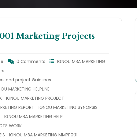
 Marketing Projects
ne
0 Comments
IGNOU MBA MARKETING
rs
rs and project Guidlines
NOU MARKETING HELPLINE
K
IGNOU MARKETING PROJECT
RKETING REPORT
IGNOU MARKETING SYNOPSIS
IGNOU MBA MARKETING HELP
ECTS WORK
IS
IGNOU MBA MARKETING MMPP001