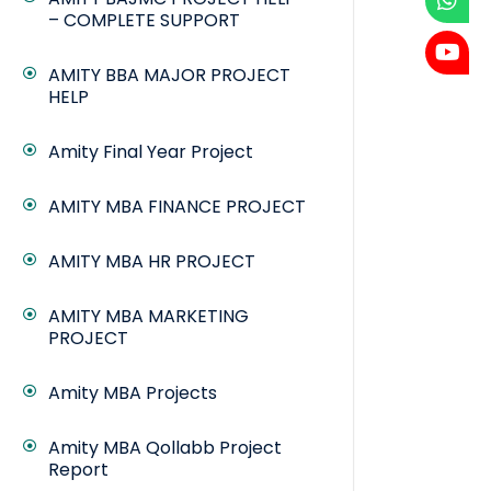
– COMPLETE SUPPORT
AMITY BBA MAJOR PROJECT
HELP
Amity Final Year Project
AMITY MBA FINANCE PROJECT
AMITY MBA HR PROJECT
AMITY MBA MARKETING
PROJECT
Amity MBA Projects
Amity MBA Qollabb Project
Report