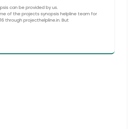
sis can be provided by us.
ame of the projects synopsis helpline team for
6 through projecthelpline.in. But