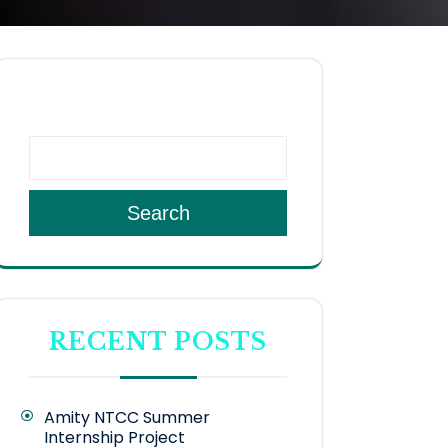
SEARCH
Search
RECENT POSTS
Amity NTCC Summer
Internship Project