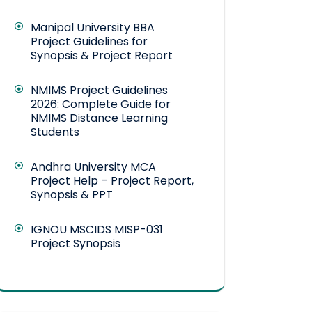
Manipal University BBA
Project Guidelines for
Synopsis & Project Report
NMIMS Project Guidelines
2026: Complete Guide for
NMIMS Distance Learning
Students
Andhra University MCA
Project Help – Project Report,
Synopsis & PPT
IGNOU MSCIDS MISP-031
Project Synopsis