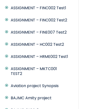
ASSIGNMENT – FINC002 Test1
ASSIGNMENT – FINC002 Test2
ASSIGNMENT – FINE007 Test2
ASSIGNMENT – HC002 Test2
ASSIGNMENT – HRME002 Test1
ASSIGNMENT – MKTC001
TEST2
Aviation project Synopsis
BAJMC Amity project