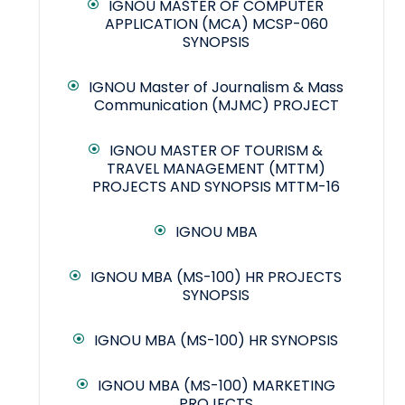
IGNOU MASTER OF COMPUTER
APPLICATION (MCA) MCSP-060
SYNOPSIS
IGNOU Master of Journalism & Mass
Communication (MJMC) PROJECT
IGNOU MASTER OF TOURISM &
TRAVEL MANAGEMENT (MTTM)
PROJECTS AND SYNOPSIS MTTM-16
IGNOU MBA
IGNOU MBA (MS-100) HR PROJECTS
SYNOPSIS
IGNOU MBA (MS-100) HR SYNOPSIS
IGNOU MBA (MS-100) MARKETING
PROJECTS