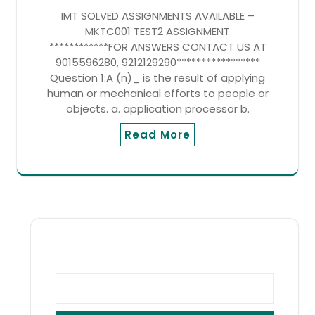
IMT SOLVED ASSIGNMENTS AVAILABLE –
MKTC001 TEST2 ASSIGNMENT
************FOR ANSWERS CONTACT US AT
9015596280, 9212129290*****************
Question 1:A (n)_ is the result of applying
human or mechanical efforts to people or
objects. a. application processor b.
Read More
SEARCH