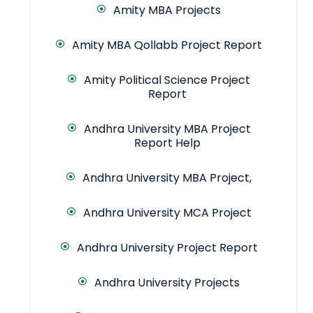
Amity MBA Projects
Amity MBA Qollabb Project Report
Amity Political Science Project
Report
Andhra University MBA Project
Report Help
Andhra University MBA Project,
Andhra University MCA Project
Andhra University Project Report
Andhra University Projects