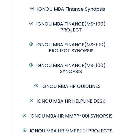
IGNOU MBA Finance Synopsis
IGNOU MBA FINANCE(MS-100)
PROJECT
IGNOU MBA FINANCE(MS-100)
PROJECT SYNOPSIS
IGNOU MBA FINANCE(MS-100)
SYNOPSIS
IGNOU MBA HR GUIDLINES
IGNOU MBA HR HELPLINE DESK
IGNOU MBA HR MMPP-001 SYNOPSIS
IGNOU MBA HR MMPP001 PROJECTS