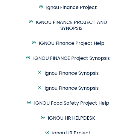
Ignou Finance Project
IGNOU FINANCE PROJECT AND
SYNOPSIS
IGNOU Finance Project Help
IGNOU FINANCE Project Synopsis
Ignou Finance Synopsis
Ignou Finance Synopsis
IGNOU Food Safety Project Help
IGNOU HR HELPDESK
ignou HR Project