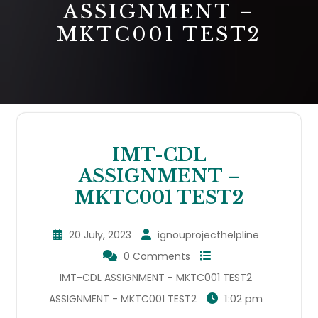
ASSIGNMENT –
MKTC001 TEST2
IMT-CDL
ASSIGNMENT –
MKTC001 TEST2
20 July, 2023
ignouprojecthelpline
0 Comments
IMT-CDL ASSIGNMENT - MKTC001 TEST2
1:02 pm
ASSIGNMENT - MKTC001 TEST2