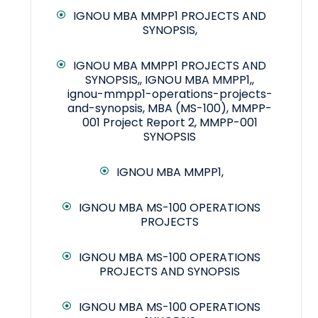
IGNOU MBA MMPP1 PROJECTS AND
SYNOPSIS,
IGNOU MBA MMPP1 PROJECTS AND
SYNOPSIS,, IGNOU MBA MMPP1,,
ignou-mmpp1-operations-projects-
and-synopsis, MBA (MS-100), MMPP-
001 Project Report 2, MMPP-001
SYNOPSIS
IGNOU MBA MMPP1,
IGNOU MBA MS-100 OPERATIONS
PROJECTS
IGNOU MBA MS-100 OPERATIONS
PROJECTS AND SYNOPSIS
IGNOU MBA MS-100 OPERATIONS