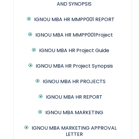
AND SYNOPSIS
IGNOU MBA HR MMPP001 REPORT
IGNOU MBA HR MMPP001Project
IGNOU MBA HR Project Guide
IGNOU MBA HR Project Synopsis
IGNOU MBA HR PROJECTS
IGNOU MBA HR REPORT
IGNOU MBA MARKETING
IGNOU MBA MARKETING APPROVAL
LETTER