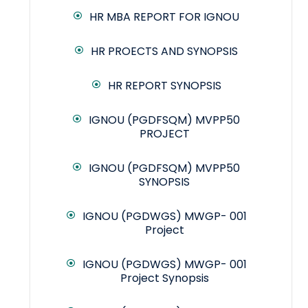
HR MBA REPORT FOR IGNOU
HR PROECTS AND SYNOPSIS
HR REPORT SYNOPSIS
IGNOU (PGDFSQM) MVPP50
PROJECT
IGNOU (PGDFSQM) MVPP50
SYNOPSIS
IGNOU (PGDWGS) MWGP- 001
Project
IGNOU (PGDWGS) MWGP- 001
Project Synopsis