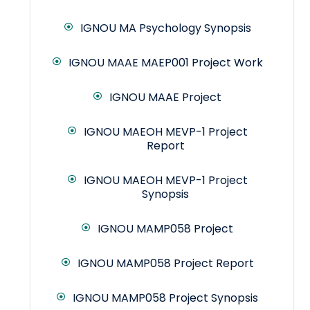
IGNOU MA Psychology Synopsis
IGNOU MAAE MAEP001 Project Work
IGNOU MAAE Project
IGNOU MAEOH MEVP-1 Project
Report
IGNOU MAEOH MEVP-1 Project
Synopsis
IGNOU MAMP058 Project
IGNOU MAMP058 Project Report
IGNOU MAMP058 Project Synopsis