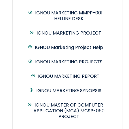
IGNOU MARKETING MMPP-001
HELLINE DESK
IGNOU MARKETING PROJECT
IGNOU Marketing Project Help
IGNOU MARKETING PROJECTS
IGNOU MARKETING REPORT
IGNOU MARKETING SYNOPSIS
IGNOU MASTER OF COMPUTER
APPLICATION (MCA) MCSP-060
PROJECT