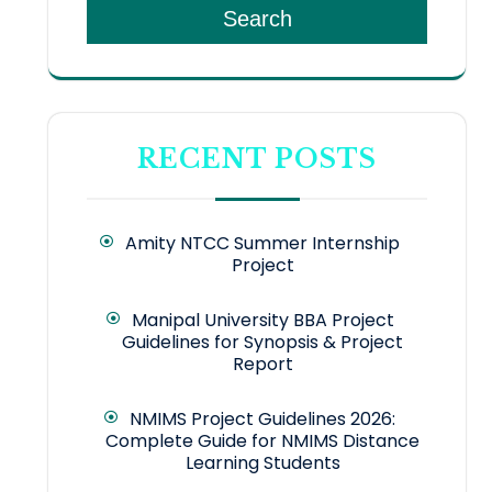
Search
RECENT POSTS
Amity NTCC Summer Internship
Project
Manipal University BBA Project
Guidelines for Synopsis & Project
Report
NMIMS Project Guidelines 2026:
Complete Guide for NMIMS Distance
Learning Students