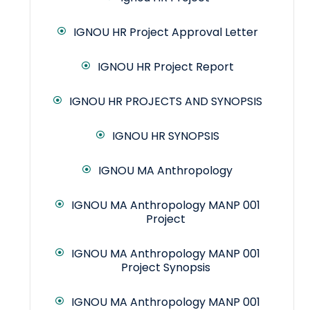
IGNOU HR Project Approval Letter
IGNOU HR Project Report
IGNOU HR PROJECTS AND SYNOPSIS
IGNOU HR SYNOPSIS
IGNOU MA Anthropology
IGNOU MA Anthropology MANP 001
Project
IGNOU MA Anthropology MANP 001
Project Synopsis
IGNOU MA Anthropology MANP 001