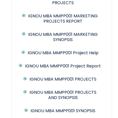
PROJECTS
IGNOU MBA MMPP001 MARKETING
PROJECTS REPORT
IGNOU MBA MMPP001 MARKETING
SYNOPSIS
IGNOU MBA MMPP001 Project Help
IGNOU MBA MMPP001 Project Report
IGNOU MBA MMPP001 PROJECTS
IGNOU MBA MMPP001 PROJECTS
AND SYNOPSIS
IGNOU MBA MMPP001 SYNOPSIS