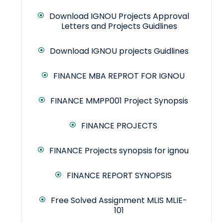
Download IGNOU Projects Approval
Letters and Projects Guidlines
Download IGNOU projects Guidlines
FINANCE MBA REPROT FOR IGNOU
FINANCE MMPP001 Project Synopsis
FINANCE PROJECTS
FINANCE Projects synopsis for ignou
FINANCE REPORT SYNOPSIS
Free Solved Assignment MLIS MLIE-
101