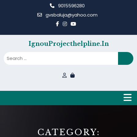
Skip
9015596280
to
gvsbaluja@yahoo.com
content
IgnouProjecthelpline.in
B
CATEGORY: