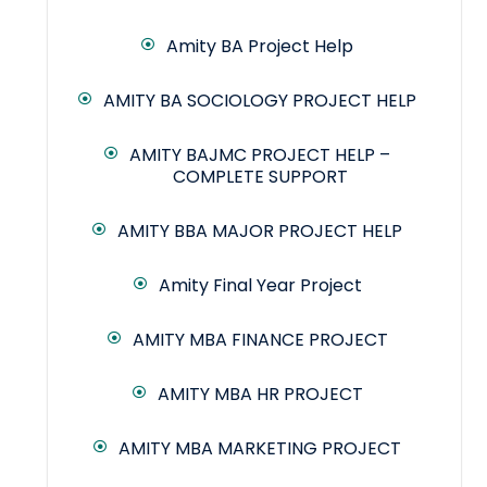
Amity BA Project Help
AMITY BA SOCIOLOGY PROJECT HELP
AMITY BAJMC PROJECT HELP –
COMPLETE SUPPORT
AMITY BBA MAJOR PROJECT HELP
Amity Final Year Project
AMITY MBA FINANCE PROJECT
AMITY MBA HR PROJECT
AMITY MBA MARKETING PROJECT