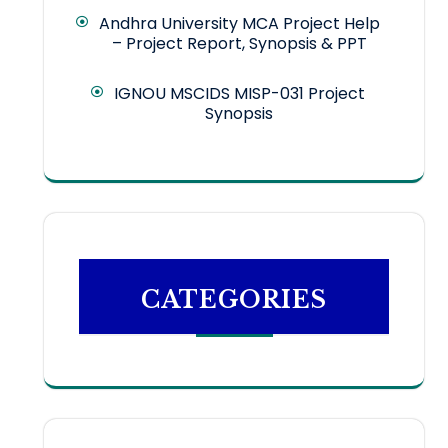
Andhra University MCA Project Help
– Project Report, Synopsis & PPT
IGNOU MSCIDS MISP-031 Project
Synopsis
CATEGORIES