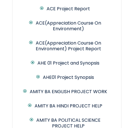
ACE Project Report
ACE(Appreciation Course On
Environment)
ACE(Appreciation Course On
Environment) Project Report
AHE 01 Project and Synopsis
AHE01 Project Synopsis
AMITY BA ENGLISH PROJECT WORK
AMITY BA HINDI PROJECT HELP
AMITY BA POLITICAL SCIENCE
PROJECT HELP