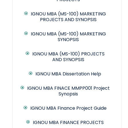
IGNOU MBA (MS-100) MARKETING
PROJECTS AND SYNOPSIS
IGNOU MBA (MS-100) MARKETING
SYNOPSIS
IGNOU MBA (MS-100) PROJECTS
AND SYNOPSIS
IGNOU MBA Dissertation Help
IGNOU MBA FINACE MMPP001 Project
Synopsis
IGNOU MBA Finance Project Guide
IGNOU MBA FINANCE PROJECTS