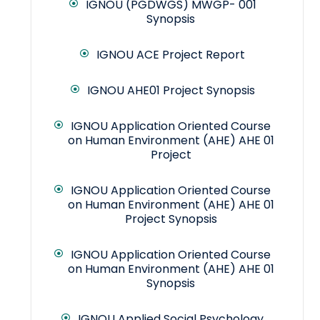
IGNOU (PGDWGS) MWGP- 001
Synopsis
IGNOU ACE Project Report
IGNOU AHE01 Project Synopsis
IGNOU Application Oriented Course
on Human Environment (AHE) AHE 01
Project
IGNOU Application Oriented Course
on Human Environment (AHE) AHE 01
Project Synopsis
IGNOU Application Oriented Course
on Human Environment (AHE) AHE 01
Synopsis
IGNOU Applied Social Psychology