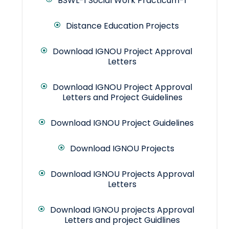
BSWL-1 Social Work Practicum-1
Distance Education Projects
Download IGNOU Project Approval
Letters
Download IGNOU Project Approval
Letters and Project Guidelines
Download IGNOU Project Guidelines
Download IGNOU Projects
Download IGNOU Projects Approval
Letters
Download IGNOU projects Approval
Letters and project Guidlines