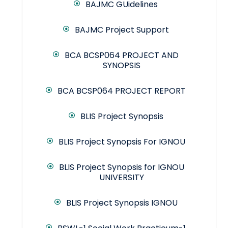
BAJMC GUidelines
BAJMC Project Support
BCA BCSP064 PROJECT AND
SYNOPSIS
BCA BCSP064 PROJECT REPORT
BLIS Project Synopsis
BLIS Project Synopsis For IGNOU
BLIS Project Synopsis for IGNOU
UNIVERSITY
BLIS Project Synopsis IGNOU