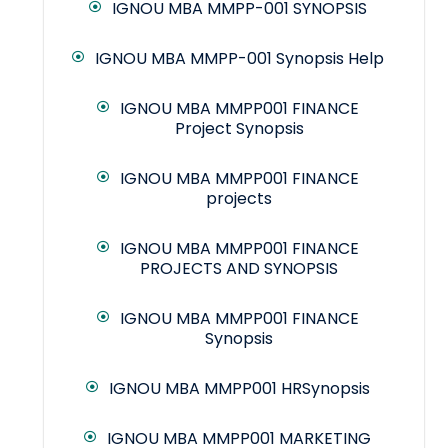
IGNOU MBA MMPP-001 SYNOPSIS
IGNOU MBA MMPP-001 Synopsis Help
IGNOU MBA MMPP001 FINANCE
Project Synopsis
IGNOU MBA MMPP001 FINANCE
projects
IGNOU MBA MMPP001 FINANCE
PROJECTS AND SYNOPSIS
IGNOU MBA MMPP001 FINANCE
Synopsis
IGNOU MBA MMPP001 HRSynopsis
IGNOU MBA MMPP001 MARKETING