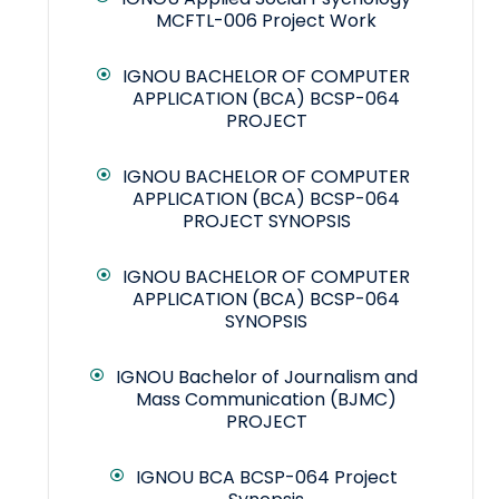
MCFTL-006 Project Work
IGNOU BACHELOR OF COMPUTER
APPLICATION (BCA) BCSP-064
PROJECT
IGNOU BACHELOR OF COMPUTER
APPLICATION (BCA) BCSP-064
PROJECT SYNOPSIS
IGNOU BACHELOR OF COMPUTER
APPLICATION (BCA) BCSP-064
SYNOPSIS
IGNOU Bachelor of Journalism and
Mass Communication (BJMC)
PROJECT
IGNOU BCA BCSP-064 Project