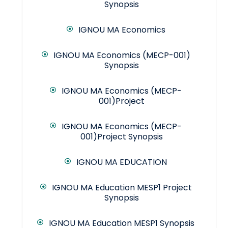
Synopsis
IGNOU MA Economics
IGNOU MA Economics (MECP-001)
Synopsis
IGNOU MA Economics (MECP-
001)Project
IGNOU MA Economics (MECP-
001)Project Synopsis
IGNOU MA EDUCATION
IGNOU MA Education MESP1 Project
Synopsis
IGNOU MA Education MESP1 Synopsis