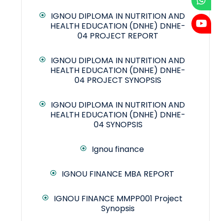
IGNOU DIPLOMA IN NUTRITION AND
HEALTH EDUCATION (DNHE) DNHE-
04 PROJECT REPORT
IGNOU DIPLOMA IN NUTRITION AND
HEALTH EDUCATION (DNHE) DNHE-
04 PROJECT SYNOPSIS
IGNOU DIPLOMA IN NUTRITION AND
HEALTH EDUCATION (DNHE) DNHE-
04 SYNOPSIS
Ignou finance
IGNOU FINANCE MBA REPORT
IGNOU FINANCE MMPP001 Project
Synopsis