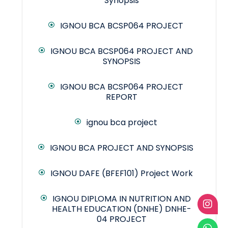
Synopsis
IGNOU BCA BCSP064 PROJECT
IGNOU BCA BCSP064 PROJECT AND
SYNOPSIS
IGNOU BCA BCSP064 PROJECT
REPORT
ignou bca project
IGNOU BCA PROJECT AND SYNOPSIS
IGNOU DAFE (BFEF101) Project Work
IGNOU DIPLOMA IN NUTRITION AND
HEALTH EDUCATION (DNHE) DNHE-
04 PROJECT