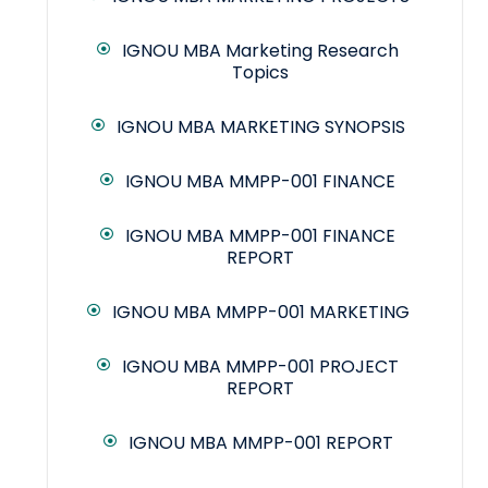
IGNOU MBA Marketing Research
Topics
IGNOU MBA MARKETING SYNOPSIS
IGNOU MBA MMPP-001 FINANCE
IGNOU MBA MMPP-001 FINANCE
REPORT
IGNOU MBA MMPP-001 MARKETING
IGNOU MBA MMPP-001 PROJECT
REPORT
IGNOU MBA MMPP-001 REPORT