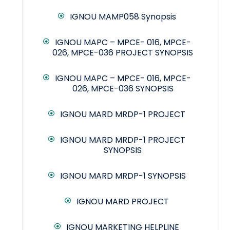
IGNOU MAMP058 Synopsis
IGNOU MAPC – MPCE- 016, MPCE-
026, MPCE-036 PROJECT SYNOPSIS
IGNOU MAPC – MPCE- 016, MPCE-
026, MPCE-036 SYNOPSIS
IGNOU MARD MRDP-1 PROJECT
IGNOU MARD MRDP-1 PROJECT
SYNOPSIS
IGNOU MARD MRDP-1 SYNOPSIS
IGNOU MARD PROJECT
IGNOU MARKETING HELPLINE