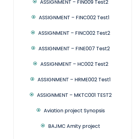
ASSIGNMENT – FIN009 Test2
ASSIGNMENT – FINC002 Test1
ASSIGNMENT – FINC002 Test2
ASSIGNMENT – FINE007 Test2
ASSIGNMENT – HC002 Test2
ASSIGNMENT – HRME002 Test1
ASSIGNMENT – MKTC001 TEST2
Aviation project Synopsis
BAJMC Amity project