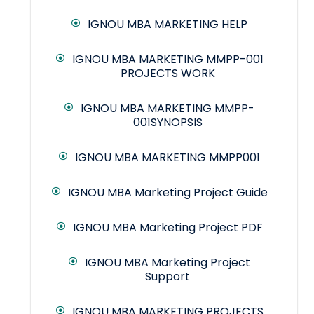
IGNOU MBA MARKETING HELP
IGNOU MBA MARKETING MMPP-001
PROJECTS WORK
IGNOU MBA MARKETING MMPP-
001SYNOPSIS
IGNOU MBA MARKETING MMPP001
IGNOU MBA Marketing Project Guide
IGNOU MBA Marketing Project PDF
IGNOU MBA Marketing Project
Support
IGNOU MBA MARKETING PROJECTS