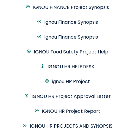
IGNOU FINANCE Project Synopsis
Ignou Finance Synopsis
Ignou Finance Synopsis
IGNOU Food Safety Project Help
IGNOU HR HELPDESK
ignou HR Project
IGNOU HR Project Approval Letter
IGNOU HR Project Report
IGNOU HR PROJECTS AND SYNOPSIS