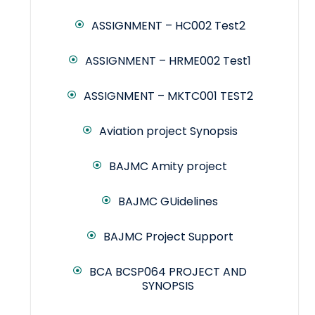
ASSIGNMENT – HC002 Test2
ASSIGNMENT – HRME002 Test1
ASSIGNMENT – MKTC001 TEST2
Aviation project Synopsis
BAJMC Amity project
BAJMC GUidelines
BAJMC Project Support
BCA BCSP064 PROJECT AND
SYNOPSIS