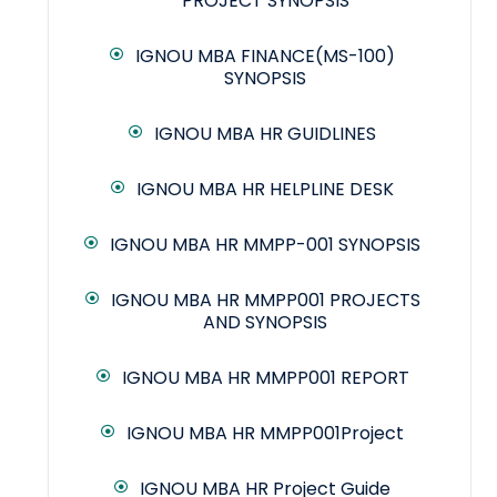
PROJECT SYNOPSIS
IGNOU MBA FINANCE(MS-100)
SYNOPSIS
IGNOU MBA HR GUIDLINES
IGNOU MBA HR HELPLINE DESK
IGNOU MBA HR MMPP-001 SYNOPSIS
IGNOU MBA HR MMPP001 PROJECTS
AND SYNOPSIS
IGNOU MBA HR MMPP001 REPORT
IGNOU MBA HR MMPP001Project
IGNOU MBA HR Project Guide