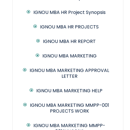
IGNOU MBA HR Project Synopsis
IGNOU MBA HR PROJECTS
IGNOU MBA HR REPORT
IGNOU MBA MARKETING
IGNOU MBA MARKETING APPROVAL
LETTER
IGNOU MBA MARKETING HELP
IGNOU MBA MARKETING MMPP-001
PROJECTS WORK
IGNOU MBA MARKETING MMPP-