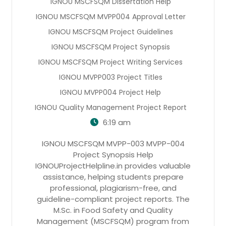
IGNOU MSCFSQM Dissertation Help
IGNOU MSCFSQM MVPP004 Approval Letter
IGNOU MSCFSQM Project Guidelines
IGNOU MSCFSQM Project Synopsis
IGNOU MSCFSQM Project Writing Services
IGNOU MVPP003 Project Titles
IGNOU MVPP004 Project Help
IGNOU Quality Management Project Report
6:19 am
IGNOU MSCFSQM MVPP-003 MVPP-004
Project Synopsis Help
IGNOUProjectHelpline.in provides valuable
assistance, helping students prepare
professional, plagiarism-free, and
guideline-compliant project reports. The
M.Sc. in Food Safety and Quality
Management (MSCFSQM) program from