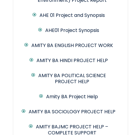
Environment) Project Report
AHE 01 Project and Synopsis
AHE01 Project Synopsis
AMITY BA ENGLISH PROJECT WORK
AMITY BA HINDI PROJECT HELP
AMITY BA POLITICAL SCIENCE
PROJECT HELP
Amity BA Project Help
AMITY BA SOCIOLOGY PROJECT HELP
AMITY BAJMC PROJECT HELP –
COMPLETE SUPPORT