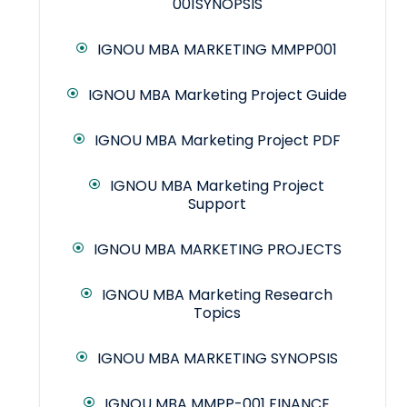
001SYNOPSIS
IGNOU MBA MARKETING MMPP001
IGNOU MBA Marketing Project Guide
IGNOU MBA Marketing Project PDF
IGNOU MBA Marketing Project
Support
IGNOU MBA MARKETING PROJECTS
IGNOU MBA Marketing Research
Topics
IGNOU MBA MARKETING SYNOPSIS
IGNOU MBA MMPP-001 FINANCE