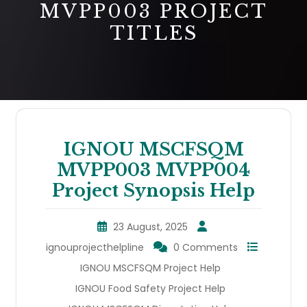
MVPP003 PROJECT
TITLES
IGNOU MSCFSQM
MVPP003 MVPP004
Project Synopsis Help
23 August, 2025
ignouprojecthelpline
0 Comments
IGNOU MSCFSQM Project Help
IGNOU Food Safety Project Help