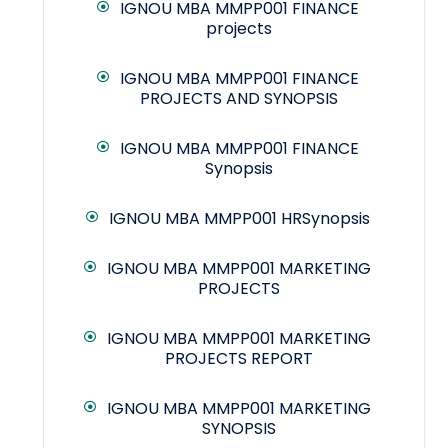
IGNOU MBA MMPP001 FINANCE
projects
IGNOU MBA MMPP001 FINANCE
PROJECTS AND SYNOPSIS
IGNOU MBA MMPP001 FINANCE
Synopsis
IGNOU MBA MMPP001 HRSynopsis
IGNOU MBA MMPP001 MARKETING
PROJECTS
IGNOU MBA MMPP001 MARKETING
PROJECTS REPORT
IGNOU MBA MMPP001 MARKETING
SYNOPSIS