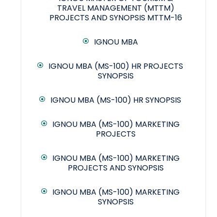
TRAVEL MANAGEMENT (MTTM)
PROJECTS AND SYNOPSIS MTTM-16
IGNOU MBA
IGNOU MBA (MS-100) HR PROJECTS
SYNOPSIS
IGNOU MBA (MS-100) HR SYNOPSIS
IGNOU MBA (MS-100) MARKETING
PROJECTS
IGNOU MBA (MS-100) MARKETING
PROJECTS AND SYNOPSIS
IGNOU MBA (MS-100) MARKETING
SYNOPSIS