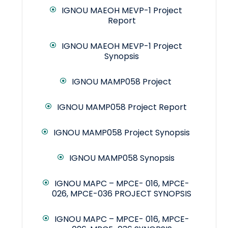
IGNOU MAEOH MEVP-1 Project
Report
IGNOU MAEOH MEVP-1 Project
Synopsis
IGNOU MAMP058 Project
IGNOU MAMP058 Project Report
IGNOU MAMP058 Project Synopsis
IGNOU MAMP058 Synopsis
IGNOU MAPC – MPCE- 016, MPCE-
026, MPCE-036 PROJECT SYNOPSIS
IGNOU MAPC – MPCE- 016, MPCE-