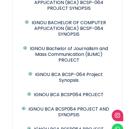
APPLICATION (BCA) BCSP-064
PROJECT SYNOPSIS
IGNOU BACHELOR OF COMPUTER
APPLICATION (BCA) BCSP-064
SYNOPSIS
IGNOU Bachelor of Journalism and
Mass Communication (BJMC)
PROJECT
IGNOU BCA BCSP-064 Project
Synopsis
IGNOU BCA BCSP064 PROJECT
IGNOU BCA BCSP064 PROJECT AND
SYNOPSIS