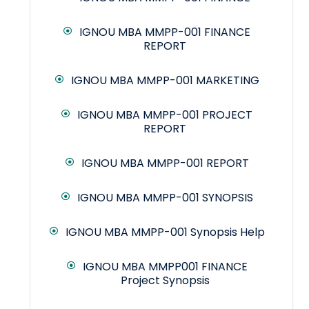
IGNOU MBA MMPP-001 FINANCE
REPORT
IGNOU MBA MMPP-001 MARKETING
IGNOU MBA MMPP-001 PROJECT
REPORT
IGNOU MBA MMPP-001 REPORT
IGNOU MBA MMPP-001 SYNOPSIS
IGNOU MBA MMPP-001 Synopsis Help
IGNOU MBA MMPP001 FINANCE
Project Synopsis