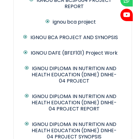
IGNOU BCA BCSP064 PROJECT
REPORT
ignou bca project
IGNOU BCA PROJECT AND SYNOPSIS
IGNOU DAFE (BFEF101) Project Work
IGNOU DIPLOMA IN NUTRITION AND
HEALTH EDUCATION (DNHE) DNHE-
04 PROJECT
IGNOU DIPLOMA IN NUTRITION AND
HEALTH EDUCATION (DNHE) DNHE-
04 PROJECT REPORT
IGNOU DIPLOMA IN NUTRITION AND
HEALTH EDUCATION (DNHE) DNHE-
04 PROJECT SYNOPSIS