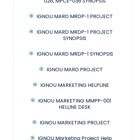
026, MPCE-036 SYNOPSIS
IGNOU MARD MRDP-1 PROJECT
IGNOU MARD MRDP-1 PROJECT
SYNOPSIS
IGNOU MARD MRDP-1 SYNOPSIS
IGNOU MARD PROJECT
IGNOU MARKETING HELPLINE
IGNOU MARKETING MMPP-001
HELLINE DESK
IGNOU MARKETING PROJECT
IGNOU Marketing Project Help