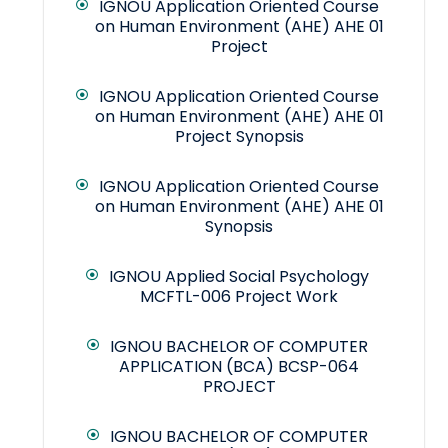
IGNOU Application Oriented Course
on Human Environment (AHE) AHE 01
Project
IGNOU Application Oriented Course
on Human Environment (AHE) AHE 01
Project Synopsis
IGNOU Application Oriented Course
on Human Environment (AHE) AHE 01
Synopsis
IGNOU Applied Social Psychology
MCFTL-006 Project Work
IGNOU BACHELOR OF COMPUTER
APPLICATION (BCA) BCSP-064
PROJECT
IGNOU BACHELOR OF COMPUTER