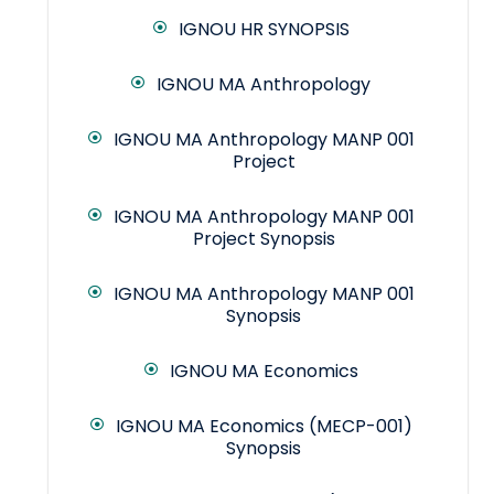
IGNOU HR SYNOPSIS
IGNOU MA Anthropology
IGNOU MA Anthropology MANP 001
Project
IGNOU MA Anthropology MANP 001
Project Synopsis
IGNOU MA Anthropology MANP 001
Synopsis
IGNOU MA Economics
IGNOU MA Economics (MECP-001)
Synopsis