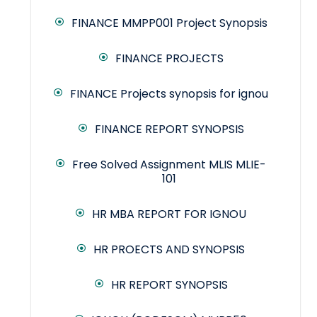
FINANCE MMPP001 Project Synopsis
FINANCE PROJECTS
FINANCE Projects synopsis for ignou
FINANCE REPORT SYNOPSIS
Free Solved Assignment MLIS MLIE-
101
HR MBA REPORT FOR IGNOU
HR PROECTS AND SYNOPSIS
HR REPORT SYNOPSIS