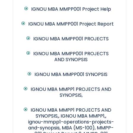
IGNOU MBA MMPP001 Project Help
IGNOU MBA MMPP001 Project Report
IGNOU MBA MMPP001 PROJECTS
IGNOU MBA MMPP001 PROJECTS
AND SYNOPSIS
IGNOU MBA MMPP001 SYNOPSIS
IGNOU MBA MMPP1 PROJECTS AND
SYNOPSIS,
IGNOU MBA MMPP1 PROJECTS AND
SYNOPSIS,, IGNOU MBA MMPP1,,
ignou-mmpp1-operations-projects-
and-synopsis, MBA (MS-100), MMPP-