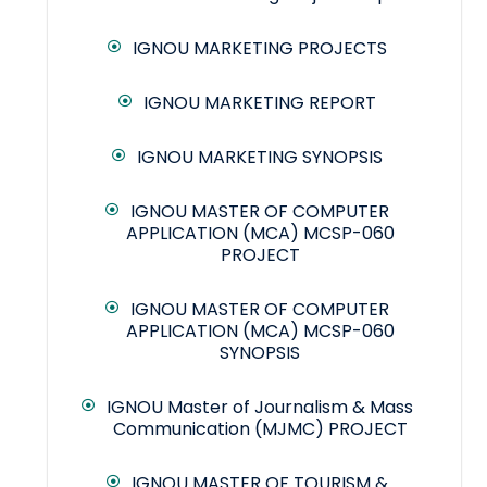
IGNOU MARKETING PROJECTS
IGNOU MARKETING REPORT
IGNOU MARKETING SYNOPSIS
IGNOU MASTER OF COMPUTER
APPLICATION (MCA) MCSP-060
PROJECT
IGNOU MASTER OF COMPUTER
APPLICATION (MCA) MCSP-060
SYNOPSIS
IGNOU Master of Journalism & Mass
Communication (MJMC) PROJECT
IGNOU MASTER OF TOURISM &