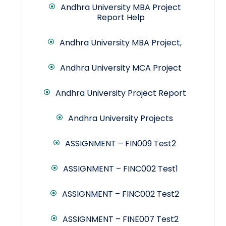
Andhra University MBA Project
Report Help
Andhra University MBA Project,
Andhra University MCA Project
Andhra University Project Report
Andhra University Projects
ASSIGNMENT – FIN009 Test2
ASSIGNMENT – FINC002 Test1
ASSIGNMENT – FINC002 Test2
ASSIGNMENT – FINE007 Test2