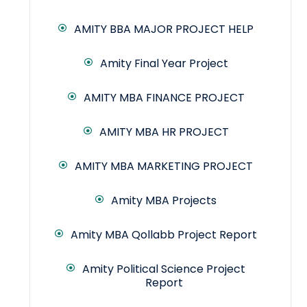
AMITY BBA MAJOR PROJECT HELP
Amity Final Year Project
AMITY MBA FINANCE PROJECT
AMITY MBA HR PROJECT
AMITY MBA MARKETING PROJECT
Amity MBA Projects
Amity MBA Qollabb Project Report
Amity Political Science Project
Report