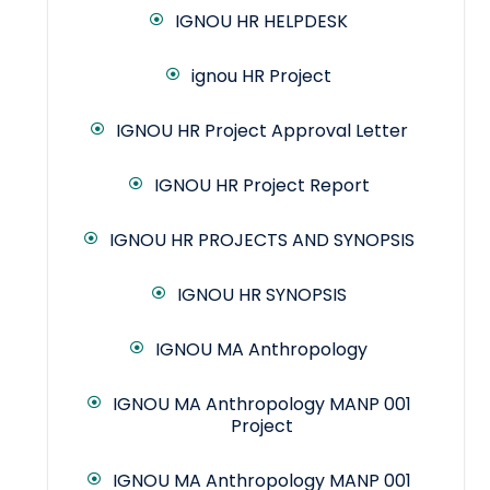
IGNOU HR HELPDESK
ignou HR Project
IGNOU HR Project Approval Letter
IGNOU HR Project Report
IGNOU HR PROJECTS AND SYNOPSIS
IGNOU HR SYNOPSIS
IGNOU MA Anthropology
IGNOU MA Anthropology MANP 001
Project
IGNOU MA Anthropology MANP 001