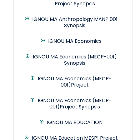
Project Synopsis
IGNOU MA Anthropology MANP 001
Synopsis
IGNOU MA Economics
IGNOU MA Economics (MECP-001)
Synopsis
IGNOU MA Economics (MECP-
001)Project
IGNOU MA Economics (MECP-
001)Project Synopsis
IGNOU MA EDUCATION
IGNOU MA Education MESP1 Project