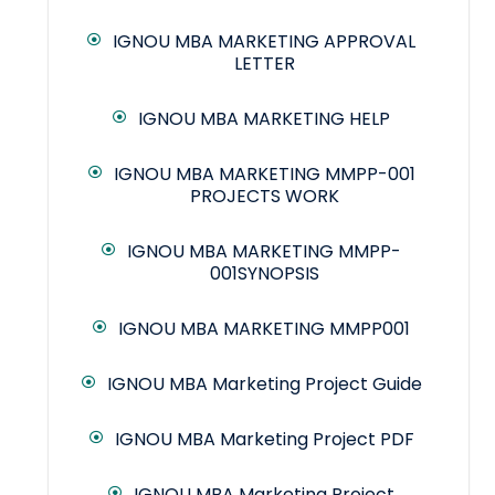
IGNOU MBA MARKETING APPROVAL
LETTER
IGNOU MBA MARKETING HELP
IGNOU MBA MARKETING MMPP-001
PROJECTS WORK
IGNOU MBA MARKETING MMPP-
001SYNOPSIS
IGNOU MBA MARKETING MMPP001
IGNOU MBA Marketing Project Guide
IGNOU MBA Marketing Project PDF
IGNOU MBA Marketing Project