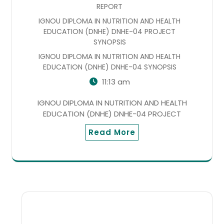
REPORT
IGNOU DIPLOMA IN NUTRITION AND HEALTH
EDUCATION (DNHE) DNHE-04 PROJECT
SYNOPSIS
IGNOU DIPLOMA IN NUTRITION AND HEALTH
EDUCATION (DNHE) DNHE-04 SYNOPSIS
11:13 am
IGNOU DIPLOMA IN NUTRITION AND HEALTH
EDUCATION (DNHE) DNHE-04 PROJECT
Read More
SEARCH