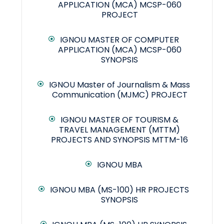
APPLICATION (MCA) MCSP-060
PROJECT
IGNOU MASTER OF COMPUTER
APPLICATION (MCA) MCSP-060
SYNOPSIS
IGNOU Master of Journalism & Mass
Communication (MJMC) PROJECT
IGNOU MASTER OF TOURISM &
TRAVEL MANAGEMENT (MTTM)
PROJECTS AND SYNOPSIS MTTM-16
IGNOU MBA
IGNOU MBA (MS-100) HR PROJECTS
SYNOPSIS