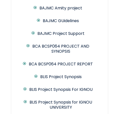
BAJMC Amity project
BAJMC GUidelines
BAJMC Project Support
BCA BCSP064 PROJECT AND
SYNOPSIS
BCA BCSP064 PROJECT REPORT
BLIS Project Synopsis
BLIS Project Synopsis For IGNOU
BLIS Project Synopsis for IGNOU
UNIVERSITY