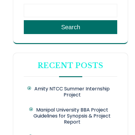
Search
RECENT POSTS
Amity NTCC Summer Internship
Project
Manipal University BBA Project
Guidelines for Synopsis & Project
Report