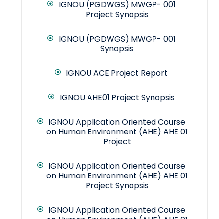
IGNOU (PGDWGS) MWGP- 001
Project Synopsis
IGNOU (PGDWGS) MWGP- 001
Synopsis
IGNOU ACE Project Report
IGNOU AHE01 Project Synopsis
IGNOU Application Oriented Course
on Human Environment (AHE) AHE 01
Project
IGNOU Application Oriented Course
on Human Environment (AHE) AHE 01
Project Synopsis
IGNOU Application Oriented Course