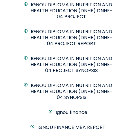
IGNOU DIPLOMA IN NUTRITION AND
HEALTH EDUCATION (DNHE) DNHE-
04 PROJECT
IGNOU DIPLOMA IN NUTRITION AND
HEALTH EDUCATION (DNHE) DNHE-
04 PROJECT REPORT
IGNOU DIPLOMA IN NUTRITION AND
HEALTH EDUCATION (DNHE) DNHE-
04 PROJECT SYNOPSIS
IGNOU DIPLOMA IN NUTRITION AND
HEALTH EDUCATION (DNHE) DNHE-
04 SYNOPSIS
Ignou finance
IGNOU FINANCE MBA REPORT