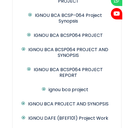
PROJECT
IGNOU BCA BCSP-064 Project
Synopsis
IGNOU BCA BCSP064 PROJECT
IGNOU BCA BCSP064 PROJECT AND
SYNOPSIS
IGNOU BCA BCSP064 PROJECT
REPORT
ignou bca project
IGNOU BCA PROJECT AND SYNOPSIS
IGNOU DAFE (BFEF101) Project Work