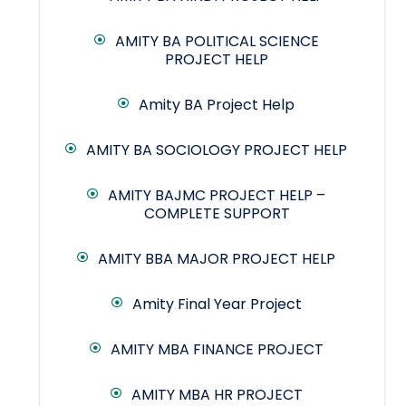
AMITY BA POLITICAL SCIENCE
PROJECT HELP
Amity BA Project Help
AMITY BA SOCIOLOGY PROJECT HELP
AMITY BAJMC PROJECT HELP –
COMPLETE SUPPORT
AMITY BBA MAJOR PROJECT HELP
Amity Final Year Project
AMITY MBA FINANCE PROJECT
AMITY MBA HR PROJECT