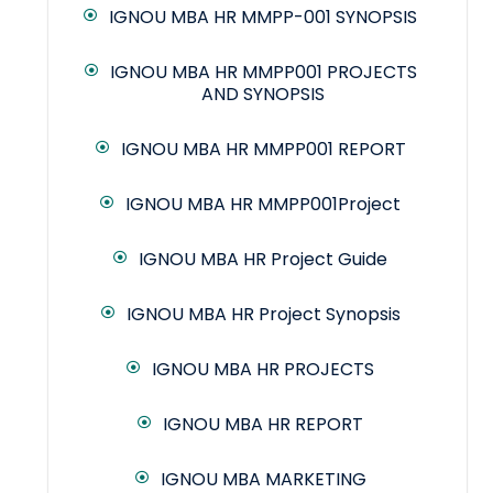
IGNOU MBA HR MMPP-001 SYNOPSIS
IGNOU MBA HR MMPP001 PROJECTS
AND SYNOPSIS
IGNOU MBA HR MMPP001 REPORT
IGNOU MBA HR MMPP001Project
IGNOU MBA HR Project Guide
IGNOU MBA HR Project Synopsis
IGNOU MBA HR PROJECTS
IGNOU MBA HR REPORT
IGNOU MBA MARKETING