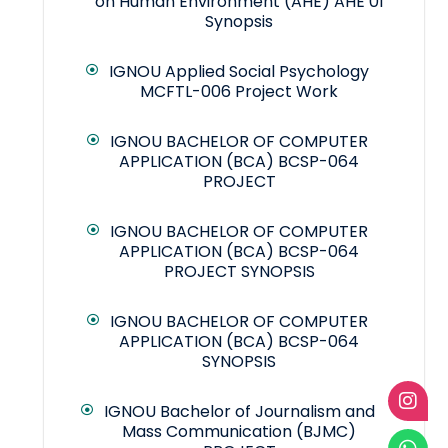
on Human Environment (AHE) AHE 01
Synopsis
IGNOU Applied Social Psychology
MCFTL-006 Project Work
IGNOU BACHELOR OF COMPUTER
APPLICATION (BCA) BCSP-064
PROJECT
IGNOU BACHELOR OF COMPUTER
APPLICATION (BCA) BCSP-064
PROJECT SYNOPSIS
IGNOU BACHELOR OF COMPUTER
APPLICATION (BCA) BCSP-064
SYNOPSIS
IGNOU Bachelor of Journalism and
Mass Communication (BJMC)