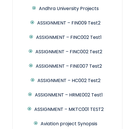
Andhra University Projects
ASSIGNMENT – FIN009 Test2
ASSIGNMENT – FINC002 Test1
ASSIGNMENT – FINC002 Test2
ASSIGNMENT – FINE007 Test2
ASSIGNMENT – HC002 Test2
ASSIGNMENT – HRME002 Test1
ASSIGNMENT – MKTC001 TEST2
Aviation project Synopsis