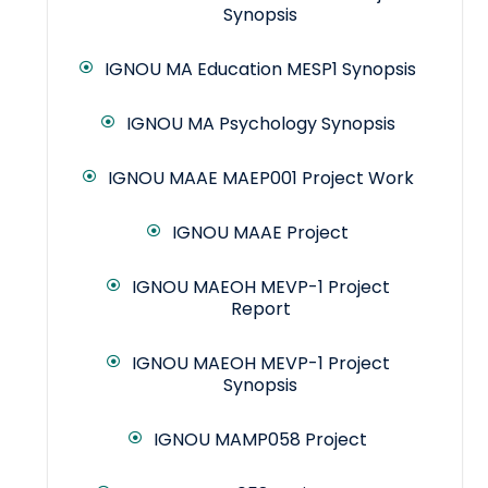
Synopsis
IGNOU MA Education MESP1 Synopsis
IGNOU MA Psychology Synopsis
IGNOU MAAE MAEP001 Project Work
IGNOU MAAE Project
IGNOU MAEOH MEVP-1 Project
Report
IGNOU MAEOH MEVP-1 Project
Synopsis
IGNOU MAMP058 Project