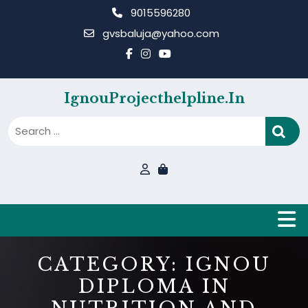
Skip
9015596280
to
gvsbaluja@yahoo.com
content
IgnouProjecthelpline.in
B
CATEGORY:
IGNOU
DIPLOMA IN