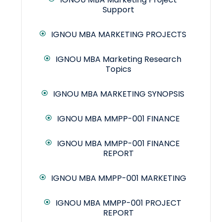
Support
IGNOU MBA MARKETING PROJECTS
IGNOU MBA Marketing Research
Topics
IGNOU MBA MARKETING SYNOPSIS
IGNOU MBA MMPP-001 FINANCE
IGNOU MBA MMPP-001 FINANCE
REPORT
IGNOU MBA MMPP-001 MARKETING
IGNOU MBA MMPP-001 PROJECT
REPORT