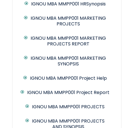
IGNOU MBA MMPP001 HRSynopsis
IGNOU MBA MMPP001 MARKETING
PROJECTS
IGNOU MBA MMPP001 MARKETING
PROJECTS REPORT
IGNOU MBA MMPP001 MARKETING
SYNOPSIS
IGNOU MBA MMPP001 Project Help
IGNOU MBA MMPP001 Project Report
IGNOU MBA MMPP001 PROJECTS
IGNOU MBA MMPP001 PROJECTS
AND SYNOPSIS