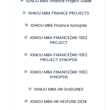
IGNOU MBA Finance Project Guide
IGNOU MBA FINANCE PROJECTS
IGNOU MBA Finance Synopsis
IGNOU MBA FINANCE(MS-100)
PROJECT
IGNOU MBA FINANCE(MS-100)
PROJECT SYNOPSIS
IGNOU MBA FINANCE(MS-100)
SYNOPSIS
IGNOU MBA HR GUIDLINES
IGNOU MBA HR HELPLINE DESK