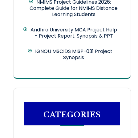
NMIMS Project Guidelines 2026:
Complete Guide for NMIMS Distance
Learning Students
Andhra University MCA Project Help
– Project Report, Synopsis & PPT
IGNOU MSCIDS MISP-031 Project
Synopsis
CATEGORIES