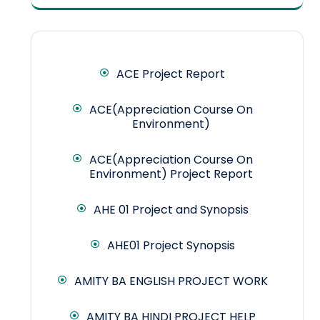
ACE Project Report
ACE(Appreciation Course On
Environment)
ACE(Appreciation Course On
Environment) Project Report
AHE 01 Project and Synopsis
AHE01 Project Synopsis
AMITY BA ENGLISH PROJECT WORK
AMITY BA HINDI PROJECT HELP