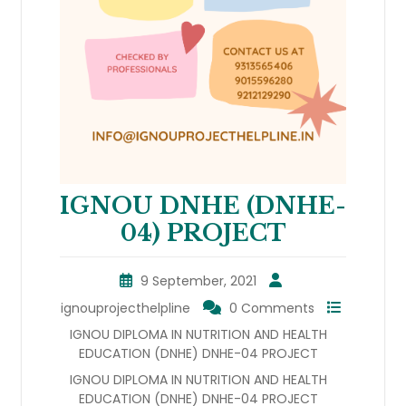
IGNOU DNHE (DNHE-
04) PROJECT
9 September, 2021
ignouprojecthelpline
0 Comments
IGNOU DIPLOMA IN NUTRITION AND HEALTH
EDUCATION (DNHE) DNHE-04 PROJECT
IGNOU DIPLOMA IN NUTRITION AND HEALTH
EDUCATION (DNHE) DNHE-04 PROJECT