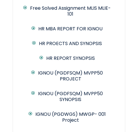
Free Solved Assignment MLIS MLIE-
101
HR MBA REPORT FOR IGNOU
HR PROECTS AND SYNOPSIS
HR REPORT SYNOPSIS
IGNOU (PGDFSQM) MVPP50
PROJECT
IGNOU (PGDFSQM) MVPP50
SYNOPSIS
IGNOU (PGDWGS) MWGP- 001
Project