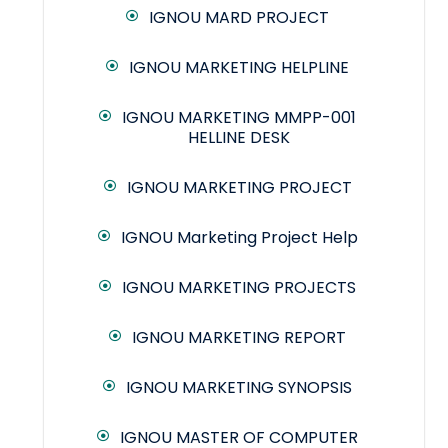
IGNOU MARD PROJECT
IGNOU MARKETING HELPLINE
IGNOU MARKETING MMPP-001
HELLINE DESK
IGNOU MARKETING PROJECT
IGNOU Marketing Project Help
IGNOU MARKETING PROJECTS
IGNOU MARKETING REPORT
IGNOU MARKETING SYNOPSIS
IGNOU MASTER OF COMPUTER