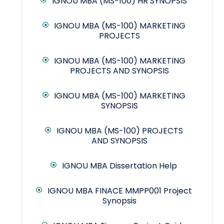
IGNOU MBA (MS-100) HR SYNOPSIS
IGNOU MBA (MS-100) MARKETING
PROJECTS
IGNOU MBA (MS-100) MARKETING
PROJECTS AND SYNOPSIS
IGNOU MBA (MS-100) MARKETING
SYNOPSIS
IGNOU MBA (MS-100) PROJECTS
AND SYNOPSIS
IGNOU MBA Dissertation Help
IGNOU MBA FINACE MMPP001 Project
Synopsis