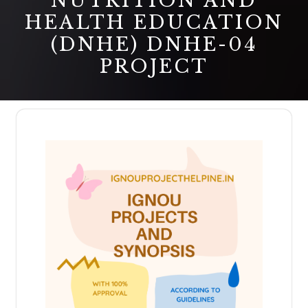
NUTRITION AND
HEALTH EDUCATION
(DNHE) DNHE-04
PROJECT