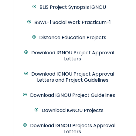
BLIS Project Synopsis IGNOU
BSWL-1 Social Work Practicum-1
Distance Education Projects
Download IGNOU Project Approval
Letters
Download IGNOU Project Approval
Letters and Project Guidelines
Download IGNOU Project Guidelines
Download IGNOU Projects
Download IGNOU Projects Approval
Letters