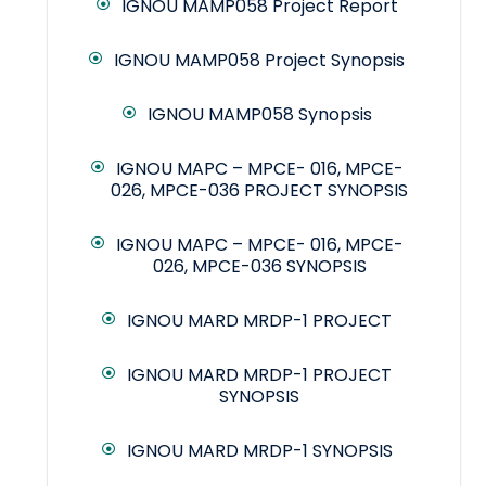
IGNOU MAMP058 Project Report
IGNOU MAMP058 Project Synopsis
IGNOU MAMP058 Synopsis
IGNOU MAPC – MPCE- 016, MPCE-
026, MPCE-036 PROJECT SYNOPSIS
IGNOU MAPC – MPCE- 016, MPCE-
026, MPCE-036 SYNOPSIS
IGNOU MARD MRDP-1 PROJECT
IGNOU MARD MRDP-1 PROJECT
SYNOPSIS
IGNOU MARD MRDP-1 SYNOPSIS