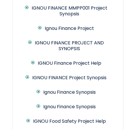
IGNOU FINANCE MMPP001 Project
Synopsis
Ignou Finance Project
IGNOU FINANCE PROJECT AND
SYNOPSIS
IGNOU Finance Project Help
IGNOU FINANCE Project Synopsis
Ignou Finance Synopsis
Ignou Finance Synopsis
IGNOU Food Safety Project Help