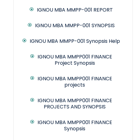
IGNOU MBA MMPP-001 REPORT
IGNOU MBA MMPP-001 SYNOPSIS
IGNOU MBA MMPP-001 Synopsis Help
IGNOU MBA MMPP001 FINANCE
Project Synopsis
IGNOU MBA MMPP001 FINANCE
projects
IGNOU MBA MMPP001 FINANCE
PROJECTS AND SYNOPSIS
IGNOU MBA MMPP001 FINANCE
Synopsis