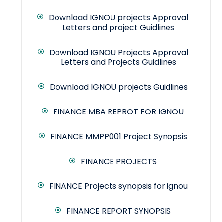
Download IGNOU projects Approval
Letters and project Guidlines
Download IGNOU Projects Approval
Letters and Projects Guidlines
Download IGNOU projects Guidlines
FINANCE MBA REPROT FOR IGNOU
FINANCE MMPP001 Project Synopsis
FINANCE PROJECTS
FINANCE Projects synopsis for ignou
FINANCE REPORT SYNOPSIS