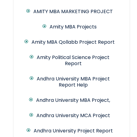
AMITY MBA MARKETING PROJECT
Amity MBA Projects
Amity MBA Qollabb Project Report
Amity Political Science Project
Report
Andhra University MBA Project
Report Help
Andhra University MBA Project,
Andhra University MCA Project
Andhra University Project Report