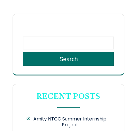
SEARCH
Search
RECENT POSTS
Amity NTCC Summer Internship
Project