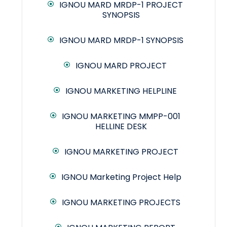
IGNOU MARD MRDP-1 PROJECT
SYNOPSIS
IGNOU MARD MRDP-1 SYNOPSIS
IGNOU MARD PROJECT
IGNOU MARKETING HELPLINE
IGNOU MARKETING MMPP-001
HELLINE DESK
IGNOU MARKETING PROJECT
IGNOU Marketing Project Help
IGNOU MARKETING PROJECTS