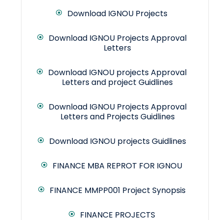
Download IGNOU Projects
Download IGNOU Projects Approval
Letters
Download IGNOU projects Approval
Letters and project Guidlines
Download IGNOU Projects Approval
Letters and Projects Guidlines
Download IGNOU projects Guidlines
FINANCE MBA REPROT FOR IGNOU
FINANCE MMPP001 Project Synopsis
FINANCE PROJECTS