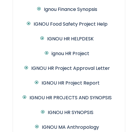
Ignou Finance Synopsis
IGNOU Food Safety Project Help
IGNOU HR HELPDESK
ignou HR Project
IGNOU HR Project Approval Letter
IGNOU HR Project Report
IGNOU HR PROJECTS AND SYNOPSIS
IGNOU HR SYNOPSIS
IGNOU MA Anthropology