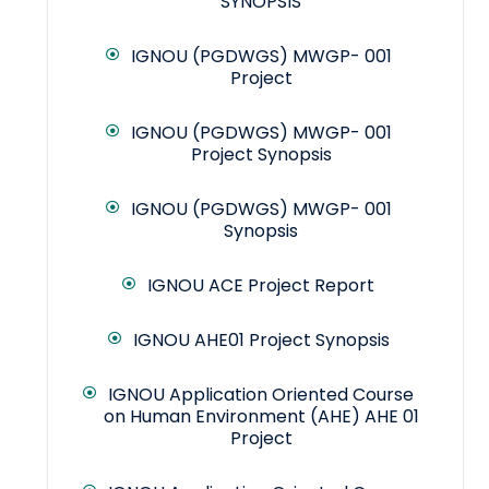
SYNOPSIS
IGNOU (PGDWGS) MWGP- 001
Project
IGNOU (PGDWGS) MWGP- 001
Project Synopsis
IGNOU (PGDWGS) MWGP- 001
Synopsis
IGNOU ACE Project Report
IGNOU AHE01 Project Synopsis
IGNOU Application Oriented Course
on Human Environment (AHE) AHE 01
Project