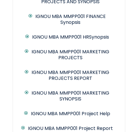
PROJECTS AND SYNOPSIS
IGNOU MBA MMPP001 FINANCE
Synopsis
IGNOU MBA MMPP001 HRSynopsis
IGNOU MBA MMPP001 MARKETING
PROJECTS
IGNOU MBA MMPP001 MARKETING
PROJECTS REPORT
IGNOU MBA MMPP001 MARKETING
SYNOPSIS
IGNOU MBA MMPP001 Project Help
IGNOU MBA MMPP001 Project Report