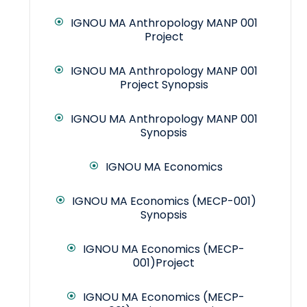
IGNOU MA Anthropology MANP 001
Project
IGNOU MA Anthropology MANP 001
Project Synopsis
IGNOU MA Anthropology MANP 001
Synopsis
IGNOU MA Economics
IGNOU MA Economics (MECP-001)
Synopsis
IGNOU MA Economics (MECP-
001)Project
IGNOU MA Economics (MECP-