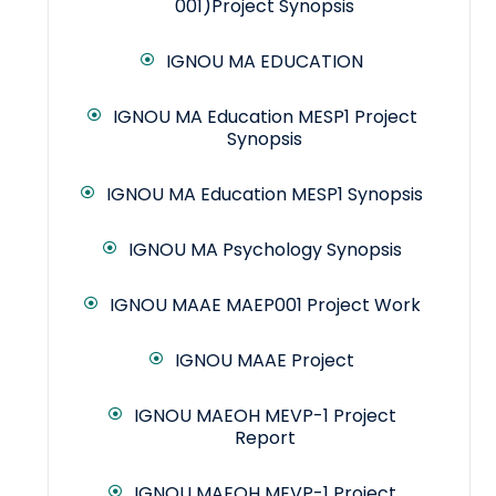
001)Project Synopsis
IGNOU MA EDUCATION
IGNOU MA Education MESP1 Project
Synopsis
IGNOU MA Education MESP1 Synopsis
IGNOU MA Psychology Synopsis
IGNOU MAAE MAEP001 Project Work
IGNOU MAAE Project
IGNOU MAEOH MEVP-1 Project
Report
IGNOU MAEOH MEVP-1 Project