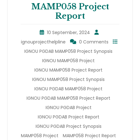
MAMP058 Project
Report
10 September, 2024
ignouprojecthelpline
0 Comments
IGNOU PGDAB MAMP058 Project Synopsis
IGNOU MAMP058 Project
IGNOU MAMP058 Project Report
IGNOU MAMP058 Project Synopsis
IGNOU PGDAB MAMP058 Project
IGNOU PGDAB MAMP058 Project Report
IGNOU PGDAB Project
IGNOU PGDAB Project Report
IGNOU PGDAB Project Synopsis
MAMP058 Project
MAMP058 Project Report