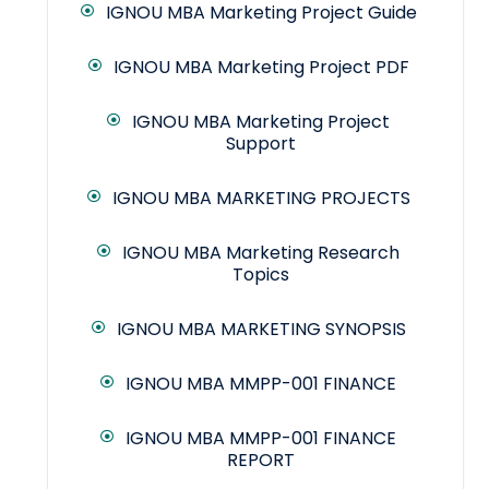
IGNOU MBA Marketing Project Guide
IGNOU MBA Marketing Project PDF
IGNOU MBA Marketing Project
Support
IGNOU MBA MARKETING PROJECTS
IGNOU MBA Marketing Research
Topics
IGNOU MBA MARKETING SYNOPSIS
IGNOU MBA MMPP-001 FINANCE
IGNOU MBA MMPP-001 FINANCE
REPORT