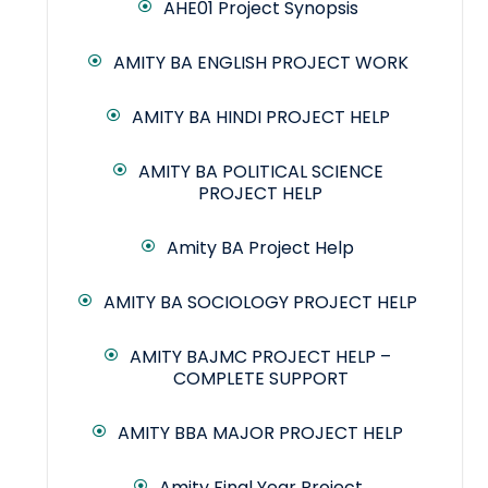
AHE01 Project Synopsis
AMITY BA ENGLISH PROJECT WORK
AMITY BA HINDI PROJECT HELP
AMITY BA POLITICAL SCIENCE
PROJECT HELP
Amity BA Project Help
AMITY BA SOCIOLOGY PROJECT HELP
AMITY BAJMC PROJECT HELP –
COMPLETE SUPPORT
AMITY BBA MAJOR PROJECT HELP
Amity Final Year Project