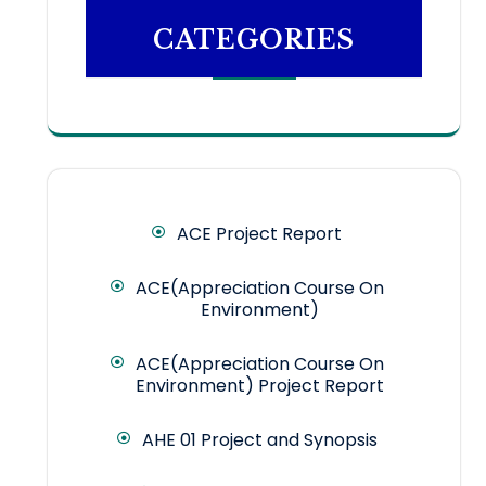
CATEGORIES
ACE Project Report
ACE(Appreciation Course On
Environment)
ACE(Appreciation Course On
Environment) Project Report
AHE 01 Project and Synopsis