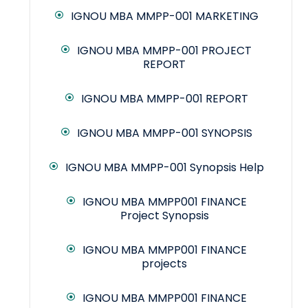
IGNOU MBA MMPP-001 MARKETING
IGNOU MBA MMPP-001 PROJECT
REPORT
IGNOU MBA MMPP-001 REPORT
IGNOU MBA MMPP-001 SYNOPSIS
IGNOU MBA MMPP-001 Synopsis Help
IGNOU MBA MMPP001 FINANCE
Project Synopsis
IGNOU MBA MMPP001 FINANCE
projects
IGNOU MBA MMPP001 FINANCE