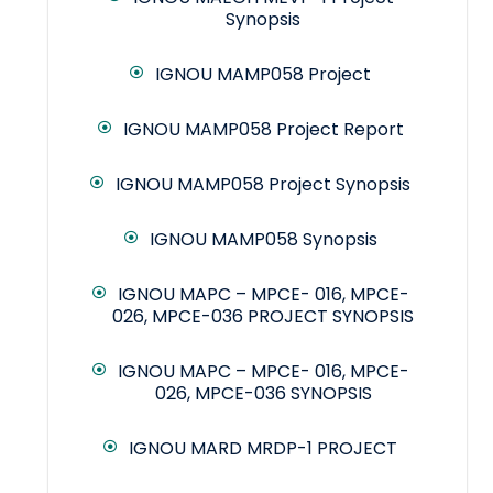
Synopsis
IGNOU MAMP058 Project
IGNOU MAMP058 Project Report
IGNOU MAMP058 Project Synopsis
IGNOU MAMP058 Synopsis
IGNOU MAPC – MPCE- 016, MPCE-
026, MPCE-036 PROJECT SYNOPSIS
IGNOU MAPC – MPCE- 016, MPCE-
026, MPCE-036 SYNOPSIS
IGNOU MARD MRDP-1 PROJECT