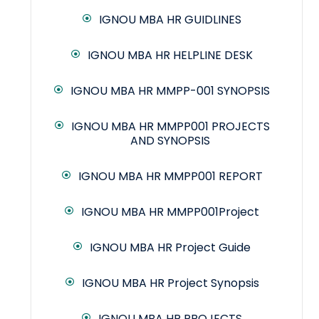
IGNOU MBA HR GUIDLINES
IGNOU MBA HR HELPLINE DESK
IGNOU MBA HR MMPP-001 SYNOPSIS
IGNOU MBA HR MMPP001 PROJECTS
AND SYNOPSIS
IGNOU MBA HR MMPP001 REPORT
IGNOU MBA HR MMPP001Project
IGNOU MBA HR Project Guide
IGNOU MBA HR Project Synopsis
IGNOU MBA HR PROJECTS