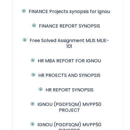
FINANCE Projects synopsis for ignou
FINANCE REPORT SYNOPSIS
Free Solved Assignment MLIS MLIE-
101
HR MBA REPORT FOR IGNOU
HR PROECTS AND SYNOPSIS
HR REPORT SYNOPSIS
IGNOU (PGDFSQM) MVPP50
PROJECT
IGNOU (PGDFSQM) MVPP50