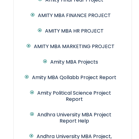
AMITY MBA FINANCE PROJECT
AMITY MBA HR PROJECT
AMITY MBA MARKETING PROJECT
Amity MBA Projects
Amity MBA Qollabb Project Report
Amity Political Science Project
Report
Andhra University MBA Project
Report Help
Andhra University MBA Project,