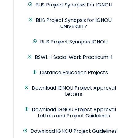
BLIS Project Synopsis For IGNOU
BLIS Project Synopsis for IGNOU
UNIVERSITY
BLIS Project Synopsis IGNOU
BSWL-1 Social Work Practicum-1
Distance Education Projects
Download IGNOU Project Approval
Letters
Download IGNOU Project Approval
Letters and Project Guidelines
Download IGNOU Project Guidelines