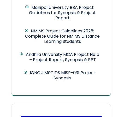
Manipal University BBA Project
Guidelines for Synopsis & Project
Report
NMIMS Project Guidelines 2026:
Complete Guide for NMIMS Distance
Learning Students
Andhra University MCA Project Help
– Project Report, Synopsis & PPT
IGNOU MSCIDS MISP-031 Project
Synopsis