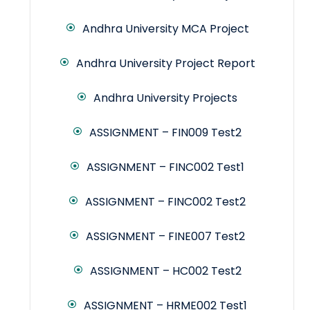
Andhra University MCA Project
Andhra University Project Report
Andhra University Projects
ASSIGNMENT – FIN009 Test2
ASSIGNMENT – FINC002 Test1
ASSIGNMENT – FINC002 Test2
ASSIGNMENT – FINE007 Test2
ASSIGNMENT – HC002 Test2
ASSIGNMENT – HRME002 Test1