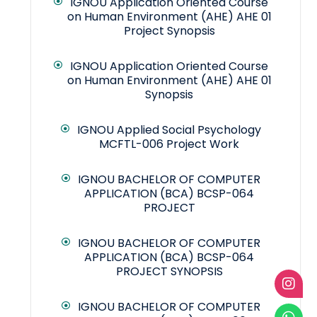
IGNOU Application Oriented Course
on Human Environment (AHE) AHE 01
Project Synopsis
IGNOU Application Oriented Course
on Human Environment (AHE) AHE 01
Synopsis
IGNOU Applied Social Psychology
MCFTL-006 Project Work
IGNOU BACHELOR OF COMPUTER
APPLICATION (BCA) BCSP-064
PROJECT
IGNOU BACHELOR OF COMPUTER
APPLICATION (BCA) BCSP-064
PROJECT SYNOPSIS
IGNOU BACHELOR OF COMPUTER