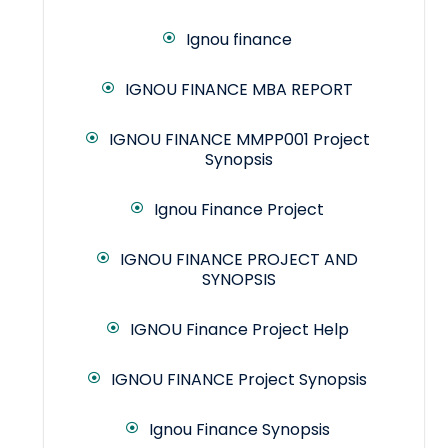
Ignou finance
IGNOU FINANCE MBA REPORT
IGNOU FINANCE MMPP001 Project
Synopsis
Ignou Finance Project
IGNOU FINANCE PROJECT AND
SYNOPSIS
IGNOU Finance Project Help
IGNOU FINANCE Project Synopsis
Ignou Finance Synopsis