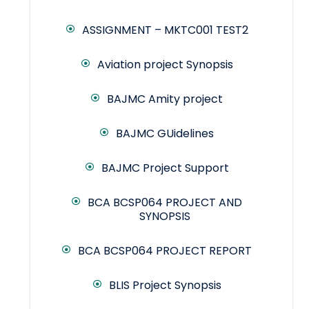
ASSIGNMENT – MKTC001 TEST2
Aviation project Synopsis
BAJMC Amity project
BAJMC GUidelines
BAJMC Project Support
BCA BCSP064 PROJECT AND
SYNOPSIS
BCA BCSP064 PROJECT REPORT
BLIS Project Synopsis