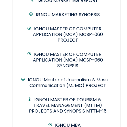
IGNOU MARKETING REPORT
IGNOU MARKETING SYNOPSIS
IGNOU MASTER OF COMPUTER
APPLICATION (MCA) MCSP-060
PROJECT
IGNOU MASTER OF COMPUTER
APPLICATION (MCA) MCSP-060
SYNOPSIS
IGNOU Master of Journalism & Mass
Communication (MJMC) PROJECT
IGNOU MASTER OF TOURISM &
TRAVEL MANAGEMENT (MTTM)
PROJECTS AND SYNOPSIS MTTM-16
IGNOU MBA