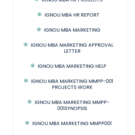
IGNOU MBA HR REPORT
IGNOU MBA MARKETING
IGNOU MBA MARKETING APPROVAL
LETTER
IGNOU MBA MARKETING HELP
IGNOU MBA MARKETING MMPP-001
PROJECTS WORK
IGNOU MBA MARKETING MMPP-
001SYNOPSIS
IGNOU MBA MARKETING MMPP001