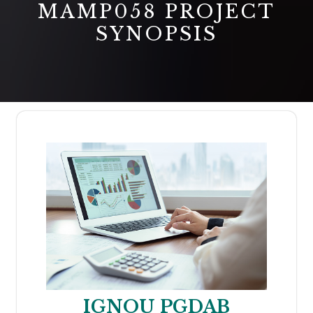
MAMP058 PROJECT
SYNOPSIS
IGNOU PGDAB