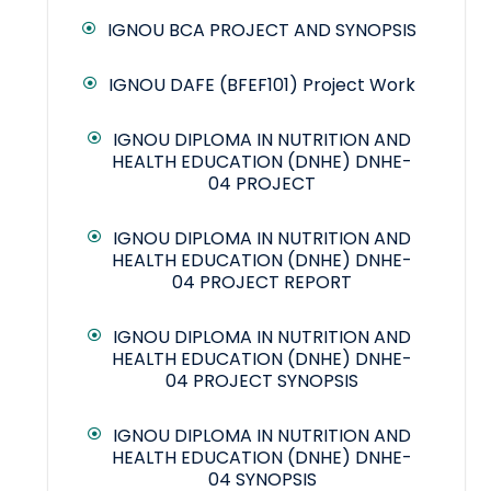
IGNOU BCA PROJECT AND SYNOPSIS
IGNOU DAFE (BFEF101) Project Work
IGNOU DIPLOMA IN NUTRITION AND
HEALTH EDUCATION (DNHE) DNHE-
04 PROJECT
IGNOU DIPLOMA IN NUTRITION AND
HEALTH EDUCATION (DNHE) DNHE-
04 PROJECT REPORT
IGNOU DIPLOMA IN NUTRITION AND
HEALTH EDUCATION (DNHE) DNHE-
04 PROJECT SYNOPSIS
IGNOU DIPLOMA IN NUTRITION AND
HEALTH EDUCATION (DNHE) DNHE-
04 SYNOPSIS