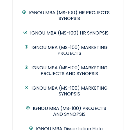
IGNOU MBA (MS-100) HR PROJECTS
SYNOPSIS
IGNOU MBA (MS-100) HR SYNOPSIS
IGNOU MBA (MS-100) MARKETING
PROJECTS
IGNOU MBA (MS-100) MARKETING
PROJECTS AND SYNOPSIS
IGNOU MBA (MS-100) MARKETING
SYNOPSIS
IGNOU MBA (MS-100) PROJECTS
AND SYNOPSIS
IGNOU MBA Dissertation Help