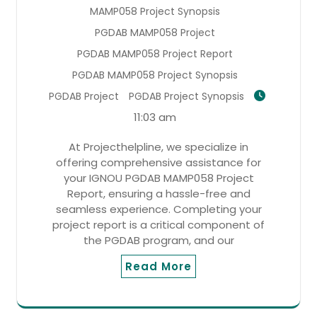
MAMP058 Project Synopsis
PGDAB MAMP058 Project
PGDAB MAMP058 Project Report
PGDAB MAMP058 Project Synopsis
PGDAB Project
PGDAB Project Synopsis
11:03 am
At Projecthelpline, we specialize in
offering comprehensive assistance for
your IGNOU PGDAB MAMP058 Project
Report, ensuring a hassle-free and
seamless experience. Completing your
project report is a critical component of
the PGDAB program, and our
Read More