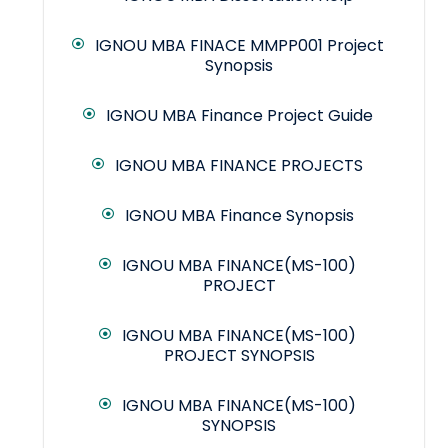
IGNOU MBA FINACE MMPP001 Project
Synopsis
IGNOU MBA Finance Project Guide
IGNOU MBA FINANCE PROJECTS
IGNOU MBA Finance Synopsis
IGNOU MBA FINANCE(MS-100)
PROJECT
IGNOU MBA FINANCE(MS-100)
PROJECT SYNOPSIS
IGNOU MBA FINANCE(MS-100)
SYNOPSIS