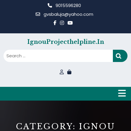
Skip
9015596280
to
gvsbaluja@yahoo.com
content
IgnouProjecthelpline.in
B
CATEGORY:
IGNOU