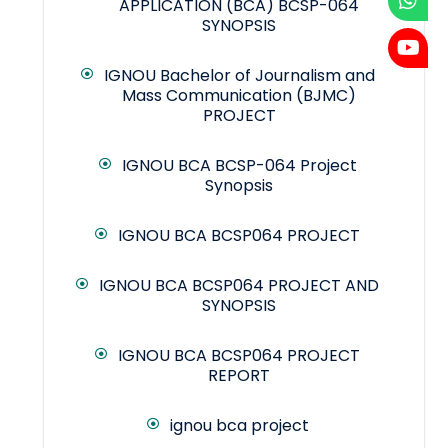
APPLICATION (BCA) BCSP-064
SYNOPSIS
IGNOU Bachelor of Journalism and
Mass Communication (BJMC)
PROJECT
IGNOU BCA BCSP-064 Project
Synopsis
IGNOU BCA BCSP064 PROJECT
IGNOU BCA BCSP064 PROJECT AND
SYNOPSIS
IGNOU BCA BCSP064 PROJECT
REPORT
ignou bca project