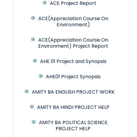
ACE Project Report
ACE(Appreciation Course On
Environment)
ACE(Appreciation Course On
Environment) Project Report
AHE 01 Project and Synopsis
AHE01 Project Synopsis
AMITY BA ENGLISH PROJECT WORK
AMITY BA HINDI PROJECT HELP
AMITY BA POLITICAL SCIENCE
PROJECT HELP