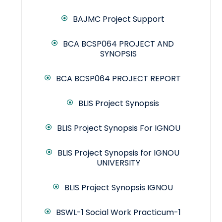
BAJMC Project Support
BCA BCSP064 PROJECT AND
SYNOPSIS
BCA BCSP064 PROJECT REPORT
BLIS Project Synopsis
BLIS Project Synopsis For IGNOU
BLIS Project Synopsis for IGNOU
UNIVERSITY
BLIS Project Synopsis IGNOU
BSWL-1 Social Work Practicum-1