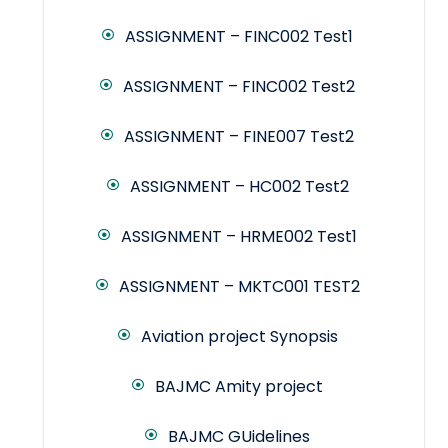
ASSIGNMENT – FINC002 Test1
ASSIGNMENT – FINC002 Test2
ASSIGNMENT – FINE007 Test2
ASSIGNMENT – HC002 Test2
ASSIGNMENT – HRME002 Test1
ASSIGNMENT – MKTC001 TEST2
Aviation project Synopsis
BAJMC Amity project
BAJMC GUidelines