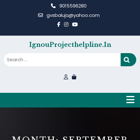
Skip
9015596280
to
gvsbaluja@yahoo.com
content
IgnouProjecthelpline.in
B