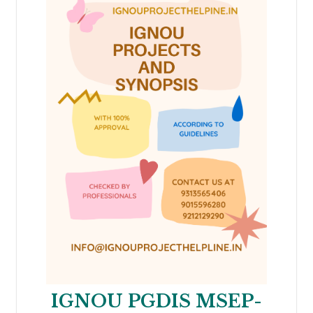
IGNOU PGDIS MSEP-