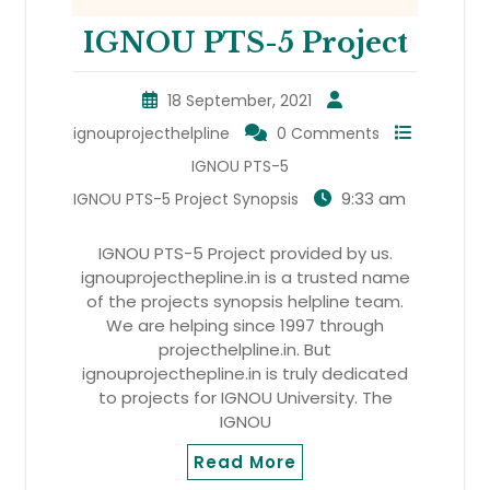
IGNOU PTS-5 Project
18 September, 2021
ignouprojecthelpline
0 Comments
IGNOU PTS-5
9:33 am
IGNOU PTS-5 Project Synopsis
IGNOU PTS-5 Project provided by us.
ignouprojecthepline.in is a trusted name
of the projects synopsis helpline team.
We are helping since 1997 through
projecthelpline.in. But
ignouprojecthepline.in is truly dedicated
to projects for IGNOU University. The
IGNOU
Read More