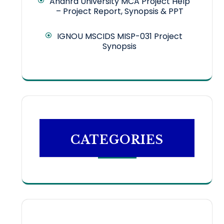
Andhra University MCA Project Help
– Project Report, Synopsis & PPT
IGNOU MSCIDS MISP-031 Project
Synopsis
CATEGORIES