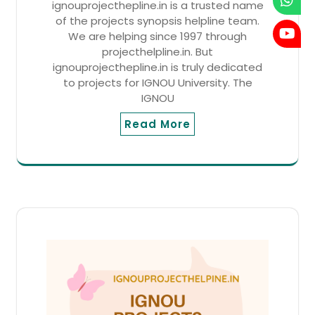
ignouprojecthepline.in is a trusted name
of the projects synopsis helpline team.
We are helping since 1997 through
projecthelpline.in. But
ignouprojecthepline.in is truly dedicated
to projects for IGNOU University. The
IGNOU
Read More