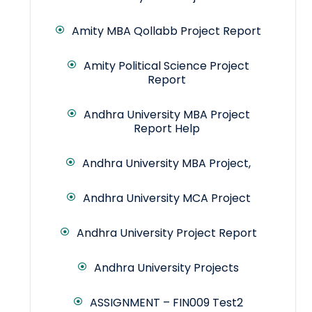
Amity MBA Qollabb Project Report
Amity Political Science Project
Report
Andhra University MBA Project
Report Help
Andhra University MBA Project,
Andhra University MCA Project
Andhra University Project Report
Andhra University Projects
ASSIGNMENT – FIN009 Test2