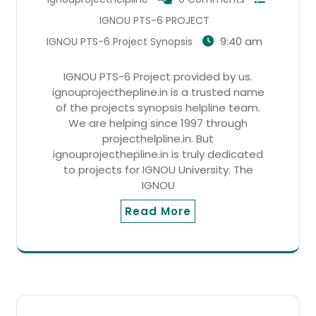
IGNOU PTS-6 PROJECT
9:40 am
IGNOU PTS-6 Project Synopsis
IGNOU PTS-6 Project provided by us.
ignouprojecthepline.in is a trusted name
of the projects synopsis helpline team.
We are helping since 1997 through
projecthelpline.in. But
ignouprojecthepline.in is truly dedicated
to projects for IGNOU University. The
IGNOU
Read More