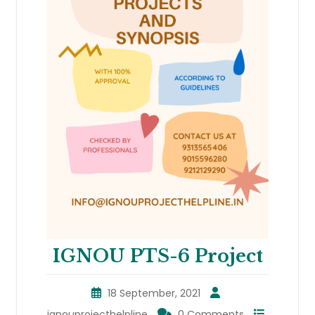
IGNOU PTS-6 Project
18 September, 2021
ignouprojecthelpline
0 Comments