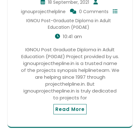
18 September, 2021
ignouprojecthelpline
0 Comments
IGNOU Post-Graduate Diploma in Adult
Education (PGDAE)
10:41 am
IGNOU Post Graduate Diploma in Adult
Education (PGDAE) Project provided by us.
ignouprojecthepline.in is a trusted name
of the projects synopsis helplineteam. We
are helping since 1997 through
projecthelpline.in. But
ignouprojecthepline.in is truly dedicated
to projects for
Read More