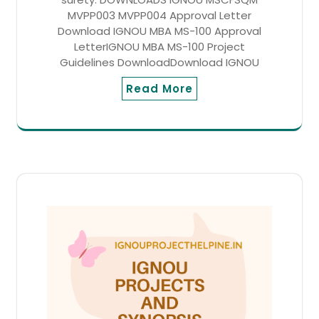
MVPP003 MVPP004 Approval Letter
Download IGNOU MBA MS-100 Approval
LetterIGNOU MBA MS-100 Project
Guidelines DownloadDownload IGNOU
Read More