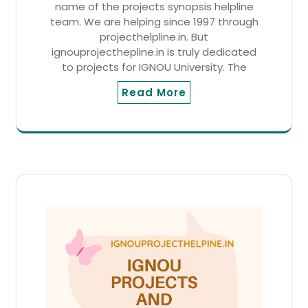
name of the projects synopsis helpline
team. We are helping since 1997 through
projecthelpline.in. But
ignouprojecthepline.in is truly dedicated
to projects for IGNOU University. The
Read More