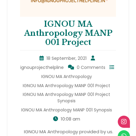
IGNOU MA
Anthropology MANP
001 Project
18 September, 2021
ignouprojecthelpline
0 Comments
IGNOU MA Anthropology
IGNOU MA Anthropology MANP 001 Project
IGNOU MA Anthropology MANP 001 Project
Synopsis
IGNOU MA Anthropology MANP 001 Synopsis
10:08 am
IGNOU MA Anthropology provided by us.