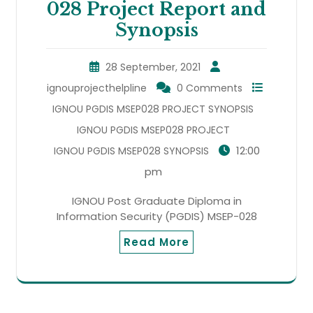
028 Project Report and
Synopsis
28 September, 2021
ignouprojecthelpline
0 Comments
IGNOU PGDIS MSEP028 PROJECT SYNOPSIS
IGNOU PGDIS MSEP028 PROJECT
12:00
IGNOU PGDIS MSEP028 SYNOPSIS
pm
IGNOU Post Graduate Diploma in
Information Security (PGDIS) MSEP-028
Read More