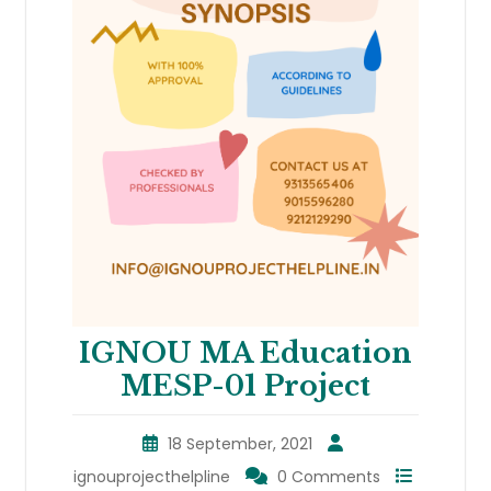
IGNOU MA Education
MESP-01 Project
18 September, 2021
ignouprojecthelpline
0 Comments