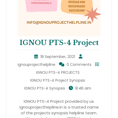
IGNOU PTS-4 Project
18 September, 2021
ignouprojecthelpline
0 Comments
IGNOU PTS-4 PROJECTS
IGNOU PTS-4 Project Synopsis
8:46 am
IGNOU PTS-4 Synopsis
IGNOU PTS-4 Project provided by us.
ignouprojecthepline.in is a trusted name
of the projects synopsis helpline team.