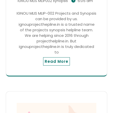
6:05 am
IGNOU MLIS MLIP002 synopsis
IGNOU MLIS MLIP-002 Projects and Synopsis
can be provided by us.
ignouprojecthepline.in is a trusted name
of the projects synopsis helpline team.
We are helping since 2016 through
projecthelpline.in. But
ignouprojecthepline.in is truly dedicated
to
Read More