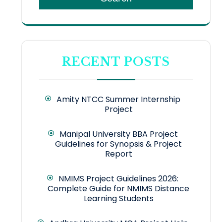
RECENT POSTS
Amity NTCC Summer Internship
Project
Manipal University BBA Project
Guidelines for Synopsis & Project
Report
NMIMS Project Guidelines 2026:
Complete Guide for NMIMS Distance
Learning Students