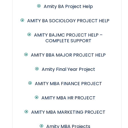
Amity BA Project Help
AMITY BA SOCIOLOGY PROJECT HELP
AMITY BAJMC PROJECT HELP –
COMPLETE SUPPORT
AMITY BBA MAJOR PROJECT HELP
Amity Final Year Project
AMITY MBA FINANCE PROJECT
AMITY MBA HR PROJECT
AMITY MBA MARKETING PROJECT
Amity MBA Projects