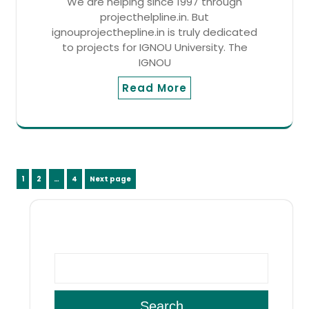
We are helping since 1997 through
projecthelpline.in. But
ignouprojecthepline.in is truly dedicated
to projects for IGNOU University. The
IGNOU
Read More
Posts
Page
Page
Page
1
2
…
4
Next page
pagination
SEARCH
Search