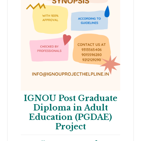
IGNOU Post Graduate
Diploma in Adult
Education (PGDAE)
Project