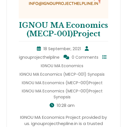
IGNOU MA Economics
(MECP-001)Project
18 September, 2021
ignouprojecthelpline
0 Comments
IGNOU MA Economics
IGNOU MA Economics (MECP-001) Synopsis
IGNOU MA Economics (MECP-001)Project
IGNOU MA Economics (MECP-001)Project
Synopsis
10:28 am
IGNOU MA Economics Project provided by
us. ignouprojecthepline.in is a trusted