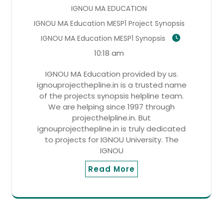
IGNOU MA EDUCATION
IGNOU MA Education MESP1 Project Synopsis
IGNOU MA Education MESP1 Synopsis
10:18 am
IGNOU MA Education provided by us.
ignouprojecthepline.in is a trusted name
of the projects synopsis helpline team.
We are helping since 1997 through
projecthelpline.in. But
ignouprojecthepline.in is truly dedicated
to projects for IGNOU University. The
IGNOU
Read More