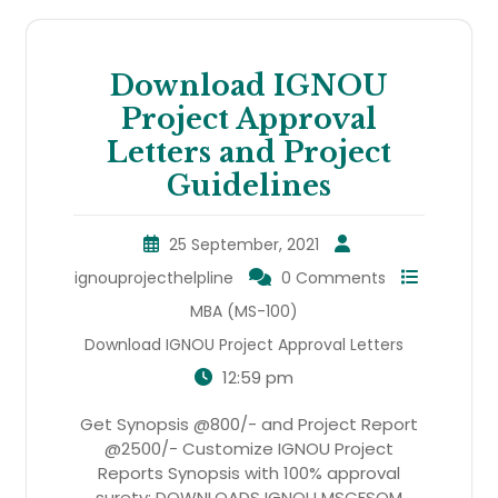
Download IGNOU
Project Approval
Letters and Project
Guidelines
25 September, 2021
ignouprojecthelpline
0 Comments
MBA (MS-100)
Download IGNOU Project Approval Letters
12:59 pm
Get Synopsis @800/- and Project Report
@2500/- Customize IGNOU Project
Reports Synopsis with 100% approval
surety: DOWNLOADS IGNOU MSCFSQM