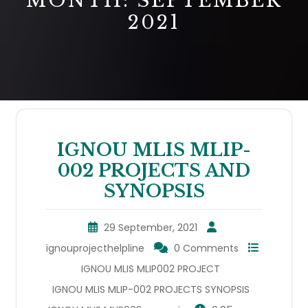
MONTH:
SEPTEMBER
2021
IGNOU MLIS MLIP-
002 PROJECTS AND
SYNOPSIS
29 September, 2021
ignouprojecthelpline
0 Comments
IGNOU MLIS MLIP002 PROJECT
IGNOU MLIS MLIP-002 PROJECTS SYNOPSIS