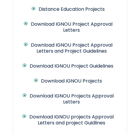
Distance Education Projects
Download IGNOU Project Approval
Letters
Download IGNOU Project Approval
Letters and Project Guidelines
Download IGNOU Project Guidelines
Download IGNOU Projects
Download IGNOU Projects Approval
Letters
Download IGNOU projects Approval
Letters and project Guidlines