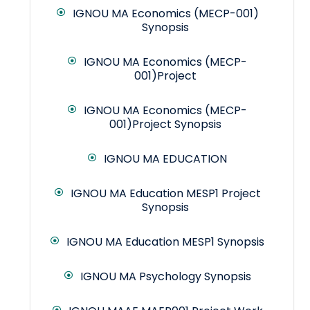
IGNOU MA Economics (MECP-001)
Synopsis
IGNOU MA Economics (MECP-
001)Project
IGNOU MA Economics (MECP-
001)Project Synopsis
IGNOU MA EDUCATION
IGNOU MA Education MESP1 Project
Synopsis
IGNOU MA Education MESP1 Synopsis
IGNOU MA Psychology Synopsis