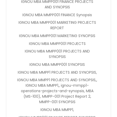
IGNOU MBA MMPP001 FINANCE PROJECTS
AND SYNOPSIS
IGNOU MBA MMPP001 FINANCE Synopsis
IGNOU MBA MMPP001 MARKETING PROJECTS
REPORT
IGNOU MBA MMPP001 MARKETING SYNOPSIS
IGNOU MBA MMPP001 PROJECTS
IGNOU MBA MMPP001 PROJECTS AND
SYNOPSIS
IGNOU MBA MMPP001 SYNOPSIS
IGNOU MBA MMPP1 PROJECTS AND SYNOPSIS,
IGNOU MBA MMPP1 PROJECTS AND SYNOPSIS,,
IGNOU MBA MMPP1,, ignou-mmpp1-
operations-projects-and-synopsis, MBA
(MS-100), MMPP-001 Project Report 2,
MMPP-001 SYNOPSIS
IGNOU MBA MMPP1,