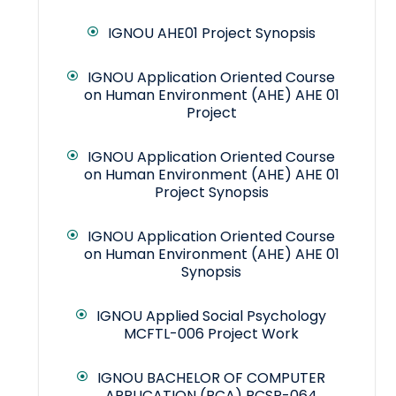
IGNOU AHE01 Project Synopsis
IGNOU Application Oriented Course
on Human Environment (AHE) AHE 01
Project
IGNOU Application Oriented Course
on Human Environment (AHE) AHE 01
Project Synopsis
IGNOU Application Oriented Course
on Human Environment (AHE) AHE 01
Synopsis
IGNOU Applied Social Psychology
MCFTL-006 Project Work
IGNOU BACHELOR OF COMPUTER
APPLICATION (BCA) BCSP-064