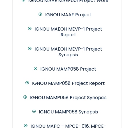
IGNOU MAAE MAEP001 Project Work
IGNOU MAAE Project
IGNOU MAEOH MEVP-1 Project
Report
IGNOU MAEOH MEVP-1 Project
Synopsis
IGNOU MAMP058 Project
IGNOU MAMP058 Project Report
IGNOU MAMP058 Project Synopsis
IGNOU MAMP058 Synopsis
IGNOU MAPC – MPCE- 016, MPCE-