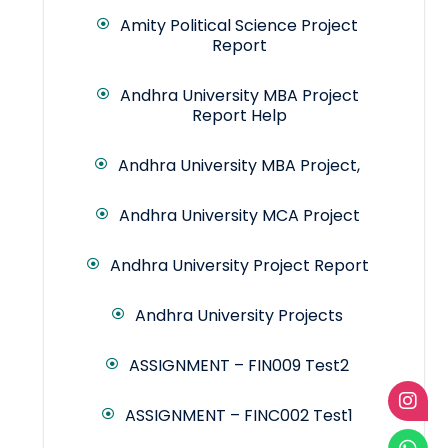
Amity Political Science Project
Report
Andhra University MBA Project
Report Help
Andhra University MBA Project,
Andhra University MCA Project
Andhra University Project Report
Andhra University Projects
ASSIGNMENT – FIN009 Test2
ASSIGNMENT – FINC002 Test1