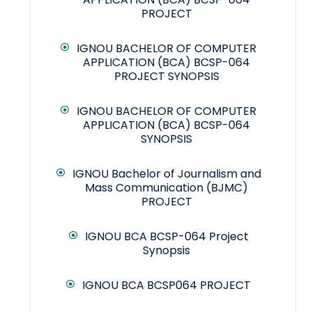
PROJECT
IGNOU BACHELOR OF COMPUTER
APPLICATION (BCA) BCSP-064
PROJECT SYNOPSIS
IGNOU BACHELOR OF COMPUTER
APPLICATION (BCA) BCSP-064
SYNOPSIS
IGNOU Bachelor of Journalism and
Mass Communication (BJMC)
PROJECT
IGNOU BCA BCSP-064 Project
Synopsis
IGNOU BCA BCSP064 PROJECT