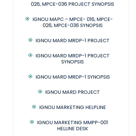
026, MPCE-036 PROJECT SYNOPSIS
IGNOU MAPC – MPCE- 016, MPCE-
026, MPCE-036 SYNOPSIS
IGNOU MARD MRDP-1 PROJECT
IGNOU MARD MRDP-1 PROJECT
SYNOPSIS
IGNOU MARD MRDP-1 SYNOPSIS
IGNOU MARD PROJECT
IGNOU MARKETING HELPLINE
IGNOU MARKETING MMPP-001
HELLINE DESK