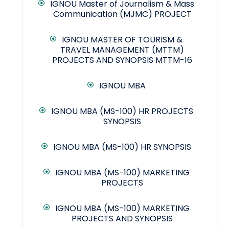
IGNOU Master of Journalism & Mass
Communication (MJMC) PROJECT
IGNOU MASTER OF TOURISM &
TRAVEL MANAGEMENT (MTTM)
PROJECTS AND SYNOPSIS MTTM-16
IGNOU MBA
IGNOU MBA (MS-100) HR PROJECTS
SYNOPSIS
IGNOU MBA (MS-100) HR SYNOPSIS
IGNOU MBA (MS-100) MARKETING
PROJECTS
IGNOU MBA (MS-100) MARKETING
PROJECTS AND SYNOPSIS