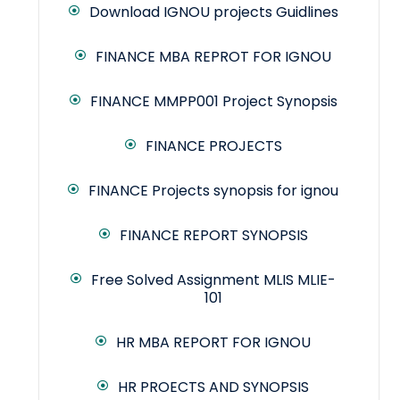
Download IGNOU projects Guidlines
FINANCE MBA REPROT FOR IGNOU
FINANCE MMPP001 Project Synopsis
FINANCE PROJECTS
FINANCE Projects synopsis for ignou
FINANCE REPORT SYNOPSIS
Free Solved Assignment MLIS MLIE-
101
HR MBA REPORT FOR IGNOU
HR PROECTS AND SYNOPSIS