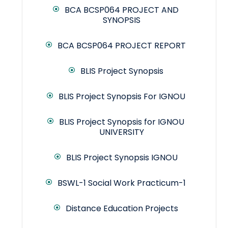
BCA BCSP064 PROJECT AND
SYNOPSIS
BCA BCSP064 PROJECT REPORT
BLIS Project Synopsis
BLIS Project Synopsis For IGNOU
BLIS Project Synopsis for IGNOU
UNIVERSITY
BLIS Project Synopsis IGNOU
BSWL-1 Social Work Practicum-1
Distance Education Projects