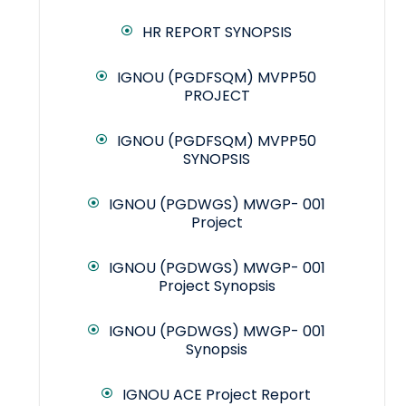
HR REPORT SYNOPSIS
IGNOU (PGDFSQM) MVPP50
PROJECT
IGNOU (PGDFSQM) MVPP50
SYNOPSIS
IGNOU (PGDWGS) MWGP- 001
Project
IGNOU (PGDWGS) MWGP- 001
Project Synopsis
IGNOU (PGDWGS) MWGP- 001
Synopsis
IGNOU ACE Project Report