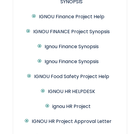
SYNOPSIS
IGNOU Finance Project Help
IGNOU FINANCE Project Synopsis
Ignou Finance Synopsis
Ignou Finance Synopsis
IGNOU Food Safety Project Help
IGNOU HR HELPDESK
ignou HR Project
IGNOU HR Project Approval Letter