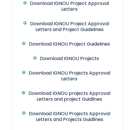
Download IGNOU Project Approval
Letters
Download IGNOU Project Approval
Letters and Project Guidelines
Download IGNOU Project Guidelines
Download IGNOU Projects
Download IGNOU Projects Approval
Letters
Download IGNOU projects Approval
Letters and project Guidlines
Download IGNOU Projects Approval
Letters and Projects Guidlines