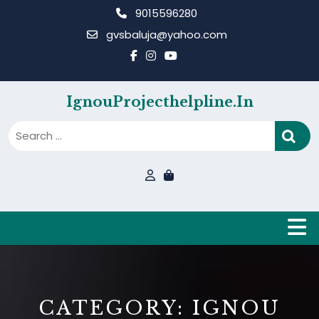
Skip
9015596280
to
gvsbaluja@yahoo.com
content
IgnouProjecthelpline.in
B
CATEGORY:
IGNOU