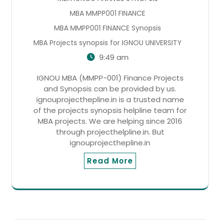
MBA MMPP001 FINANCE
MBA MMPP001 FINANCE Synopsis
MBA Projects synopsis for IGNOU UNIVERSITY
9:49 am
IGNOU MBA (MMPP-001) Finance Projects
and Synopsis can be provided by us.
ignouprojecthepline.in is a trusted name
of the projects synopsis helpline team for
MBA projects. We are helping since 2016
through projecthelpline.in. But
ignouprojecthepline.in
Read More