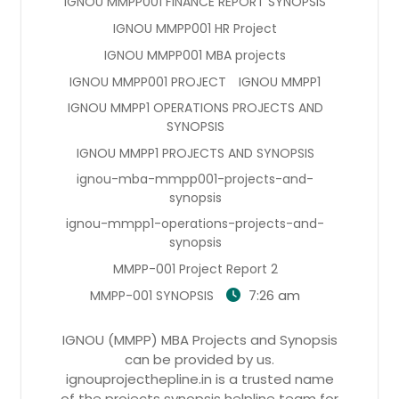
IGNOU MMPP001 FINANCE REPORT SYNOPSIS
IGNOU MMPP001 HR Project
IGNOU MMPP001 MBA projects
IGNOU MMPP001 PROJECT
IGNOU MMPP1
IGNOU MMPP1 OPERATIONS PROJECTS AND
SYNOPSIS
IGNOU MMPP1 PROJECTS AND SYNOPSIS
ignou-mba-mmpp001-projects-and-
synopsis
ignou-mmpp1-operations-projects-and-
synopsis
MMPP-001 Project Report 2
7:26 am
MMPP-001 SYNOPSIS
IGNOU (MMPP) MBA Projects and Synopsis
can be provided by us.
ignouprojecthepline.in is a trusted name
of the projects synopsis helpline team for