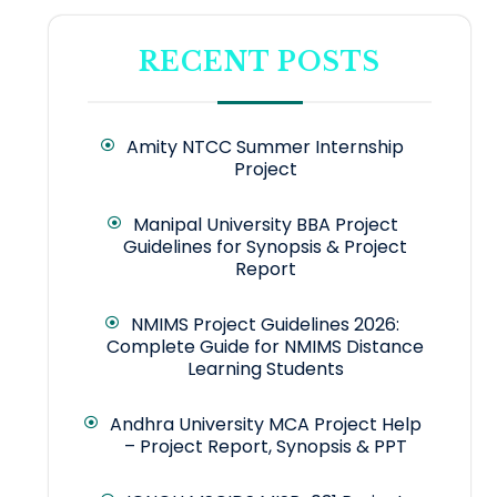
RECENT POSTS
Amity NTCC Summer Internship
Project
Manipal University BBA Project
Guidelines for Synopsis & Project
Report
NMIMS Project Guidelines 2026:
Complete Guide for NMIMS Distance
Learning Students
Andhra University MCA Project Help
– Project Report, Synopsis & PPT