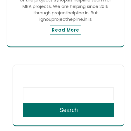
MBA projects. We are helping since 2016
through projecthelpline.in. But
ignouprojecthepline.in is
Read More
SEARCH
Search