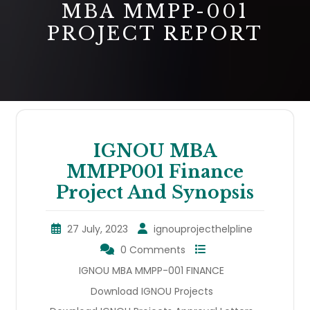
MBA MMPP-001
PROJECT REPORT
IGNOU MBA
MMPP001 Finance
Project And Synopsis
27 July, 2023
ignouprojecthelpline
0 Comments
IGNOU MBA MMPP-001 FINANCE
Download IGNOU Projects