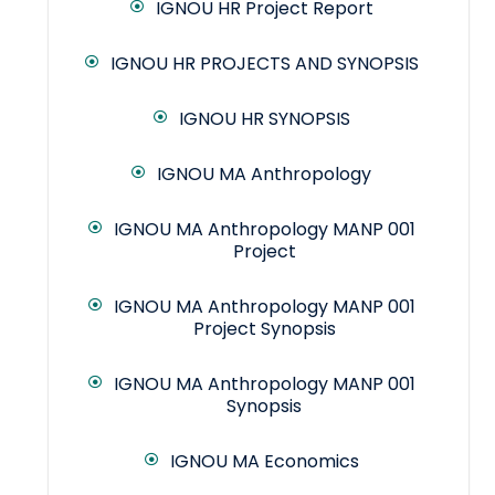
IGNOU HR Project Report
IGNOU HR PROJECTS AND SYNOPSIS
IGNOU HR SYNOPSIS
IGNOU MA Anthropology
IGNOU MA Anthropology MANP 001
Project
IGNOU MA Anthropology MANP 001
Project Synopsis
IGNOU MA Anthropology MANP 001
Synopsis
IGNOU MA Economics