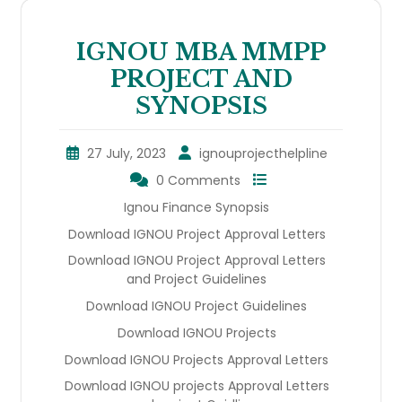
IGNOU MBA MMPP
PROJECT AND
SYNOPSIS
27 July, 2023
ignouprojecthelpline
0 Comments
Ignou Finance Synopsis
Download IGNOU Project Approval Letters
Download IGNOU Project Approval Letters
and Project Guidelines
Download IGNOU Project Guidelines
Download IGNOU Projects
Download IGNOU Projects Approval Letters
Download IGNOU projects Approval Letters