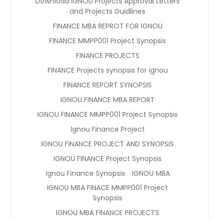
Download IGNOU Projects Approval Letters
and Projects Guidlines
FINANCE MBA REPROT FOR IGNOU
FINANCE MMPP001 Project Synopsis
FINANCE PROJECTS
FINANCE Projects synopsis for ignou
FINANCE REPORT SYNOPSIS
IGNOU FINANCE MBA REPORT
IGNOU FINANCE MMPP001 Project Synopsis
Ignou Finance Project
IGNOU FINANCE PROJECT AND SYNOPSIS
IGNOU FINANCE Project Synopsis
Ignou Finance Synopsis
IGNOU MBA
IGNOU MBA FINACE MMPP001 Project
Synopsis
IGNOU MBA FINANCE PROJECTS