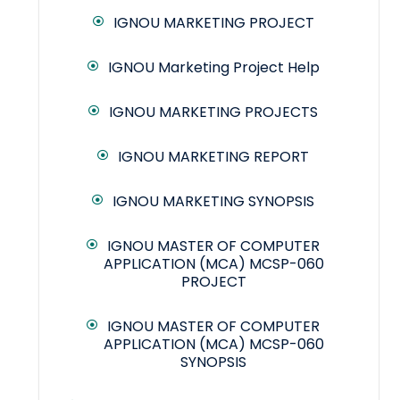
IGNOU MARKETING PROJECT
IGNOU Marketing Project Help
IGNOU MARKETING PROJECTS
IGNOU MARKETING REPORT
IGNOU MARKETING SYNOPSIS
IGNOU MASTER OF COMPUTER
APPLICATION (MCA) MCSP-060
PROJECT
IGNOU MASTER OF COMPUTER
APPLICATION (MCA) MCSP-060
SYNOPSIS