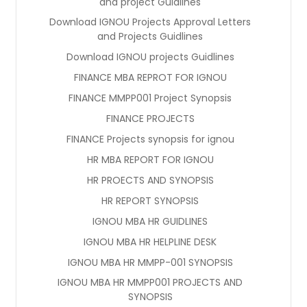
and project Guidlines
Download IGNOU Projects Approval Letters
and Projects Guidlines
Download IGNOU projects Guidlines
FINANCE MBA REPROT FOR IGNOU
FINANCE MMPP001 Project Synopsis
FINANCE PROJECTS
FINANCE Projects synopsis for ignou
HR MBA REPORT FOR IGNOU
HR PROECTS AND SYNOPSIS
HR REPORT SYNOPSIS
IGNOU MBA HR GUIDLINES
IGNOU MBA HR HELPLINE DESK
IGNOU MBA HR MMPP-001 SYNOPSIS
IGNOU MBA HR MMPP001 PROJECTS AND
SYNOPSIS