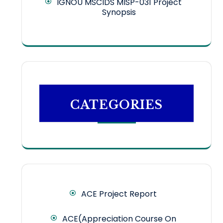
IGNOU MSCIDS MISP-031 Project
Synopsis
CATEGORIES
ACE Project Report
ACE(Appreciation Course On