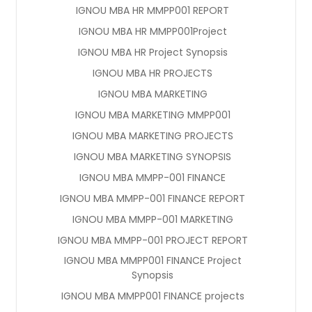
IGNOU MBA HR MMPP001 REPORT
IGNOU MBA HR MMPP001Project
IGNOU MBA HR Project Synopsis
IGNOU MBA HR PROJECTS
IGNOU MBA MARKETING
IGNOU MBA MARKETING MMPP001
IGNOU MBA MARKETING PROJECTS
IGNOU MBA MARKETING SYNOPSIS
IGNOU MBA MMPP-001 FINANCE
IGNOU MBA MMPP-001 FINANCE REPORT
IGNOU MBA MMPP-001 MARKETING
IGNOU MBA MMPP-001 PROJECT REPORT
IGNOU MBA MMPP001 FINANCE Project
Synopsis
IGNOU MBA MMPP001 FINANCE projects