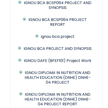
IGNOU BCA BCSP064 PROJECT AND
SYNOPSIS
IGNOU BCA BCSP064 PROJECT
REPORT
ignou bca project
IGNOU BCA PROJECT AND SYNOPSIS
IGNOU DAFE (BFEF101) Project Work
IGNOU DIPLOMA IN NUTRITION AND
HEALTH EDUCATION (DNHE) DNHE-
04 PROJECT
IGNOU DIPLOMA IN NUTRITION AND
HEALTH EDUCATION (DNHE) DNHE-
04 PROJECT REPORT