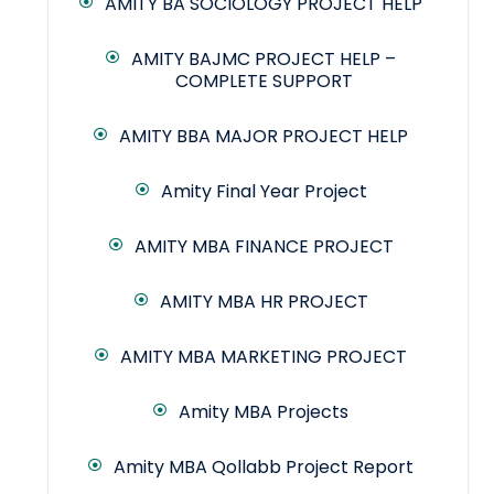
AMITY BA SOCIOLOGY PROJECT HELP
AMITY BAJMC PROJECT HELP –
COMPLETE SUPPORT
AMITY BBA MAJOR PROJECT HELP
Amity Final Year Project
AMITY MBA FINANCE PROJECT
AMITY MBA HR PROJECT
AMITY MBA MARKETING PROJECT
Amity MBA Projects
Amity MBA Qollabb Project Report