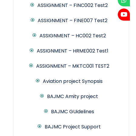
ASSIGNMENT – FINC002 Test2
ASSIGNMENT – FINE007 Test2
ASSIGNMENT – HC002 Test2
ASSIGNMENT – HRME002 Test1
ASSIGNMENT – MKTC001 TEST2
Aviation project Synopsis
BAJMC Amity project
BAJMC GUidelines
BAJMC Project Support