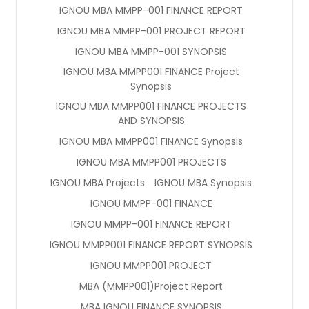
IGNOU MBA MMPP-001 FINANCE REPORT
IGNOU MBA MMPP-001 PROJECT REPORT
IGNOU MBA MMPP-001 SYNOPSIS
IGNOU MBA MMPP001 FINANCE Project
Synopsis
IGNOU MBA MMPP001 FINANCE PROJECTS
AND SYNOPSIS
IGNOU MBA MMPP001 FINANCE Synopsis
IGNOU MBA MMPP001 PROJECTS
IGNOU MBA Projects
IGNOU MBA Synopsis
IGNOU MMPP-001 FINANCE
IGNOU MMPP-001 FINANCE REPORT
IGNOU MMPP001 FINANCE REPORT SYNOPSIS
IGNOU MMPP001 PROJECT
MBA (MMPP001)Project Report
MBA IGNOU FINANCE SYNOPSIS