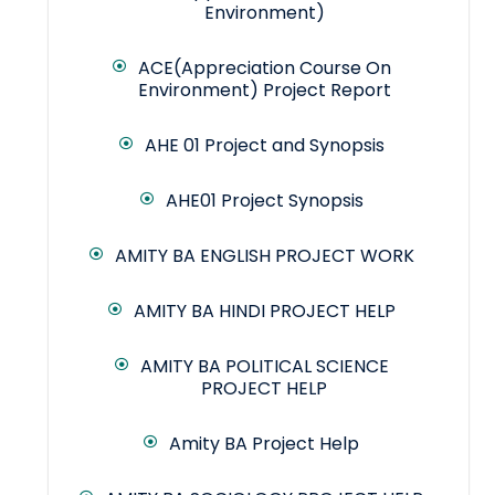
Environment)
ACE(Appreciation Course On
Environment) Project Report
AHE 01 Project and Synopsis
AHE01 Project Synopsis
AMITY BA ENGLISH PROJECT WORK
AMITY BA HINDI PROJECT HELP
AMITY BA POLITICAL SCIENCE
PROJECT HELP
Amity BA Project Help