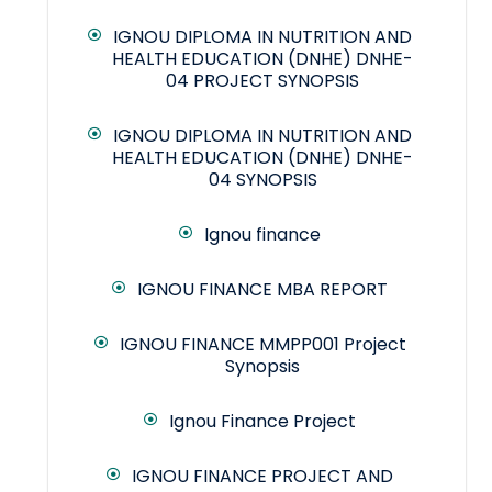
IGNOU DIPLOMA IN NUTRITION AND
HEALTH EDUCATION (DNHE) DNHE-
04 PROJECT SYNOPSIS
IGNOU DIPLOMA IN NUTRITION AND
HEALTH EDUCATION (DNHE) DNHE-
04 SYNOPSIS
Ignou finance
IGNOU FINANCE MBA REPORT
IGNOU FINANCE MMPP001 Project
Synopsis
Ignou Finance Project
IGNOU FINANCE PROJECT AND