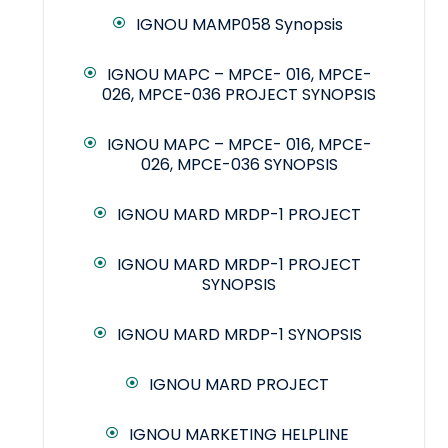
IGNOU MAMP058 Synopsis
IGNOU MAPC – MPCE- 016, MPCE-
026, MPCE-036 PROJECT SYNOPSIS
IGNOU MAPC – MPCE- 016, MPCE-
026, MPCE-036 SYNOPSIS
IGNOU MARD MRDP-1 PROJECT
IGNOU MARD MRDP-1 PROJECT
SYNOPSIS
IGNOU MARD MRDP-1 SYNOPSIS
IGNOU MARD PROJECT
IGNOU MARKETING HELPLINE