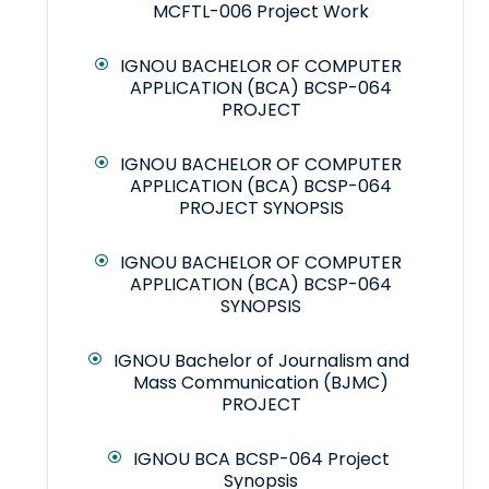
MCFTL-006 Project Work
IGNOU BACHELOR OF COMPUTER
APPLICATION (BCA) BCSP-064
PROJECT
IGNOU BACHELOR OF COMPUTER
APPLICATION (BCA) BCSP-064
PROJECT SYNOPSIS
IGNOU BACHELOR OF COMPUTER
APPLICATION (BCA) BCSP-064
SYNOPSIS
IGNOU Bachelor of Journalism and
Mass Communication (BJMC)
PROJECT
IGNOU BCA BCSP-064 Project
Synopsis