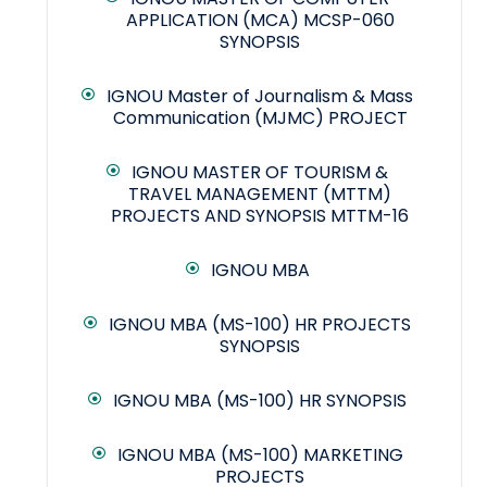
APPLICATION (MCA) MCSP-060
SYNOPSIS
IGNOU Master of Journalism & Mass
Communication (MJMC) PROJECT
IGNOU MASTER OF TOURISM &
TRAVEL MANAGEMENT (MTTM)
PROJECTS AND SYNOPSIS MTTM-16
IGNOU MBA
IGNOU MBA (MS-100) HR PROJECTS
SYNOPSIS
IGNOU MBA (MS-100) HR SYNOPSIS
IGNOU MBA (MS-100) MARKETING
PROJECTS