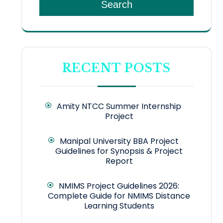
Search
RECENT POSTS
Amity NTCC Summer Internship
Project
Manipal University BBA Project
Guidelines for Synopsis & Project
Report
NMIMS Project Guidelines 2026:
Complete Guide for NMIMS Distance
Learning Students