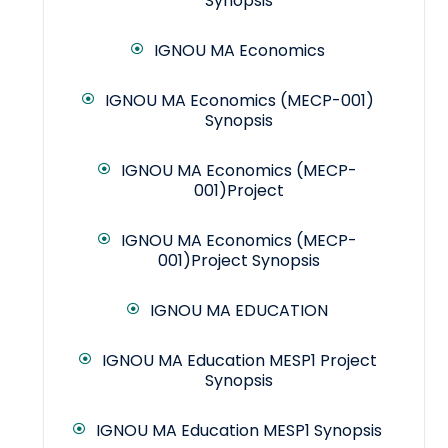
Synopsis
IGNOU MA Economics
IGNOU MA Economics (MECP-001)
Synopsis
IGNOU MA Economics (MECP-
001)Project
IGNOU MA Economics (MECP-
001)Project Synopsis
IGNOU MA EDUCATION
IGNOU MA Education MESP1 Project
Synopsis
IGNOU MA Education MESP1 Synopsis