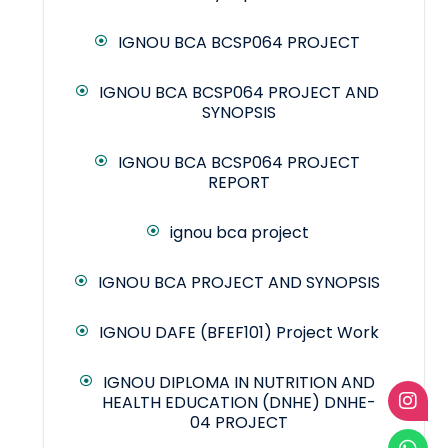
IGNOU BCA BCSP064 PROJECT
IGNOU BCA BCSP064 PROJECT AND
SYNOPSIS
IGNOU BCA BCSP064 PROJECT
REPORT
ignou bca project
IGNOU BCA PROJECT AND SYNOPSIS
IGNOU DAFE (BFEF101) Project Work
IGNOU DIPLOMA IN NUTRITION AND
HEALTH EDUCATION (DNHE) DNHE-
04 PROJECT