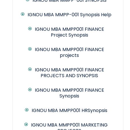
IGNOU MBA MMPP-001 SYNOPSIS
IGNOU MBA MMPP-001 Synopsis Help
IGNOU MBA MMPP001 FINANCE
Project Synopsis
IGNOU MBA MMPP001 FINANCE
projects
IGNOU MBA MMPP001 FINANCE
PROJECTS AND SYNOPSIS
IGNOU MBA MMPP001 FINANCE
Synopsis
IGNOU MBA MMPP001 HRSynopsis
IGNOU MBA MMPP001 MARKETING