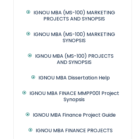
IGNOU MBA (MS-100) MARKETING
PROJECTS AND SYNOPSIS
IGNOU MBA (MS-100) MARKETING
SYNOPSIS
IGNOU MBA (MS-100) PROJECTS
AND SYNOPSIS
IGNOU MBA Dissertation Help
IGNOU MBA FINACE MMPP001 Project
Synopsis
IGNOU MBA Finance Project Guide
IGNOU MBA FINANCE PROJECTS