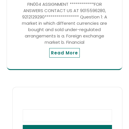
FIN004 ASSIGNMENT ************FOR
ANSWERS CONTACT US AT 9015596280,
9212129290***************** Question 1: A
market in which different currencies are
bought and sold under-regulated
arrangements is a. Foreign exchange
market b. Financial
Read More
SEARCH