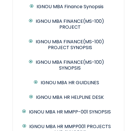
IGNOU MBA Finance Synopsis
IGNOU MBA FINANCE(MS-100)
PROJECT
IGNOU MBA FINANCE(MS-100)
PROJECT SYNOPSIS
IGNOU MBA FINANCE(MS-100)
SYNOPSIS
IGNOU MBA HR GUIDLINES
IGNOU MBA HR HELPLINE DESK
IGNOU MBA HR MMPP-001 SYNOPSIS
IGNOU MBA HR MMPP001 PROJECTS