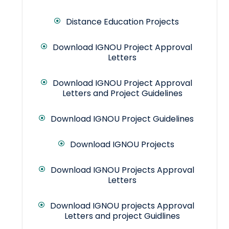
Distance Education Projects
Download IGNOU Project Approval
Letters
Download IGNOU Project Approval
Letters and Project Guidelines
Download IGNOU Project Guidelines
Download IGNOU Projects
Download IGNOU Projects Approval
Letters
Download IGNOU projects Approval
Letters and project Guidlines