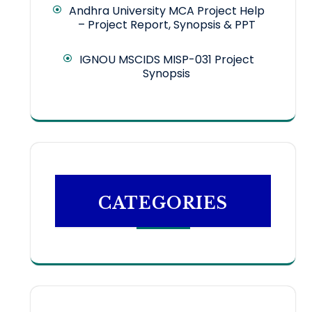
Andhra University MCA Project Help
– Project Report, Synopsis & PPT
IGNOU MSCIDS MISP-031 Project
Synopsis
CATEGORIES