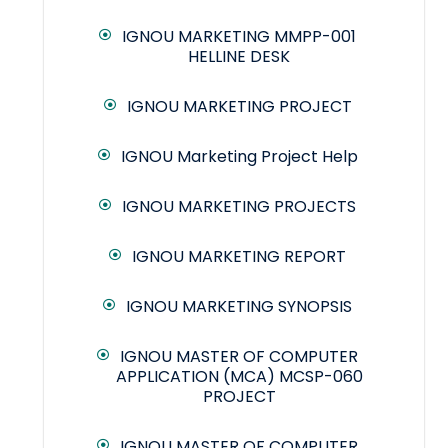
IGNOU MARKETING MMPP-001
HELLINE DESK
IGNOU MARKETING PROJECT
IGNOU Marketing Project Help
IGNOU MARKETING PROJECTS
IGNOU MARKETING REPORT
IGNOU MARKETING SYNOPSIS
IGNOU MASTER OF COMPUTER
APPLICATION (MCA) MCSP-060
PROJECT
IGNOU MASTER OF COMPUTER