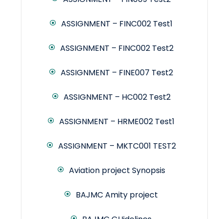
ASSIGNMENT – FINC002 Test1
ASSIGNMENT – FINC002 Test2
ASSIGNMENT – FINE007 Test2
ASSIGNMENT – HC002 Test2
ASSIGNMENT – HRME002 Test1
ASSIGNMENT – MKTC001 TEST2
Aviation project Synopsis
BAJMC Amity project