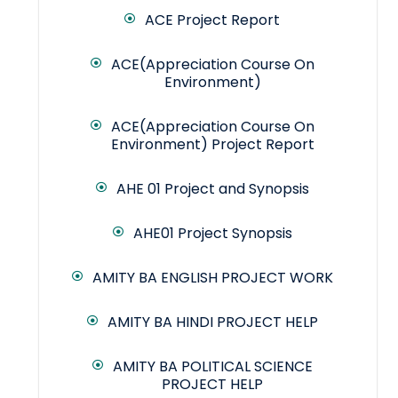
ACE Project Report
ACE(Appreciation Course On
Environment)
ACE(Appreciation Course On
Environment) Project Report
AHE 01 Project and Synopsis
AHE01 Project Synopsis
AMITY BA ENGLISH PROJECT WORK
AMITY BA HINDI PROJECT HELP
AMITY BA POLITICAL SCIENCE
PROJECT HELP