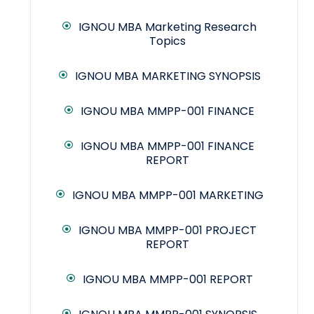
IGNOU MBA Marketing Research
Topics
IGNOU MBA MARKETING SYNOPSIS
IGNOU MBA MMPP-001 FINANCE
IGNOU MBA MMPP-001 FINANCE
REPORT
IGNOU MBA MMPP-001 MARKETING
IGNOU MBA MMPP-001 PROJECT
REPORT
IGNOU MBA MMPP-001 REPORT