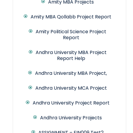
Amity MBA Projects
Amity MBA Qollabb Project Report
Amity Political Science Project
Report
Andhra University MBA Project
Report Help
Andhra University MBA Project,
Andhra University MCA Project
Andhra University Project Report
Andhra University Projects
ASSIGNMENT – FIN009 Test2