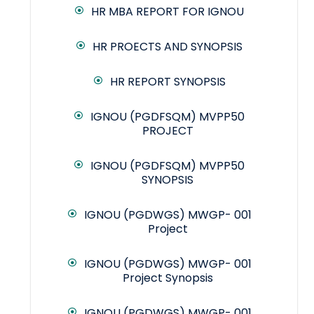
HR MBA REPORT FOR IGNOU
HR PROECTS AND SYNOPSIS
HR REPORT SYNOPSIS
IGNOU (PGDFSQM) MVPP50
PROJECT
IGNOU (PGDFSQM) MVPP50
SYNOPSIS
IGNOU (PGDWGS) MWGP- 001
Project
IGNOU (PGDWGS) MWGP- 001
Project Synopsis
IGNOU (PGDWGS) MWGP- 001