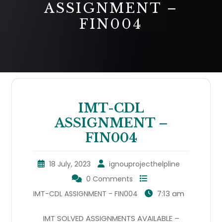
ASSIGNMENT –
FIN004
IMT-CDL
ASSIGNMENT –
FIN004
18 July, 2023
ignouprojecthelpline
0 Comments
7:13 am
IMT-CDL ASSIGNMENT - FIN004
IMT SOLVED ASSIGNMENTS AVAILABLE –