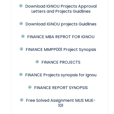
Download IGNOU Projects Approval
Letters and Projects Guidlines
Download IGNOU projects Guidlines
FINANCE MBA REPROT FOR IGNOU
FINANCE MMPP001 Project Synopsis
FINANCE PROJECTS
FINANCE Projects synopsis for ignou
FINANCE REPORT SYNOPSIS
Free Solved Assignment MLIS MLIE-
101