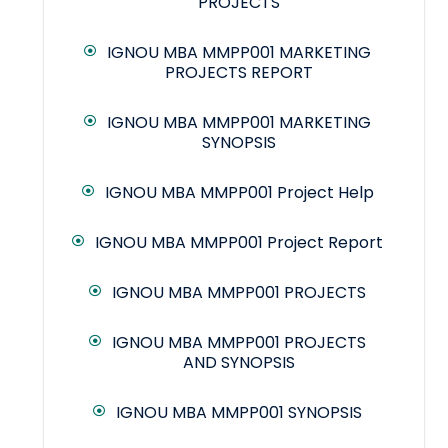
PROJECTS
IGNOU MBA MMPP001 MARKETING
PROJECTS REPORT
IGNOU MBA MMPP001 MARKETING
SYNOPSIS
IGNOU MBA MMPP001 Project Help
IGNOU MBA MMPP001 Project Report
IGNOU MBA MMPP001 PROJECTS
IGNOU MBA MMPP001 PROJECTS
AND SYNOPSIS
IGNOU MBA MMPP001 SYNOPSIS