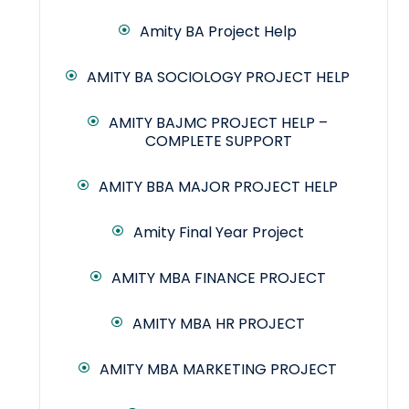
Amity BA Project Help
AMITY BA SOCIOLOGY PROJECT HELP
AMITY BAJMC PROJECT HELP –
COMPLETE SUPPORT
AMITY BBA MAJOR PROJECT HELP
Amity Final Year Project
AMITY MBA FINANCE PROJECT
AMITY MBA HR PROJECT
AMITY MBA MARKETING PROJECT