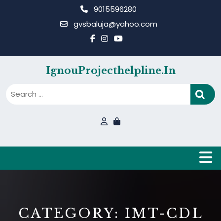
Skip
9015596280
to
gvsbaluja@yahoo.com
content
IgnouProjecthelpline.in
B
CATEGORY:
IMT-CDL