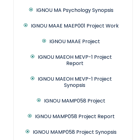
IGNOU MA Psychology Synopsis
IGNOU MAAE MAEP001 Project Work
IGNOU MAAE Project
IGNOU MAEOH MEVP-1 Project
Report
IGNOU MAEOH MEVP-1 Project
Synopsis
IGNOU MAMP058 Project
IGNOU MAMP058 Project Report
IGNOU MAMP058 Project Synopsis