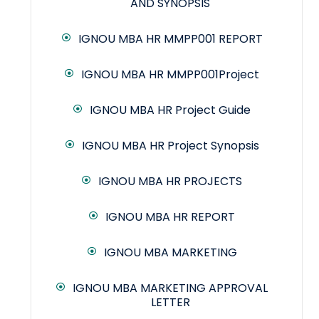
AND SYNOPSIS
IGNOU MBA HR MMPP001 REPORT
IGNOU MBA HR MMPP001Project
IGNOU MBA HR Project Guide
IGNOU MBA HR Project Synopsis
IGNOU MBA HR PROJECTS
IGNOU MBA HR REPORT
IGNOU MBA MARKETING
IGNOU MBA MARKETING APPROVAL
LETTER