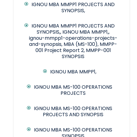
IGNOU MBA MMPP1 PROJECTS AND
SYNOPSIS,
IGNOU MBA MMPP1 PROJECTS AND
SYNOPSIS,, IGNOU MBA MMPP1,,
ignou-mmpp1-operations-projects-
and-synopsis, MBA (MS-100), MMPP-
001 Project Report 2, MMPP-001
SYNOPSIS
IGNOU MBA MMPP1,
IGNOU MBA MS-100 OPERATIONS
PROJECTS
IGNOU MBA MS-100 OPERATIONS
PROJECTS AND SYNOPSIS
IGNOU MBA MS-100 OPERATIONS
SYNOPSIS