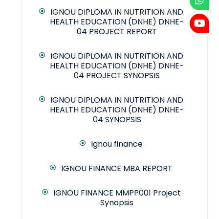
IGNOU DIPLOMA IN NUTRITION AND
HEALTH EDUCATION (DNHE) DNHE-
04 PROJECT REPORT
IGNOU DIPLOMA IN NUTRITION AND
HEALTH EDUCATION (DNHE) DNHE-
04 PROJECT SYNOPSIS
IGNOU DIPLOMA IN NUTRITION AND
HEALTH EDUCATION (DNHE) DNHE-
04 SYNOPSIS
Ignou finance
IGNOU FINANCE MBA REPORT
IGNOU FINANCE MMPP001 Project
Synopsis