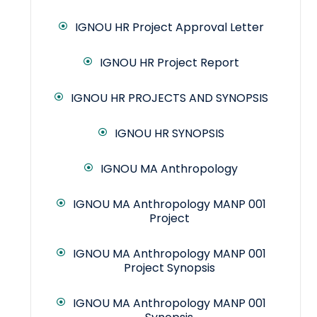
IGNOU HR Project Approval Letter
IGNOU HR Project Report
IGNOU HR PROJECTS AND SYNOPSIS
IGNOU HR SYNOPSIS
IGNOU MA Anthropology
IGNOU MA Anthropology MANP 001
Project
IGNOU MA Anthropology MANP 001
Project Synopsis
IGNOU MA Anthropology MANP 001