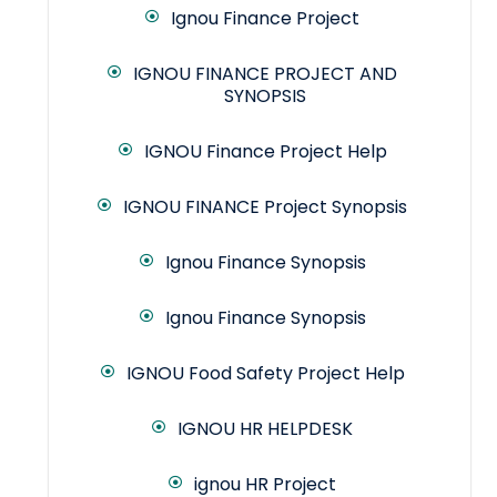
Ignou Finance Project
IGNOU FINANCE PROJECT AND
SYNOPSIS
IGNOU Finance Project Help
IGNOU FINANCE Project Synopsis
Ignou Finance Synopsis
Ignou Finance Synopsis
IGNOU Food Safety Project Help
IGNOU HR HELPDESK
ignou HR Project