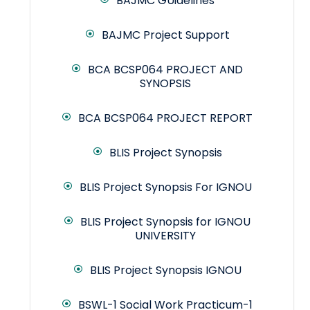
BAJMC GUidelines
BAJMC Project Support
BCA BCSP064 PROJECT AND
SYNOPSIS
BCA BCSP064 PROJECT REPORT
BLIS Project Synopsis
BLIS Project Synopsis For IGNOU
BLIS Project Synopsis for IGNOU
UNIVERSITY
BLIS Project Synopsis IGNOU
BSWL-1 Social Work Practicum-1