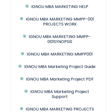
IGNOU MBA MARKETING HELP
IGNOU MBA MARKETING MMPP-001
PROJECTS WORK
IGNOU MBA MARKETING MMPP-
001SYNOPSIS
IGNOU MBA MARKETING MMPP001
IGNOU MBA Marketing Project Guide
IGNOU MBA Marketing Project PDF
IGNOU MBA Marketing Project
Support
IGNOU MBA MARKETING PROJECTS