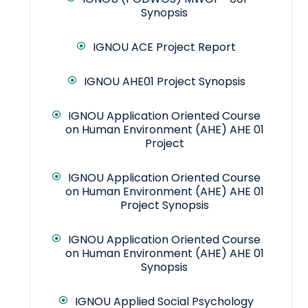
Synopsis
IGNOU ACE Project Report
IGNOU AHE01 Project Synopsis
IGNOU Application Oriented Course
on Human Environment (AHE) AHE 01
Project
IGNOU Application Oriented Course
on Human Environment (AHE) AHE 01
Project Synopsis
IGNOU Application Oriented Course
on Human Environment (AHE) AHE 01
Synopsis
IGNOU Applied Social Psychology