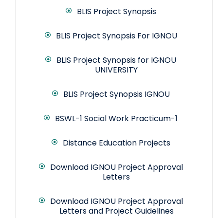
BLIS Project Synopsis
BLIS Project Synopsis For IGNOU
BLIS Project Synopsis for IGNOU
UNIVERSITY
BLIS Project Synopsis IGNOU
BSWL-1 Social Work Practicum-1
Distance Education Projects
Download IGNOU Project Approval
Letters
Download IGNOU Project Approval
Letters and Project Guidelines