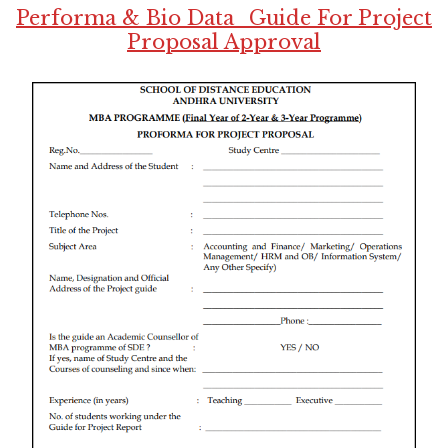
Performa & Bio Data_Guide For Project
Proposal Approval