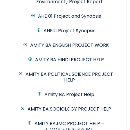
Environment) Project Report
AHE 01 Project and Synopsis
AHE01 Project Synopsis
AMITY BA ENGLISH PROJECT WORK
AMITY BA HINDI PROJECT HELP
AMITY BA POLITICAL SCIENCE PROJECT
HELP
Amity BA Project Help
AMITY BA SOCIOLOGY PROJECT HELP
AMITY BAJMC PROJECT HELP –
COMPLETE SUPPORT