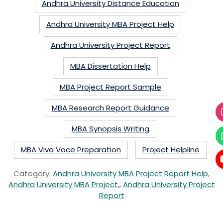
Andhra University Distance Education
Andhra University MBA Project Help
Andhra University Project Report
MBA Dissertation Help
MBA Project Report Sample
MBA Research Report Guidance
MBA Synopsis Writing
MBA Viva Voce Preparation
Project Helpline
Category:
Andhra University MBA Project Report Help
,
Andhra University MBA Project,
,
Andhra University Project
Report