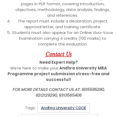
pages in PDF format, covering introduction,
objectives, methodology, data analysis, findings,
and references.
The report must include a declaration, project
approval letter, and training certificate.
Students must also appear for an Online Viva-Voce
Examination carrying 4 credits (100 marks) to
complete the evaluation.
Contact Us
Need Expert Help?
We’re here to make your
Andhra University
MBA
Programme
project submission stress-free and
successful!
FOR MORE DETAILS CONTACT US AT: 9015595280,
9212129290, 9313565406
Tags:
Andhra University CDOE