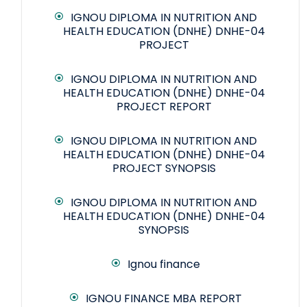
IGNOU DIPLOMA IN NUTRITION AND
HEALTH EDUCATION (DNHE) DNHE-04
PROJECT
IGNOU DIPLOMA IN NUTRITION AND
HEALTH EDUCATION (DNHE) DNHE-04
PROJECT REPORT
IGNOU DIPLOMA IN NUTRITION AND
HEALTH EDUCATION (DNHE) DNHE-04
PROJECT SYNOPSIS
IGNOU DIPLOMA IN NUTRITION AND
HEALTH EDUCATION (DNHE) DNHE-04
SYNOPSIS
Ignou finance
IGNOU FINANCE MBA REPORT