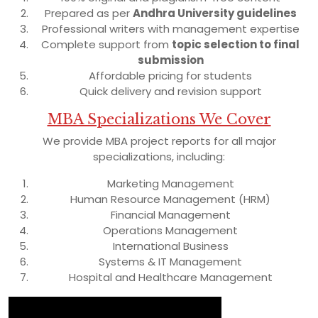
Prepared as per
Andhra University guidelines
Professional writers with management expertise
Complete support from
topic selection to final
submission
Affordable pricing for students
Quick delivery and revision support
MBA Specializations We Cover
We provide MBA project reports for all major
specializations, including:
Marketing Management
Human Resource Management (HRM)
Financial Management
Operations Management
International Business
Systems & IT Management
Hospital and Healthcare Management