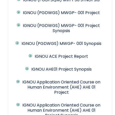
IGNOU (PGDWGS) MWGP- 001 Project
IGNOU (PGDWGS) MWGP- 001 Project
Synopsis
IGNOU (PGDWGS) MWGP- 001 Synopsis
IGNOU ACE Project Report
IGNOU AHE01 Project Synopsis
IGNOU Application Oriented Course on
Human Environment (AHE) AHE 01
Project
IGNOU Application Oriented Course on
Human Environment (AHE) AHE 01